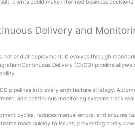
esult, clients could make informed business decision
tinuous Delivery and Monitor
 not end at deployment. It evolves through monitori
egration/Continuous Delivery (CI/CD) pipeline allows
bility.
CD pipelines into every architecture strategy. Automa
oyment, and continuous monitoring systems track rea
ment cycles, reduces manual errors, and ensures fas
teams react quickly to issues, preventing costly dow