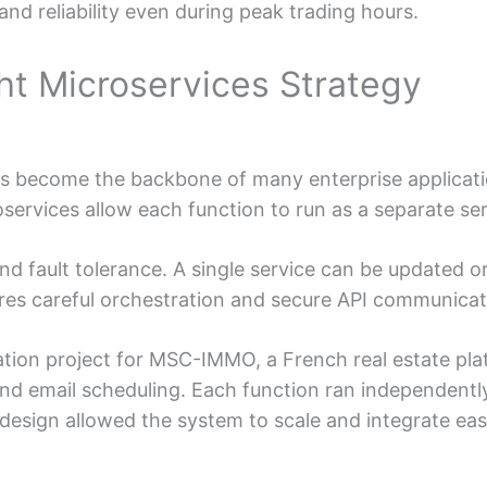
nd reliability even during peak trading hours.
ht Microservices Strategy
as become the backbone of many enterprise applicatio
ervices allow each function to run as a separate ser
 and fault tolerance. A single service can be updated
res careful orchestration and secure API communicat
ation project for MSC-IMMO, a French real estate pla
and email scheduling. Each function ran independen
design allowed the system to scale and integrate eas