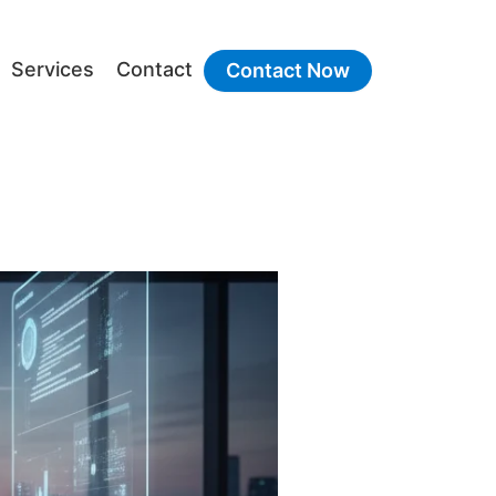
Services
Contact
Contact Now