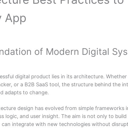
y App
undation of Modern Digital Sy
sful digital product lies in its architecture. Whethe
acker, or a B2B SaaS tool, the structure behind the i
nd adapts to change.
itecture design has evolved from simple frameworks i
s logic, and user insight. The aim is not only to buil
 can integrate with new technologies without disrupt