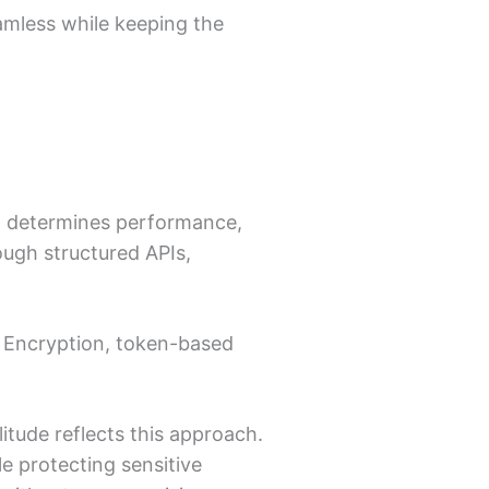
mless while keeping the
pp determines performance,
rough structured APIs,
t. Encryption, token-based
tude reflects this approach.
e protecting sensitive