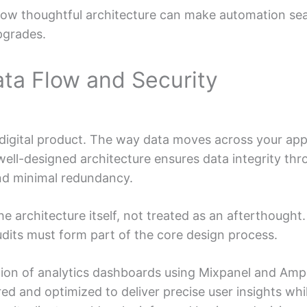
ow thoughtful architecture can make automation sea
pgrades.
ata Flow and Security
ry digital product. The way data moves across your a
 well-designed architecture ensures data integrity th
d minimal redundancy.
the architecture itself, not treated as an afterthough
udits must form part of the core design process.
ion of analytics dashboards using Mixpanel and Ampli
ed and optimized to deliver precise user insights whil