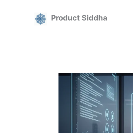
Skip
to
Product Siddha
content