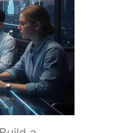
Build a