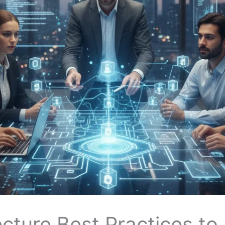
cture Best Practices to 