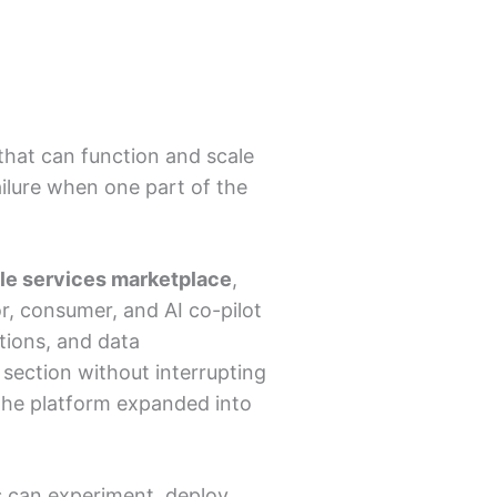
that can function and scale
ailure when one part of the
tyle services marketplace
,
, consumer, and AI co-pilot
ions, and data
section without interrupting
 the platform expanded into
 can experiment, deploy