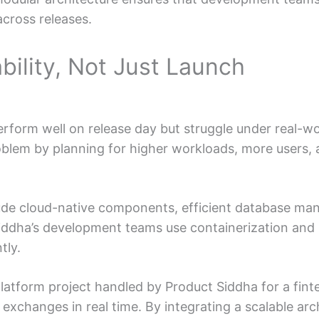
across releases.
ability, Not Just Launch
rform well on release day but struggle under real-wo
roblem by planning for higher workloads, more users,
ude cloud-native components, efficient database ma
iddha’s development teams use containerization and
tly.
platform project handled by Product Siddha for a fi
 exchanges in real time. By integrating a scalable arc