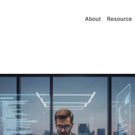
About
Resource