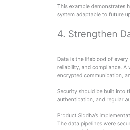
This example demonstrates h
system adaptable to future u
4. Strengthen D
Data is the lifeblood of eve
reliability, and compliance. A
encrypted communication, an
Security should be built into 
authentication, and regular a
Product Siddha’s implementat
The data pipelines were secur