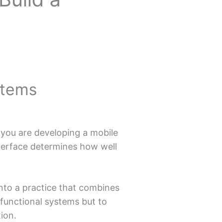
stems
r you are developing a mobile
nterface determines how well
nto a practice that combines
d functional systems but to
ion.