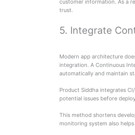
customer information. As a r
trust.
5. Integrate Con
Modern app architecture does
integration. A Continuous Int
automatically and maintain sta
Product Siddha integrates CI/
potential issues before depl
This method shortens develop
monitoring system also helps 