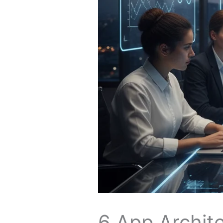
6 App Archite