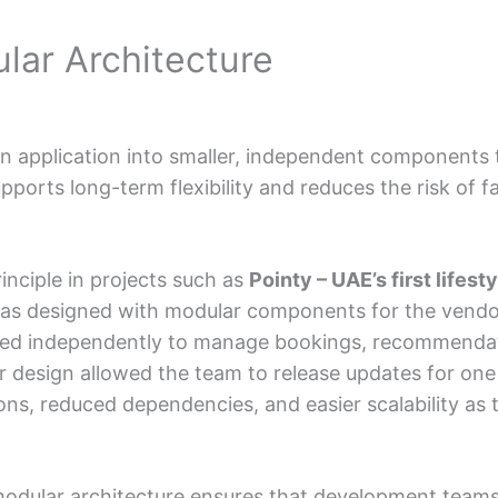
ular Architecture
n application into smaller, independent components 
pports long-term flexibility and reduces the risk of f
inciple in projects such as
Pointy – UAE’s first lifes
as designed with modular components for the vendor
ed independently to manage bookings, recommendat
 design allowed the team to release updates for one 
tions, reduced dependencies, and easier scalability as
odular architecture ensures that development teams