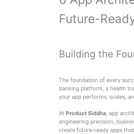
Future-Read
Building the Fo
The foundation of every succes
banking platform, a health tr
your app performs, scales, a
At
Product Siddha
, app arch
engineering precision, busines
create future-ready apps that