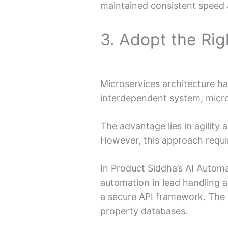
maintained consistent speed a
3. Adopt the Rig
Microservices architecture h
interdependent system, micros
The advantage lies in agility
However, this approach requi
In Product Siddha’s AI Autom
automation in lead handling 
a secure API framework. The 
property databases.