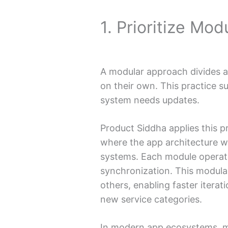
1. Prioritize Mod
A modular approach divides a
on their own. This practice su
system needs updates.
Product Siddha applies this pr
where the app architecture w
systems. Each module operat
synchronization. This modular
others, enabling faster itera
new service categories.
In modern app ecosystems, m