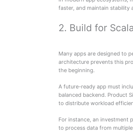
faster, and maintain stability 
2. Build for Scal
Many apps are designed to pe
architecture prevents this p
the beginning.
A future-ready app must incl
balanced backend. Product S
to distribute workload efficien
For instance, an investment 
to process data from multiple