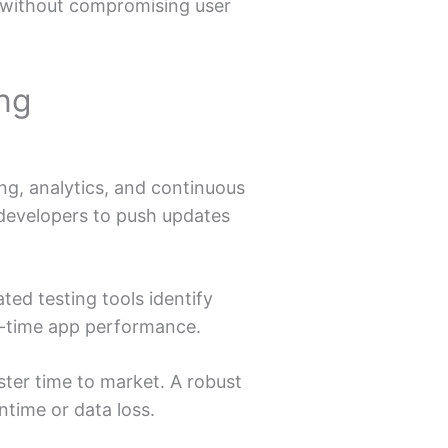
s without compromising user
ing
ng, analytics, and continuous
 developers to push updates
ted testing tools identify
l-time app performance.
ter time to market. A robust
ntime or data loss.