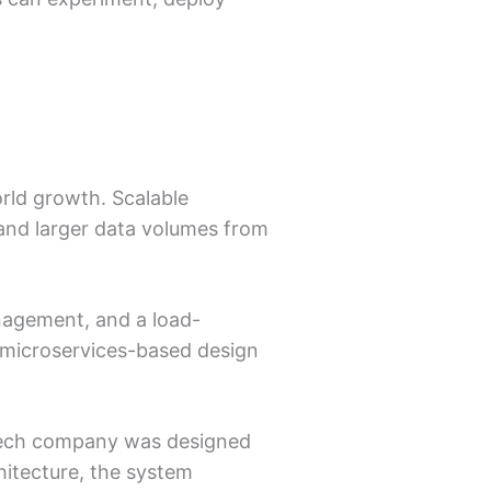
rld growth. Scalable
 and larger data volumes from
nagement, and a load-
 microservices-based design
ntech company was designed
hitecture, the system