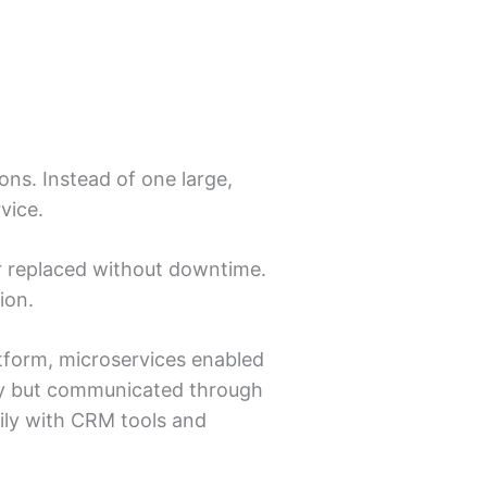
ns. Instead of one large,
vice.
 or replaced without downtime.
ion.
tform, microservices enabled
tly but communicated through
ily with CRM tools and