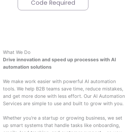
Code Required
What We Do
Drive innovation and speed up processes with AI
automation solutions
We make work easier with powerful AI automation
tools. We help B2B teams save time, reduce mistakes,
and get more done with less effort. Our AI Automation
Services are simple to use and built to grow with you.
Whether you’re a startup or growing business, we set
up smart systems that handle tasks like onboarding,