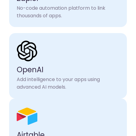
No-code automation platform to link
thousands of apps.
OpenAI
Add intelligence to your apps using
advanced AI models.
Airtable