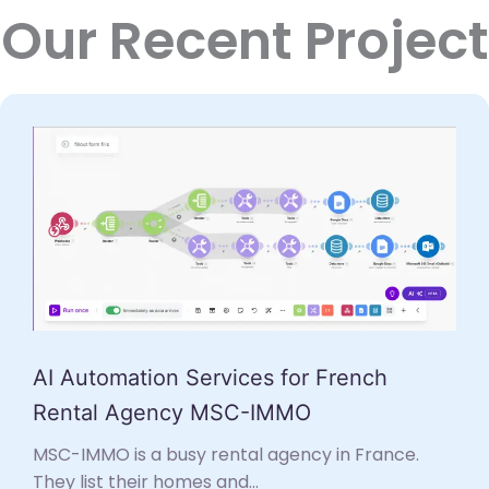
Our Recent Project
AI Automation Services for French
Rental Agency MSC-IMMO
MSC-IMMO is a busy rental agency in France.
They list their homes and...