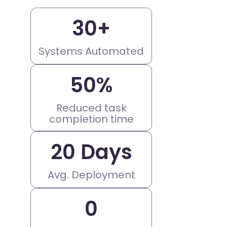
30
+
Systems Automated
50
%
Reduced task
completion time
20
 Days
Avg. Deployment
0