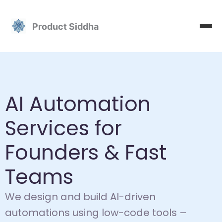
Skip
to
Product Siddha
content
AI Automation
Services for
Founders & Fast
Teams
We design and build AI-driven
automations using low-code tools –