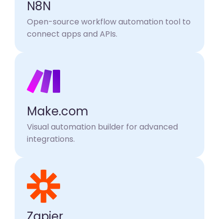
N8N
Open-source workflow automation tool to
connect apps and APIs.
Make.com
Visual automation builder for advanced
integrations.
Zapier