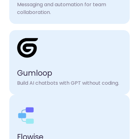
Messaging and automation for team
collaboration.
Gumloop
Build AI chatbots with GPT without coding.​
Flowise