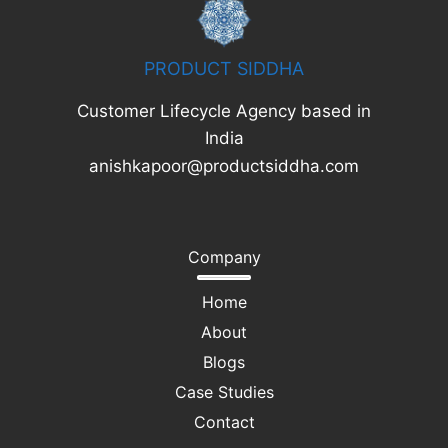
PRODUCT SIDDHA
Customer Lifecycle Agency based in
India
anishkapoor@productsiddha.com
Company
Home
About
Blogs
Case Studies
Contact