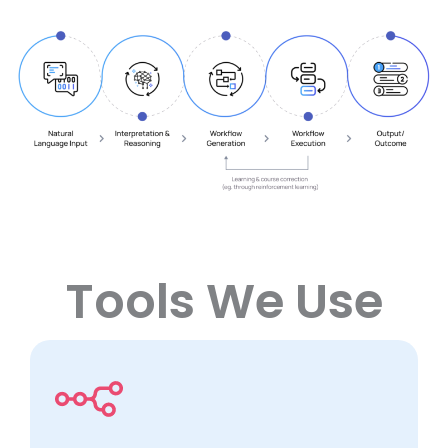
Tools We Use