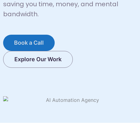
saving you time, money, and mental
bandwidth.
Book a Call
Explore Our Work