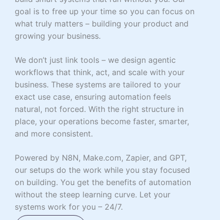
goal is to free up your time so you can focus on
what truly matters – building your product and
growing your business.
We don’t just link tools – we design agentic
workflows that think, act, and scale with your
business. These systems are tailored to your
exact use case, ensuring automation feels
natural, not forced. With the right structure in
place, your operations become faster, smarter,
and more consistent.
Powered by N8N, Make.com, Zapier, and GPT,
our setups do the work while you stay focused
on building. You get the benefits of automation
without the steep learning curve. Let your
systems work for you – 24/7.