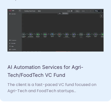
AI Automation Services for Agri-
Tech/FoodTech VC Fund
The client is a fast-paced VC fund focused on
Agri-Tech and FoodTech startups...