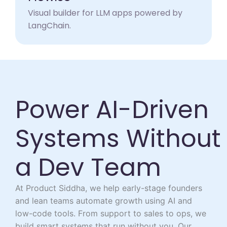
Visual builder for LLM apps powered by
LangChain.​
Power AI-Driven
Systems Without
a Dev Team
At Product Siddha, we help early-stage founders
and lean teams automate growth using AI and
low-code tools. From support to sales to ops, we
build smart systems that run without you. Our