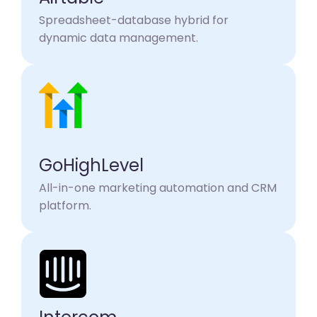
Spreadsheet-database hybrid for
dynamic data management.
GoHighLevel
All-in-one marketing automation and CRM
platform.