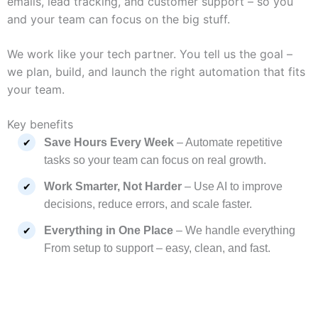
emails, lead tracking, and customer support – so you
and your team can focus on the big stuff.
We work like your tech partner. You tell us the goal –
we plan, build, and launch the right automation that fits
your team.
Key benefits
Save Hours Every Week
– Automate repetitive
tasks so your team can focus on real growth.
Work Smarter, Not Harder
– Use AI to improve
decisions, reduce errors, and scale faster.
Everything in One Place
– We handle everything
From setup to support – easy, clean, and fast.