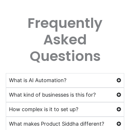
Frequently
Asked
Questions
What is AI Automation?
What kind of businesses is this for?
How complex is it to set up?
What makes Product Siddha different?