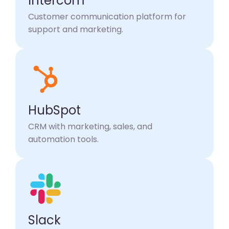
Intercom
Customer communication platform for
support and marketing.
HubSpot
CRM with marketing, sales, and
automation tools.
Slack