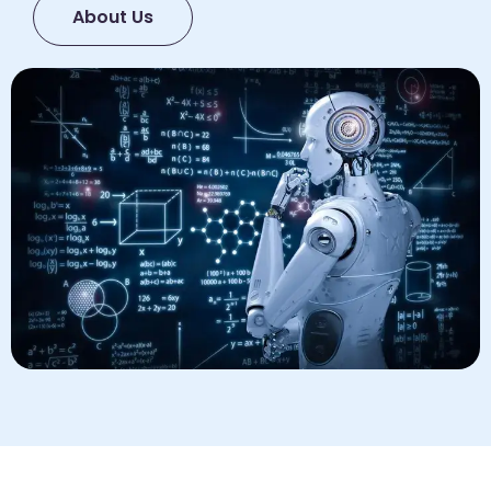
About Us