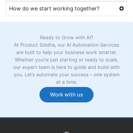
How do we start working together?
Ready to Grow with AI?
At Product Siddha, our AI Automation Services
are built to help your business work smarter.
Whether you’re just starting or ready to scale,
our expert team is here to guide and build with
you. Let’s automate your success – one system
at a time.
Work with us