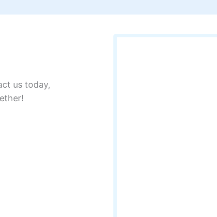
act us today,
ether!