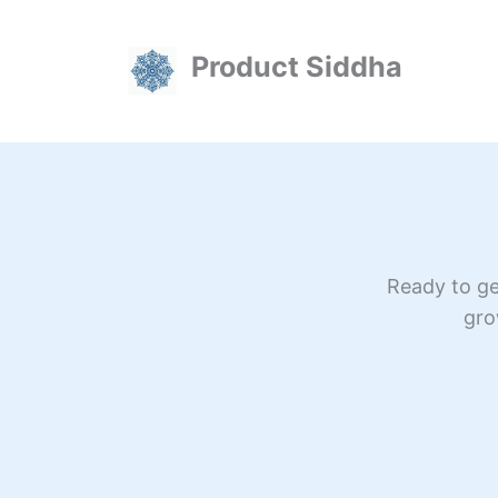
Skip
to
Product Siddha
content
Ready to ge
gro