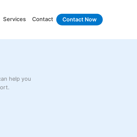
Services
Contact
Contact Now
can help you
ort.