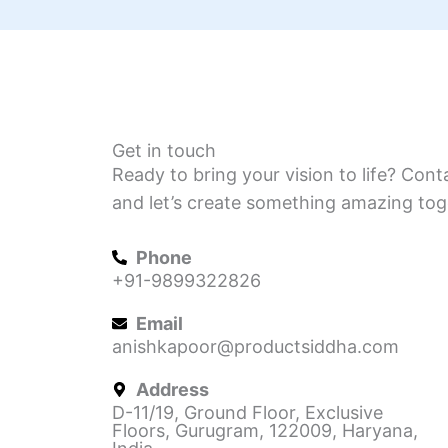
Get in touch
Ready to bring your vision to life? Cont
and let’s create something amazing tog
Phone
+91-9899322826
Email
anishkapoor@productsiddha.com
Address
D-11/19, Ground Floor, Exclusive
Floors, Gurugram, 122009, Haryana,