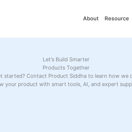
About
Resource
Let’s Build Smarter
Products Together
t started? Contact Product Siddha to learn how we 
w your product with smart tools, AI, and expert supp