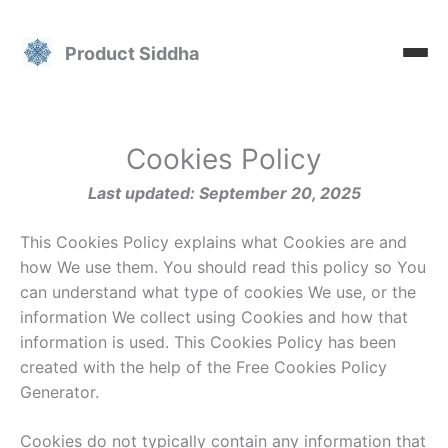
Skip
to
Product Siddha
content
Cookies Policy
Last updated: September 20, 2025
This Cookies Policy explains what Cookies are and
how We use them. You should read this policy so You
can understand what type of cookies We use, or the
information We collect using Cookies and how that
information is used. This Cookies Policy has been
created with the help of the Free Cookies Policy
Generator.
Cookies do not typically contain any information that