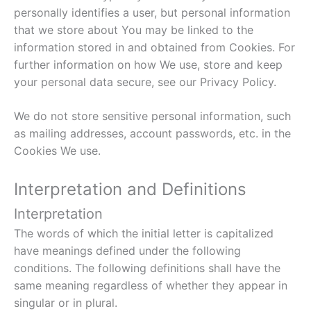
personally identifies a user, but personal information
that we store about You may be linked to the
information stored in and obtained from Cookies. For
further information on how We use, store and keep
your personal data secure, see our Privacy Policy.
We do not store sensitive personal information, such
as mailing addresses, account passwords, etc. in the
Cookies We use.
Interpretation and Definitions
Interpretation
The words of which the initial letter is capitalized
have meanings defined under the following
conditions. The following definitions shall have the
same meaning regardless of whether they appear in
singular or in plural.