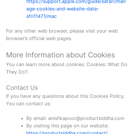
https://support.apple.com/guide/safari/man
age-cookies-and-website-data-
sfri11471/mac
For any other web browser, please visit your web
browser’s official web pages.
More Information about Cookies
You can learn more about cookies: Cookies: What Do
They Do?.
Contact Us
If you have any questions about this Cookies Policy,
You can contact us:
By email: anishkapoor@productsiddha.com
By visiting this page on our website:
https://productsiddha.com/contact/