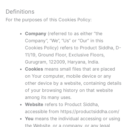
Definitions
For the purposes of this Cookies Policy:
Company
(referred to as either “the
Company”, “We”, “Us” or “Our” in this
Cookies Policy) refers to Product Siddha, D-
11/19, Ground Floor, Exclusive Floors,
Gurugram, 122009, Haryana, India.
Cookies
means small files that are placed
on Your computer, mobile device or any
other device by a website, containing details
of your browsing history on that website
among its many uses.
Website
refers to Product Siddha,
accessible from https://productsiddha.com/
You
means the individual accessing or using
the Website, or a company, or any legal