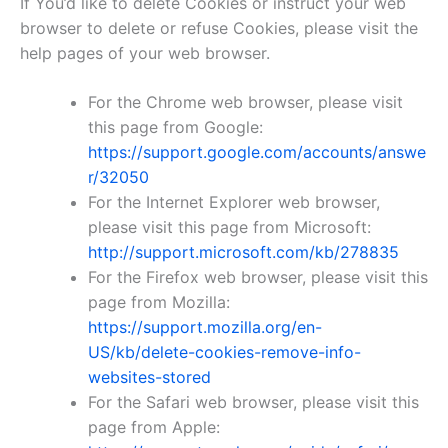
If You’d like to delete Cookies or instruct your web
browser to delete or refuse Cookies, please visit the
help pages of your web browser.
For the Chrome web browser, please visit
this page from Google:
https://support.google.com/accounts/answe
r/32050
For the Internet Explorer web browser,
please visit this page from Microsoft:
http://support.microsoft.com/kb/278835
For the Firefox web browser, please visit this
page from Mozilla:
https://support.mozilla.org/en-
US/kb/delete-cookies-remove-info-
websites-stored
For the Safari web browser, please visit this
page from Apple: