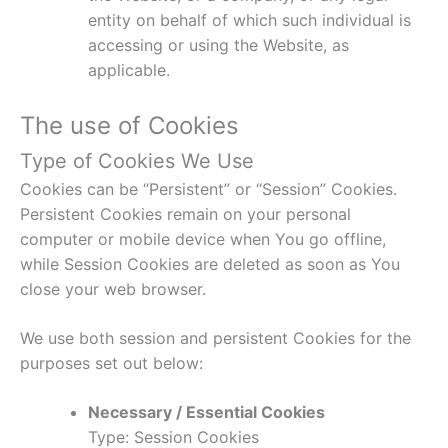
entity on behalf of which such individual is
accessing or using the Website, as
applicable.
The use of Cookies
Type of Cookies We Use
Cookies can be “Persistent” or “Session” Cookies.
Persistent Cookies remain on your personal
computer or mobile device when You go offline,
while Session Cookies are deleted as soon as You
close your web browser.
We use both session and persistent Cookies for the
purposes set out below:
Necessary / Essential Cookies
Type: Session Cookies