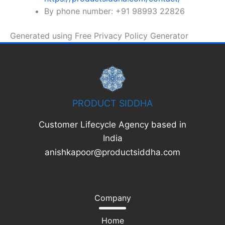
By phone number: +91 98993 22826
Generated using Free Privacy Policy Generator
PRODUCT SIDDHA
Customer Lifecycle Agency based in
India
anishkapoor@productsiddha.com
Company
Home