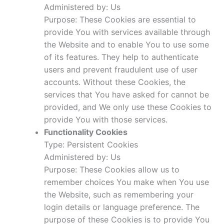
Administered by: Us
Purpose: These Cookies are essential to
provide You with services available through
the Website and to enable You to use some
of its features. They help to authenticate
users and prevent fraudulent use of user
accounts. Without these Cookies, the
services that You have asked for cannot be
provided, and We only use these Cookies to
provide You with those services.
Functionality Cookies
Type: Persistent Cookies
Administered by: Us
Purpose: These Cookies allow us to
remember choices You make when You use
the Website, such as remembering your
login details or language preference. The
purpose of these Cookies is to provide You