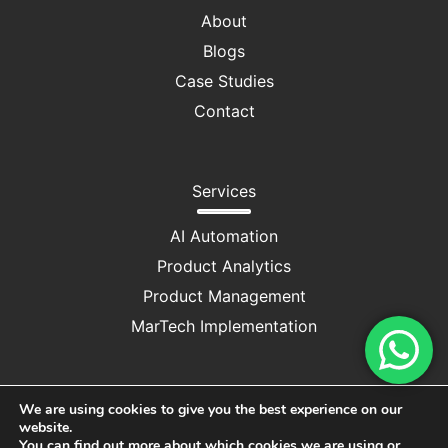
About
Blogs
Case Studies
Contact
Services
AI Automation
Product Analytics
Product Management
MarTech Implementation
We are using cookies to give you the best experience on our
website.
Privacy Policy
|
Cookie Consent
You can find out more about which cookies we are using or