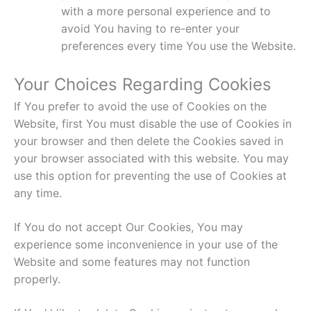
with a more personal experience and to
avoid You having to re-enter your
preferences every time You use the Website.
Your Choices Regarding Cookies
If You prefer to avoid the use of Cookies on the
Website, first You must disable the use of Cookies in
your browser and then delete the Cookies saved in
your browser associated with this website. You may
use this option for preventing the use of Cookies at
any time.
If You do not accept Our Cookies, You may
experience some inconvenience in your use of the
Website and some features may not function
properly.