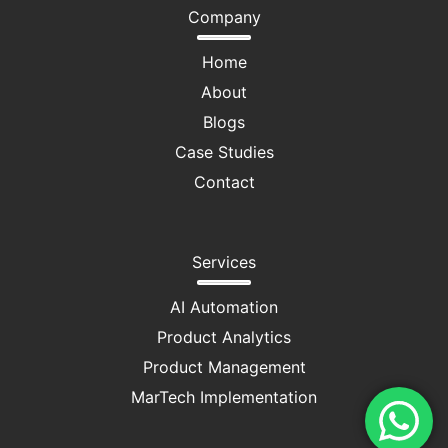
Company
Home
About
Blogs
Case Studies
Contact
Services
AI Automation
Product Analytics
Product Management
MarTech Implementation