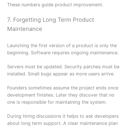
These numbers guide product improvement.
7. Forgetting Long Term Product
Maintenance
Launching the first version of a product is only the
beginning. Software requires ongoing maintenance.
Servers must be updated. Security patches must be
installed. Small bugs appear as more users arrive.
Founders sometimes assume the project ends once
development finishes. Later they discover that no
one is responsible for maintaining the system.
During hiring discussions it helps to ask developers
about long term support. A clear maintenance plan