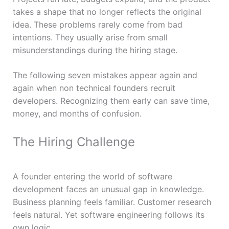
takes a shape that no longer reflects the original
idea. These problems rarely come from bad
intentions. They usually arise from small
misunderstandings during the hiring stage.
The following seven mistakes appear again and
again when non technical founders recruit
developers. Recognizing them early can save time,
money, and months of confusion.
The Hiring Challenge
A founder entering the world of software
development faces an unusual gap in knowledge.
Business planning feels familiar. Customer research
feels natural. Yet software engineering follows its
own logic.