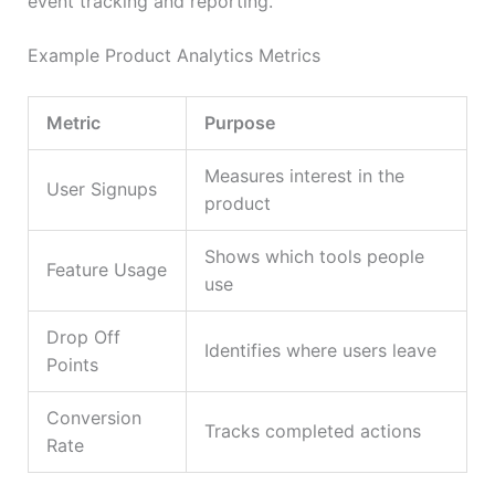
event tracking and reporting.
Example Product Analytics Metrics
Metric
Purpose
Measures interest in the
User Signups
product
Shows which tools people
Feature Usage
use
Drop Off
Identifies where users leave
Points
Conversion
Tracks completed actions
Rate