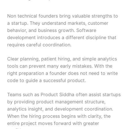
Non technical founders bring valuable strengths to
a startup. They understand markets, customer
behavior, and business growth. Software
development introduces a different discipline that
requires careful coordination.
Clear planning, patient hiring, and simple analytics
tools can prevent many early mistakes. With the
right preparation a founder does not need to write
code to guide a successful product.
Teams such as Product Siddha often assist startups
by providing product management structure,
analytics insight, and development coordination.
When the hiring process begins with clarity, the
entire project moves forward with greater