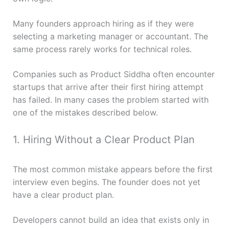
Many founders approach hiring as if they were
selecting a marketing manager or accountant. The
same process rarely works for technical roles.
Companies such as Product Siddha often encounter
startups that arrive after their first hiring attempt
has failed. In many cases the problem started with
one of the mistakes described below.
1. Hiring Without a Clear Product Plan
The most common mistake appears before the first
interview even begins. The founder does not yet
have a clear product plan.
Developers cannot build an idea that exists only in