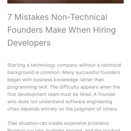
7 Mistakes Non-Technical
Founders Make When Hiring
Developers
Starting a technology company without a technical
background is common. Many successful founders
began with business knowledge rather than
programming skill. The difficulty appears when the
first development team must be hired. A founder
who does not understand software engineering
often depends entirely on the judgment of others.
That situation can create expensive problems.
Projects run late, budgets expand, and the product