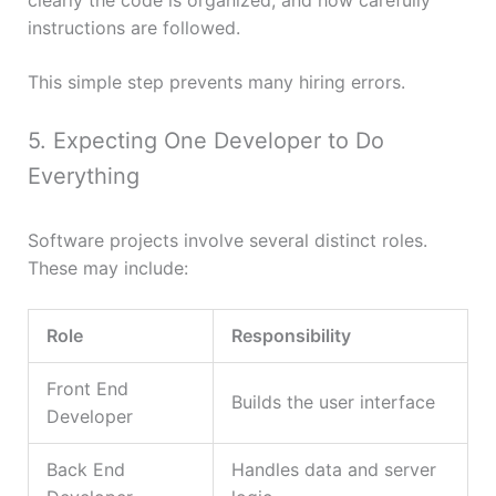
clearly the code is organized, and how carefully
instructions are followed.
This simple step prevents many hiring errors.
5. Expecting One Developer to Do
Everything
Software projects involve several distinct roles.
These may include:
Role
Responsibility
Front End
Builds the user interface
Developer
Back End
Handles data and server