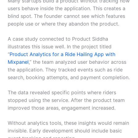
Many startups build a product without tracking how
users behave inside the application. This creates a
blind spot. The founder cannot see which features
people use or where they abandon the product.
A case study connected to Product Siddha
illustrates this issue well. In the project titled
“
Product Analytics for a Ride Hailing App with
Mixpanel
,” the team analyzed user behavior across
the application. They tracked events such as ride
search, booking attempts, and payment completion.
The data revealed specific points where riders
stopped using the service. After the product team
improved those areas, engagement increased.
Without analytics tools, these insights would remain
invisible. Early development should include basic