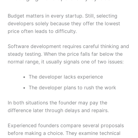
Budget matters in every startup. Still, selecting
developers solely because they offer the lowest
price often leads to difficulty.
Software development requires careful thinking and
steady testing. When the price falls far below the
normal range, it usually signals one of two issues:
The developer lacks experience
The developer plans to rush the work
In both situations the founder may pay the
difference later through delays and repairs.
Experienced founders compare several proposals
before making a choice. They examine technical