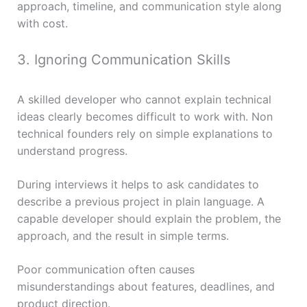
approach, timeline, and communication style along
with cost.
3. Ignoring Communication Skills
A skilled developer who cannot explain technical
ideas clearly becomes difficult to work with. Non
technical founders rely on simple explanations to
understand progress.
During interviews it helps to ask candidates to
describe a previous project in plain language. A
capable developer should explain the problem, the
approach, and the result in simple terms.
Poor communication often causes
misunderstandings about features, deadlines, and
product direction.