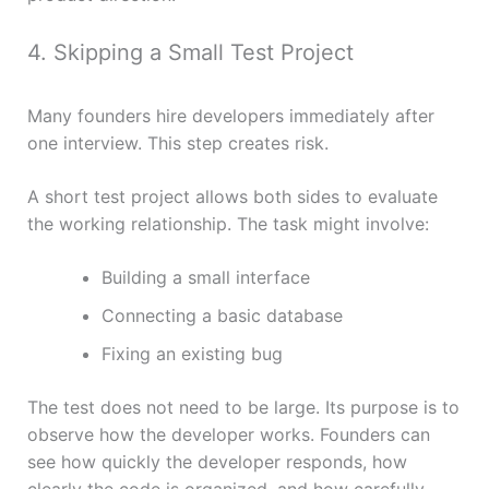
4. Skipping a Small Test Project
Many founders hire developers immediately after
one interview. This step creates risk.
A short test project allows both sides to evaluate
the working relationship. The task might involve:
Building a small interface
Connecting a basic database
Fixing an existing bug
The test does not need to be large. Its purpose is to
observe how the developer works. Founders can
see how quickly the developer responds, how