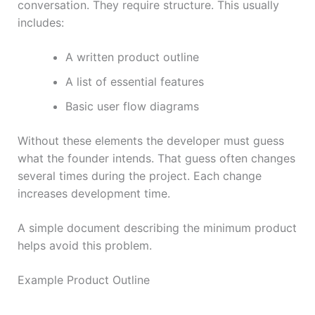
conversation. They require structure. This usually
includes:
A written product outline
A list of essential features
Basic user flow diagrams
Without these elements the developer must guess
what the founder intends. That guess often changes
several times during the project. Each change
increases development time.
A simple document describing the minimum product
helps avoid this problem.
Example Product Outline