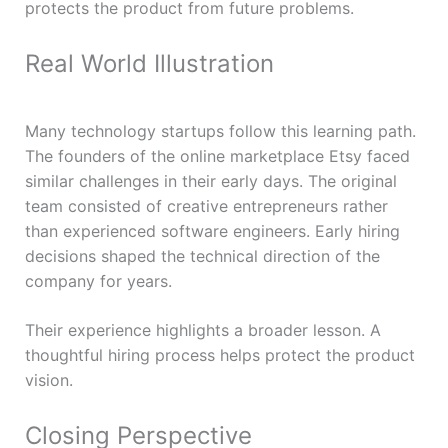
protects the product from future problems.
Real World Illustration
Many technology startups follow this learning path.
The founders of the online marketplace Etsy faced
similar challenges in their early days. The original
team consisted of creative entrepreneurs rather
than experienced software engineers. Early hiring
decisions shaped the technical direction of the
company for years.
Their experience highlights a broader lesson. A
thoughtful hiring process helps protect the product
vision.
Closing Perspective