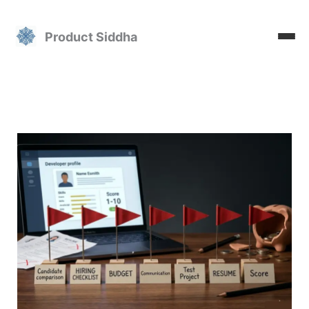
Skip
to
Product Siddha
content