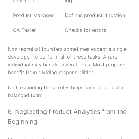
Developer
logic
Product Manager
Defines product direction
QA Tester
Checks for errors
Non technical founders sometimes expect a single
developer to perform all of these tasks. A rare
individual may handle several roles. Most projects
benefit from dividing responsibilities.
Understanding these roles helps founders build a
balanced team.
6. Neglecting Product Analytics from the
Beginning