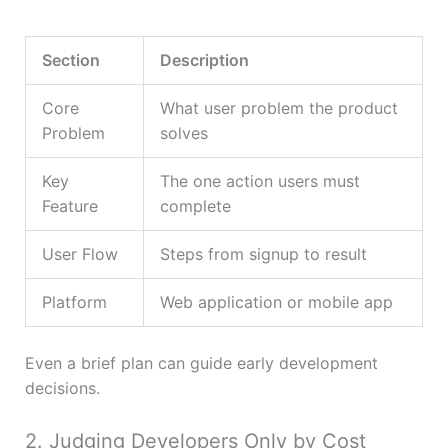
Section
Description
Core
What user problem the product
Problem
solves
Key
The one action users must
Feature
complete
User Flow
Steps from signup to result
Platform
Web application or mobile app
Even a brief plan can guide early development
decisions.
2. Judging Developers Only by Cost