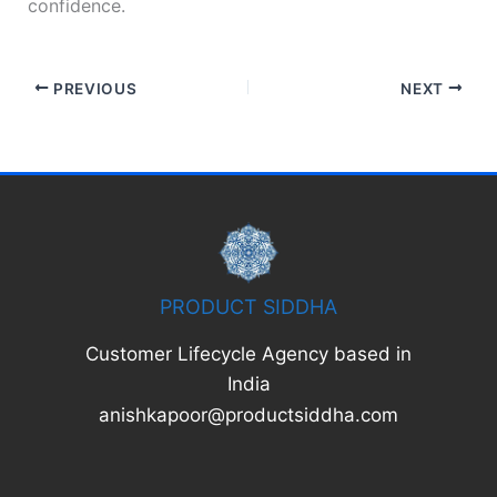
confidence.
PREVIOUS
NEXT
PRODUCT SIDDHA
Customer Lifecycle Agency based in
India
anishkapoor@productsiddha.com