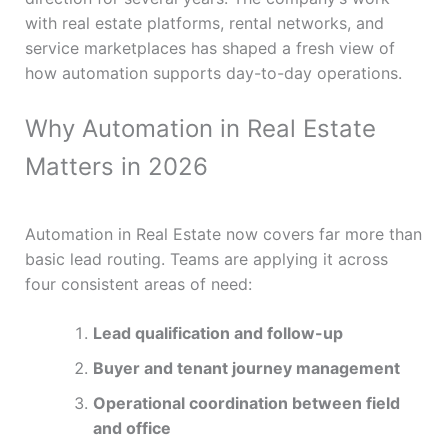
with real estate platforms, rental networks, and
service marketplaces has shaped a fresh view of
how automation supports day-to-day operations.
Why Automation in Real Estate
Matters in 2026
Automation in Real Estate now covers far more than
basic lead routing. Teams are applying it across
four consistent areas of need:
Lead qualification and follow-up
Buyer and tenant journey management
Operational coordination between field
and office