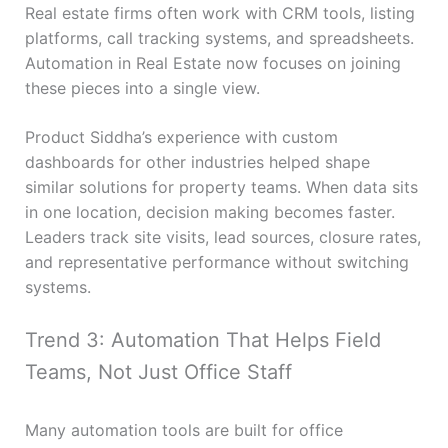
Real estate firms often work with CRM tools, listing
platforms, call tracking systems, and spreadsheets.
Automation in Real Estate now focuses on joining
these pieces into a single view.
Product Siddha’s experience with custom
dashboards for other industries helped shape
similar solutions for property teams. When data sits
in one location, decision making becomes faster.
Leaders track site visits, lead sources, closure rates,
and representative performance without switching
systems.
Trend 3: Automation That Helps Field
Teams, Not Just Office Staff
Many automation tools are built for office