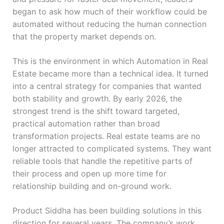
began to ask how much of their workflow could be
automated without reducing the human connection
that the property market depends on.
This is the environment in which Automation in Real
Estate became more than a technical idea. It turned
into a central strategy for companies that wanted
both stability and growth. By early 2026, the
strongest trend is the shift toward targeted,
practical automation rather than broad
transformation projects. Real estate teams are no
longer attracted to complicated systems. They want
reliable tools that handle the repetitive parts of
their process and open up more time for
relationship building and on-ground work.
Product Siddha has been building solutions in this
direction for several years. The company’s work