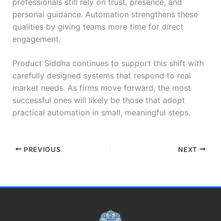
professionals still rely on trust, presence, and
personal guidance. Automation strengthens these
qualities by giving teams more time for direct
engagement.
Product Siddha continues to support this shift with
carefully designed systems that respond to real
market needs. As firms move forward, the most
successful ones will likely be those that adopt
practical automation in small, meaningful steps.
PREVIOUS
NEXT