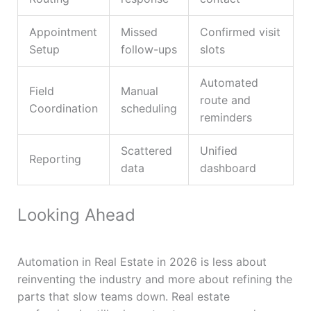
Appointment
Missed
Confirmed visit
Setup
follow-ups
slots
Automated
Field
Manual
route and
Coordination
scheduling
reminders
Scattered
Unified
Reporting
data
dashboard
Looking Ahead
Automation in Real Estate in 2026 is less about
reinventing the industry and more about refining the
parts that slow teams down. Real estate