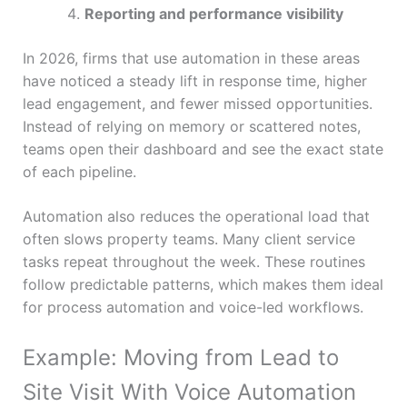
Reporting and performance visibility
In 2026, firms that use automation in these areas
have noticed a steady lift in response time, higher
lead engagement, and fewer missed opportunities.
Instead of relying on memory or scattered notes,
teams open their dashboard and see the exact state
of each pipeline.
Automation also reduces the operational load that
often slows property teams. Many client service
tasks repeat throughout the week. These routines
follow predictable patterns, which makes them ideal
for process automation and voice-led workflows.
Example: Moving from Lead to
Site Visit With Voice Automation