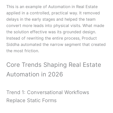
This is an example of Automation in Real Estate
applied in a controlled, practical way. It removed
delays in the early stages and helped the team
convert more leads into physical visits. What made
the solution effective was its grounded design.
Instead of rewriting the entire process, Product
Siddha automated the narrow segment that created
the most friction.
Core Trends Shaping Real Estate
Automation in 2026
Trend 1: Conversational Workflows
Replace Static Forms