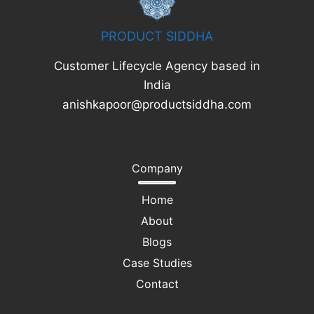
PRODUCT SIDDHA
Customer Lifecycle Agency based in
India
anishkapoor@productsiddha.com
Company
Home
About
Blogs
Case Studies
Contact