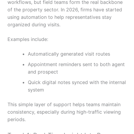
workflows, but field teams form the real backbone
of the property sector. In 2026, firms have started
using automation to help representatives stay
organized during visits.
Examples include:
Automatically generated visit routes
Appointment reminders sent to both agent
and prospect
Quick digital notes synced with the internal
system
This simple layer of support helps teams maintain
consistency, especially during high-traffic viewing
periods.