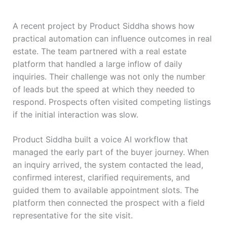
A recent project by Product Siddha shows how
practical automation can influence outcomes in real
estate. The team partnered with a real estate
platform that handled a large inflow of daily
inquiries. Their challenge was not only the number
of leads but the speed at which they needed to
respond. Prospects often visited competing listings
if the initial interaction was slow.
Product Siddha built a voice AI workflow that
managed the early part of the buyer journey. When
an inquiry arrived, the system contacted the lead,
confirmed interest, clarified requirements, and
guided them to available appointment slots. The
platform then connected the prospect with a field
representative for the site visit.