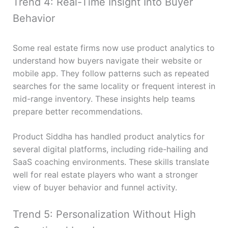
Trend 4: Real-Time Insight Into Buyer
Behavior
Some real estate firms now use product analytics to
understand how buyers navigate their website or
mobile app. They follow patterns such as repeated
searches for the same locality or frequent interest in
mid-range inventory. These insights help teams
prepare better recommendations.
Product Siddha has handled product analytics for
several digital platforms, including ride-hailing and
SaaS coaching environments. These skills translate
well for real estate players who want a stronger
view of buyer behavior and funnel activity.
Trend 5: Personalization Without High