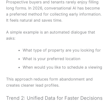
Prospective buyers and tenants rarely enjoy filling
long forms. In 2026, conversational AI has become
a preferred method for collecting early information.
It feels natural and saves time.
A simple example is an automated dialogue that
asks:
What type of property are you looking for
What is your preferred location
When would you like to schedule a viewing
This approach reduces form abandonment and
creates cleaner lead profiles.
Trend 2: Unified Data for Faster Decisions