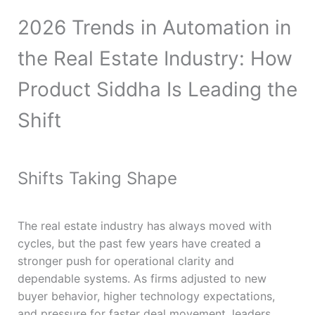
2026 Trends in Automation in
the Real Estate Industry: How
Product Siddha Is Leading the
Shift
Shifts Taking Shape
The real estate industry has always moved with
cycles, but the past few years have created a
stronger push for operational clarity and
dependable systems. As firms adjusted to new
buyer behavior, higher technology expectations,
and pressure for faster deal movement, leaders