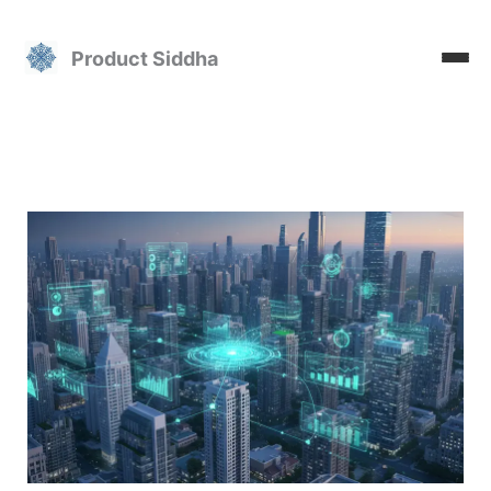
Skip
to
Product Siddha
content