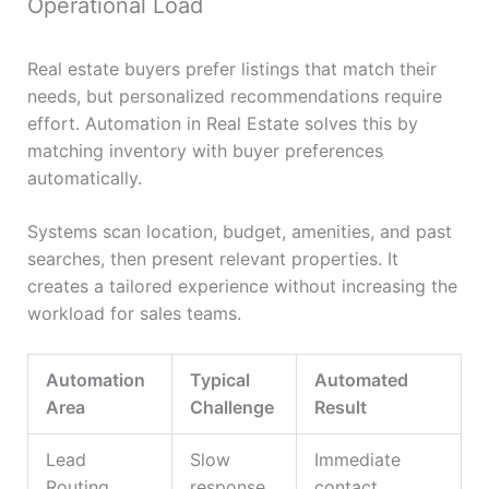
Operational Load
Real estate buyers prefer listings that match their
needs, but personalized recommendations require
effort. Automation in Real Estate solves this by
matching inventory with buyer preferences
automatically.
Systems scan location, budget, amenities, and past
searches, then present relevant properties. It
creates a tailored experience without increasing the
workload for sales teams.
Automation
Typical
Automated
Area
Challenge
Result
Lead
Slow
Immediate
Routing
response
contact