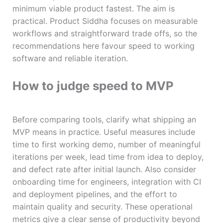
minimum viable product fastest. The aim is
practical. Product Siddha focuses on measurable
workflows and straightforward trade offs, so the
recommendations here favour speed to working
software and reliable iteration.
How to judge speed to MVP
Before comparing tools, clarify what shipping an
MVP means in practice. Useful measures include
time to first working demo, number of meaningful
iterations per week, lead time from idea to deploy,
and defect rate after initial launch. Also consider
onboarding time for engineers, integration with CI
and deployment pipelines, and the effort to
maintain quality and security. These operational
metrics give a clear sense of productivity beyond