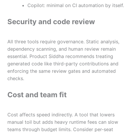
Copilot: minimal on CI automation by itself.
Security and code review
All three tools require governance. Static analysis,
dependency scanning, and human review remain
essential. Product Siddha recommends treating
generated code like third-party contributions and
enforcing the same review gates and automated
checks.
Cost and team fit
Cost affects speed indirectly. A tool that lowers
manual toil but adds heavy runtime fees can slow
teams through budget limits. Consider per-seat