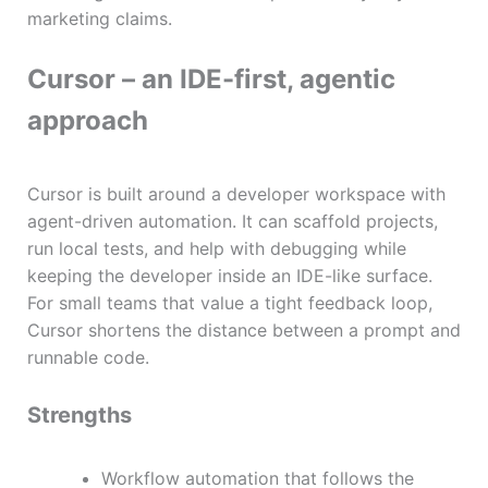
marketing claims.
Cursor – an IDE-first, agentic
approach
Cursor is built around a developer workspace with
agent-driven automation. It can scaffold projects,
run local tests, and help with debugging while
keeping the developer inside an IDE-like surface.
For small teams that value a tight feedback loop,
Cursor shortens the distance between a prompt and
runnable code.
Strengths
Workflow automation that follows the