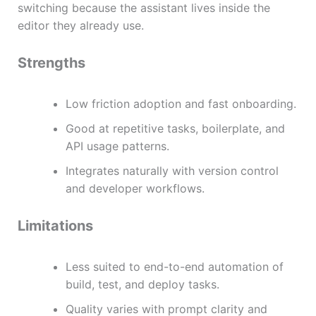
switching because the assistant lives inside the
editor they already use.
Strengths
Low friction adoption and fast onboarding.
Good at repetitive tasks, boilerplate, and
API usage patterns.
Integrates naturally with version control
and developer workflows.
Limitations
Less suited to end-to-end automation of
build, test, and deploy tasks.
Quality varies with prompt clarity and