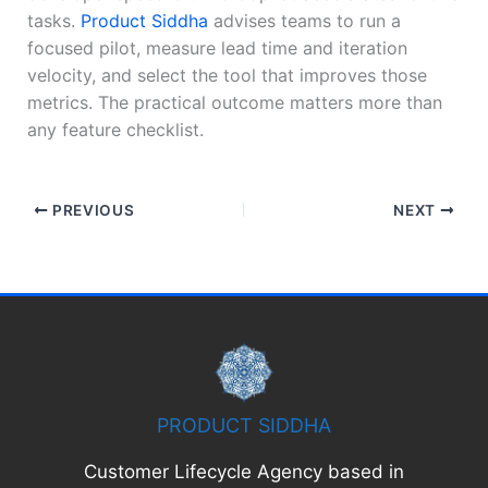
tasks.
Product Siddha
advises teams to run a
focused pilot, measure lead time and iteration
velocity, and select the tool that improves those
metrics. The practical outcome matters more than
any feature checklist.
PREVIOUS
NEXT
PRODUCT SIDDHA
Customer Lifecycle Agency based in