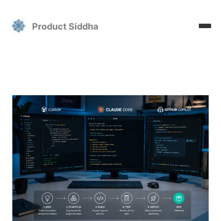
Skip
to
Product Siddha
content