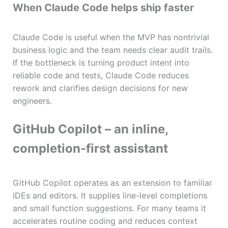
When Claude Code helps ship faster
Claude Code is useful when the MVP has nontrivial
business logic and the team needs clear audit trails.
If the bottleneck is turning product intent into
reliable code and tests, Claude Code reduces
rework and clarifies design decisions for new
engineers.
GitHub Copilot – an inline,
completion-first assistant
GitHub Copilot operates as an extension to familiar
IDEs and editors. It supplies line-level completions
and small function suggestions. For many teams it
accelerates routine coding and reduces context