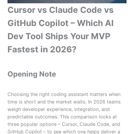
Cursor vs Claude Code vs
GitHub Copilot – Which AI
Dev Tool Ships Your MVP
Fastest in 2026?
Opening Note
Choosing the right coding assistant matters when
time is short and the market waits. In 2026 teams
weigh developer experience, integration, and
predictable outcomes. This comparison looks at
three popular options – Cursor, Claude Code, and
GitHub Copilot – to see which one helps deliver a