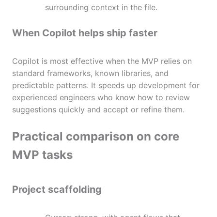
surrounding context in the file.
When Copilot helps ship faster
Copilot is most effective when the MVP relies on
standard frameworks, known libraries, and
predictable patterns. It speeds up development for
experienced engineers who know how to review
suggestions quickly and accept or refine them.
Practical comparison on core
MVP tasks
Project scaffolding