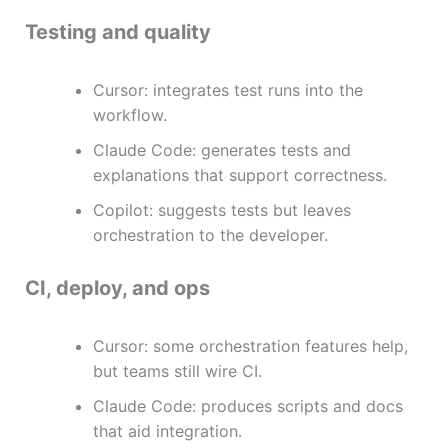
Testing and quality
Cursor: integrates test runs into the
workflow.
Claude Code: generates tests and
explanations that support correctness.
Copilot: suggests tests but leaves
orchestration to the developer.
CI, deploy, and ops
Cursor: some orchestration features help,
but teams still wire CI.
Claude Code: produces scripts and docs
that aid integration.