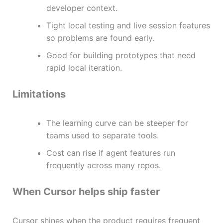
developer context.
Tight local testing and live session features
so problems are found early.
Good for building prototypes that need
rapid local iteration.
Limitations
The learning curve can be steeper for
teams used to separate tools.
Cost can rise if agent features run
frequently across many repos.
When Cursor helps ship faster
Cursor shines when the product requires frequent