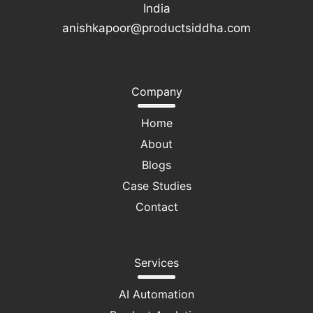
India
anishkapoor@productsiddha.com
Company
Home
About
Blogs
Case Studies
Contact
Services
AI Automation