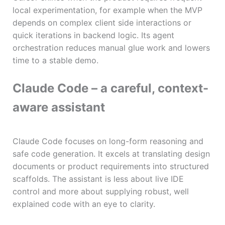
local experimentation, for example when the MVP
depends on complex client side interactions or
quick iterations in backend logic. Its agent
orchestration reduces manual glue work and lowers
time to a stable demo.
Claude Code – a careful, context-
aware assistant
Claude Code focuses on long-form reasoning and
safe code generation. It excels at translating design
documents or product requirements into structured
scaffolds. The assistant is less about live IDE
control and more about supplying robust, well
explained code with an eye to clarity.