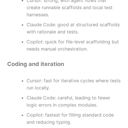
Cursor: strong, with agent flows that
create runnable scaffolds and local test
harnesses.
Claude Code: good at structured scaffolds
with rationale and tests.
Copilot: quick for file-level scaffolding but
needs manual orchestration.
Coding and iteration
Cursor: fast for iterative cycles where tests
run locally.
Claude Code: careful, leading to fewer
logic errors in complex modules.
Copilot: fastest for filling standard code
and reducing typing.