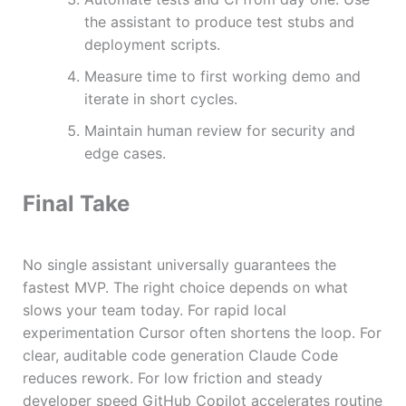
the assistant to produce test stubs and
deployment scripts.
Measure time to first working demo and
iterate in short cycles.
Maintain human review for security and
edge cases.
Final Take
No single assistant universally guarantees the
fastest MVP. The right choice depends on what
slows your team today. For rapid local
experimentation Cursor often shortens the loop. For
clear, auditable code generation Claude Code
reduces rework. For low friction and steady
developer speed GitHub Copilot accelerates routine