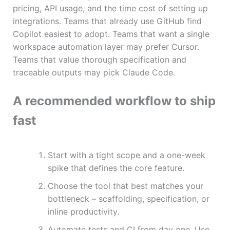
pricing, API usage, and the time cost of setting up
integrations. Teams that already use GitHub find
Copilot easiest to adopt. Teams that want a single
workspace automation layer may prefer Cursor.
Teams that value thorough specification and
traceable outputs may pick Claude Code.
A recommended workflow to ship
fast
Start with a tight scope and a one-week
spike that defines the core feature.
Choose the tool that best matches your
bottleneck – scaffolding, specification, or
inline productivity.
Automate tests and CI from day one. Use