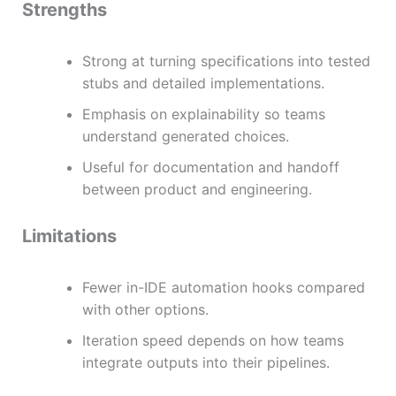
Strengths
Strong at turning specifications into tested
stubs and detailed implementations.
Emphasis on explainability so teams
understand generated choices.
Useful for documentation and handoff
between product and engineering.
Limitations
Fewer in-IDE automation hooks compared
with other options.
Iteration speed depends on how teams
integrate outputs into their pipelines.