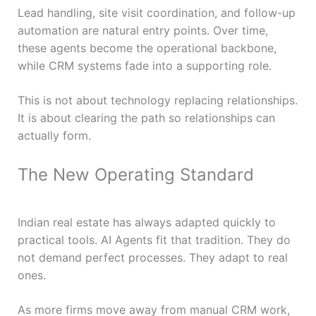
Lead handling, site visit coordination, and follow-up
automation are natural entry points. Over time,
these agents become the operational backbone,
while CRM systems fade into a supporting role.
This is not about technology replacing relationships.
It is about clearing the path so relationships can
actually form.
The New Operating Standard
Indian real estate has always adapted quickly to
practical tools. AI Agents fit that tradition. They do
not demand perfect processes. They adapt to real
ones.
As more firms move away from manual CRM work,