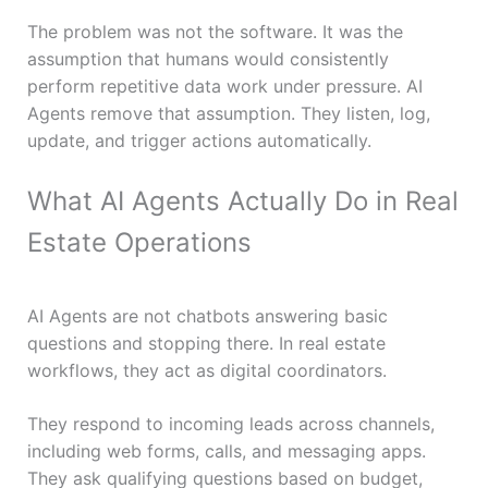
The problem was not the software. It was the
assumption that humans would consistently
perform repetitive data work under pressure. AI
Agents remove that assumption. They listen, log,
update, and trigger actions automatically.
What AI Agents Actually Do in Real
Estate Operations
AI Agents are not chatbots answering basic
questions and stopping there. In real estate
workflows, they act as digital coordinators.
They respond to incoming leads across channels,
including web forms, calls, and messaging apps.
They ask qualifying questions based on budget,