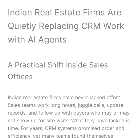
Indian Real Estate Firms Are
Quietly Replacing CRM Work
with AI Agents
A Practical Shift Inside Sales
Offices
Indian real estate firms have never lacked effort.
Sales teams work long hours, juggle calls, update
records, and follow up with buyers who may or may
not show up for site visits. What they have lacked is
time. For years, CRM systems promised order and
efficiency, yet many teams found themselves