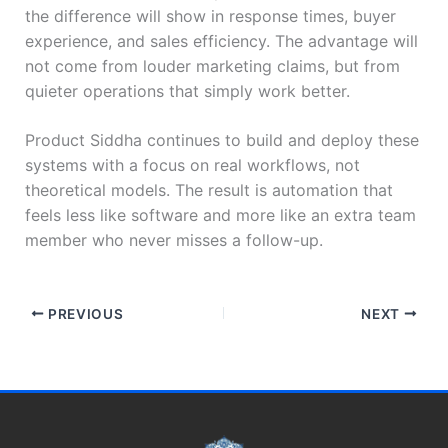
the difference will show in response times, buyer
experience, and sales efficiency. The advantage will
not come from louder marketing claims, but from
quieter operations that simply work better.
Product Siddha continues to build and deploy these
systems with a focus on real workflows, not
theoretical models. The result is automation that
feels less like software and more like an extra team
member who never misses a follow-up.
PREVIOUS
NEXT