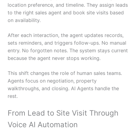
location preference, and timeline. They assign leads
to the right sales agent and book site visits based
on availability.
After each interaction, the agent updates records,
sets reminders, and triggers follow-ups. No manual
entry. No forgotten notes. The system stays current
because the agent never stops working.
This shift changes the role of human sales teams.
Agents focus on negotiation, property
walkthroughs, and closing. AI Agents handle the
rest.
From Lead to Site Visit Through
Voice AI Automation