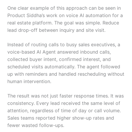
One clear example of this approach can be seen in
Product Siddha’s work on voice AI automation for a
real estate platform. The goal was simple. Reduce
lead drop-off between inquiry and site visit.
Instead of routing calls to busy sales executives, a
voice-based AI Agent answered inbound calls,
collected buyer intent, confirmed interest, and
scheduled visits automatically. The agent followed
up with reminders and handled rescheduling without
human intervention.
The result was not just faster response times. It was
consistency. Every lead received the same level of
attention, regardless of time of day or call volume.
Sales teams reported higher show-up rates and
fewer wasted follow-ups.