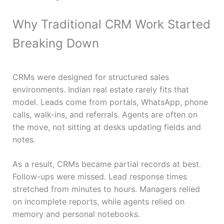
Why Traditional CRM Work Started
Breaking Down
CRMs were designed for structured sales
environments. Indian real estate rarely fits that
model. Leads come from portals, WhatsApp, phone
calls, walk-ins, and referrals. Agents are often on
the move, not sitting at desks updating fields and
notes.
As a result, CRMs became partial records at best.
Follow-ups were missed. Lead response times
stretched from minutes to hours. Managers relied
on incomplete reports, while agents relied on
memory and personal notebooks.