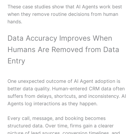
These case studies show that AI Agents work best
when they remove routine decisions from human
hands.
Data Accuracy Improves When
Humans Are Removed from Data
Entry
One unexpected outcome of AI Agent adoption is
better data quality. Human-entered CRM data often
suffers from delays, shortcuts, and inconsistency. AI
Agents log interactions as they happen.
Every call, message, and booking becomes
structured data. Over time, firms gain a clearer
picture of lead sources, conversion timelines, and