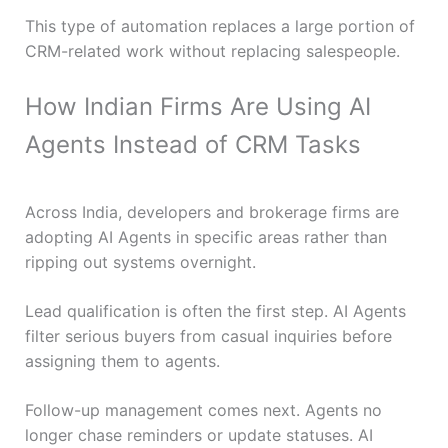
This type of automation replaces a large portion of
CRM-related work without replacing salespeople.
How Indian Firms Are Using AI
Agents Instead of CRM Tasks
Across India, developers and brokerage firms are
adopting AI Agents in specific areas rather than
ripping out systems overnight.
Lead qualification is often the first step. AI Agents
filter serious buyers from casual inquiries before
assigning them to agents.
Follow-up management comes next. Agents no
longer chase reminders or update statuses. AI