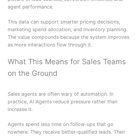
agent performance.
This data can support smarter pricing decisions,
marketing spend allocation, and inventory planning.
The value compounds because the system improves
as more interactions flow through it.
What This Means for Sales Teams
on the Ground
Sales agents are often wary of automation. In
practice, AI Agents reduce pressure rather than
increase it.
Agents spend less time on follow-ups that go
nowhere. They receive better-qualified leads. Their