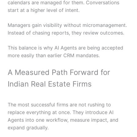
calendars are managed for them. Conversations
start at a higher level of intent.
Managers gain visibility without micromanagement.
Instead of chasing reports, they review outcomes.
This balance is why AI Agents are being accepted
more easily than earlier CRM mandates.
A Measured Path Forward for
Indian Real Estate Firms
The most successful firms are not rushing to
replace everything at once. They introduce AI
Agents into one workflow, measure impact, and
expand gradually.