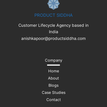
PRODUCT SIDDHA
Customer Lifecycle Agency based in
India
anishkapoor@productsiddha.com
Company
Home
About
Blogs
Case Studies
Contact