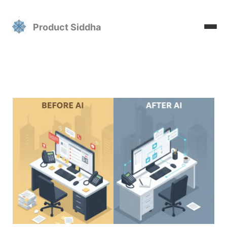
Skip
to
Product Siddha
content