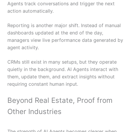
Agents track conversations and trigger the next
action automatically.
Reporting is another major shift. Instead of manual
dashboards updated at the end of the day,
managers view live performance data generated by
agent activity.
CRMs still exist in many setups, but they operate
quietly in the background. AI Agents interact with
them, update them, and extract insights without
requiring constant human input.
Beyond Real Estate, Proof from
Other Industries
The strength of AI Agents becomes clearer when