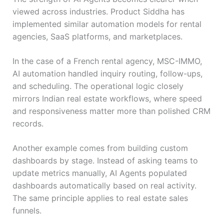
viewed across industries. Product Siddha has
implemented similar automation models for rental
agencies, SaaS platforms, and marketplaces.
In the case of a French rental agency, MSC-IMMO,
AI automation handled inquiry routing, follow-ups,
and scheduling. The operational logic closely
mirrors Indian real estate workflows, where speed
and responsiveness matter more than polished CRM
records.
Another example comes from building custom
dashboards by stage. Instead of asking teams to
update metrics manually, AI Agents populated
dashboards automatically based on real activity.
The same principle applies to real estate sales
funnels.