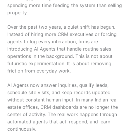
spending more time feeding the system than selling
property.
Over the past two years, a quiet shift has begun.
Instead of hiring more CRM executives or forcing
agents to log every interaction, firms are
introducing AI Agents that handle routine sales
operations in the background. This is not about
futuristic experimentation. It is about removing
friction from everyday work.
AI Agents now answer inquiries, qualify leads,
schedule site visits, and keep records updated
without constant human input. In many Indian real
estate offices, CRM dashboards are no longer the
center of activity. The real work happens through
automated agents that act, respond, and learn
continuously.