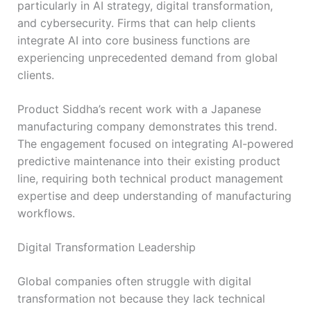
particularly in AI strategy, digital transformation,
and cybersecurity. Firms that can help clients
integrate AI into core business functions are
experiencing unprecedented demand from global
clients.
Product Siddha’s recent work with a Japanese
manufacturing company demonstrates this trend.
The engagement focused on integrating AI-powered
predictive maintenance into their existing product
line, requiring both technical product management
expertise and deep understanding of manufacturing
workflows.
Digital Transformation Leadership
Global companies often struggle with digital
transformation not because they lack technical