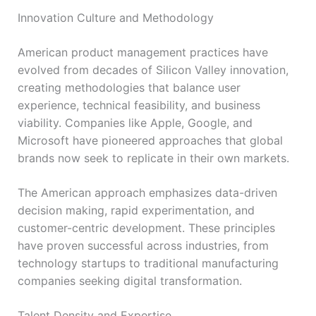
Innovation Culture and Methodology
American product management practices have
evolved from decades of Silicon Valley innovation,
creating methodologies that balance user
experience, technical feasibility, and business
viability. Companies like Apple, Google, and
Microsoft have pioneered approaches that global
brands now seek to replicate in their own markets.
The American approach emphasizes data-driven
decision making, rapid experimentation, and
customer-centric development. These principles
have proven successful across industries, from
technology startups to traditional manufacturing
companies seeking digital transformation.
Talent Density and Expertise