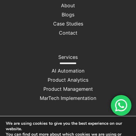
About
Blogs
Case Studies
Contact
Services
AI Automation
Product Analytics
Product Management
MarTech Implementation
We are using cookies to give you the best experience on our
website.
Privacy Policy
|
Cookie Consent
You can find out more about which cookies we are using or