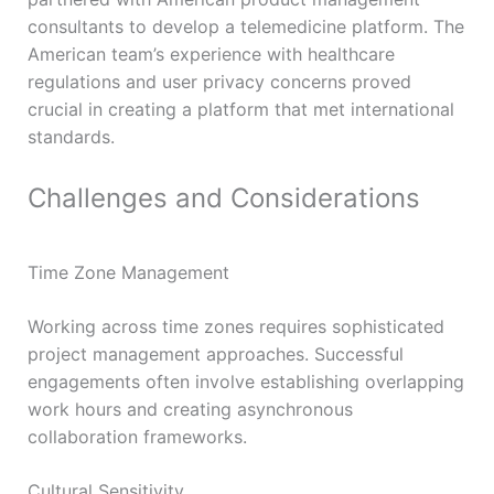
consultants to develop a telemedicine platform. The
American team’s experience with healthcare
regulations and user privacy concerns proved
crucial in creating a platform that met international
standards.
Challenges and Considerations
Time Zone Management
Working across time zones requires sophisticated
project management approaches. Successful
engagements often involve establishing overlapping
work hours and creating asynchronous
collaboration frameworks.
Cultural Sensitivity