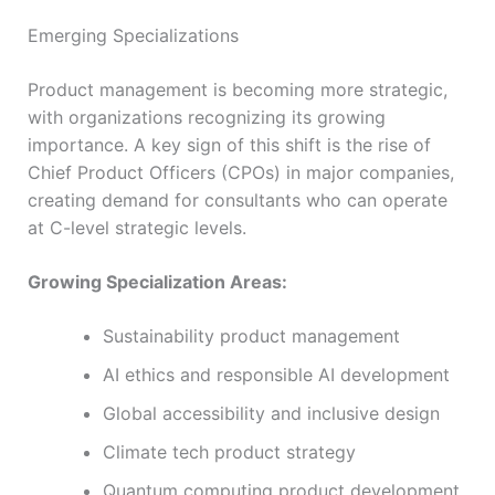
Emerging Specializations
Product management is becoming more strategic,
with organizations recognizing its growing
importance. A key sign of this shift is the rise of
Chief Product Officers (CPOs) in major companies,
creating demand for consultants who can operate
at C-level strategic levels.
Growing Specialization Areas:
Sustainability product management
AI ethics and responsible AI development
Global accessibility and inclusive design
Climate tech product strategy
Quantum computing product development