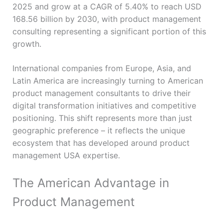
2025 and grow at a CAGR of 5.40% to reach USD
168.56 billion by 2030, with product management
consulting representing a significant portion of this
growth.
International companies from Europe, Asia, and
Latin America are increasingly turning to American
product management consultants to drive their
digital transformation initiatives and competitive
positioning. This shift represents more than just
geographic preference – it reflects the unique
ecosystem that has developed around product
management USA expertise.
The American Advantage in
Product Management