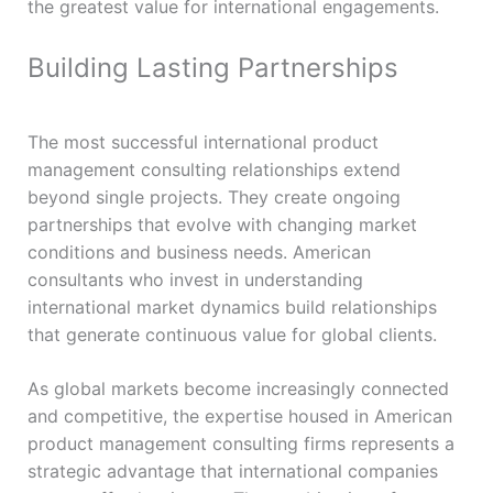
the greatest value for international engagements.
Building Lasting Partnerships
The most successful international product
management consulting relationships extend
beyond single projects. They create ongoing
partnerships that evolve with changing market
conditions and business needs. American
consultants who invest in understanding
international market dynamics build relationships
that generate continuous value for global clients.
As global markets become increasingly connected
and competitive, the expertise housed in American
product management consulting firms represents a
strategic advantage that international companies