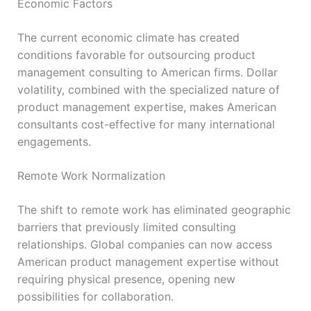
Economic Factors
The current economic climate has created
conditions favorable for outsourcing product
management consulting to American firms. Dollar
volatility, combined with the specialized nature of
product management expertise, makes American
consultants cost-effective for many international
engagements.
Remote Work Normalization
The shift to remote work has eliminated geographic
barriers that previously limited consulting
relationships. Global companies can now access
American product management expertise without
requiring physical presence, opening new
possibilities for collaboration.