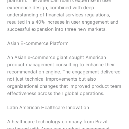
platform. The American team’s expertise in user
experience design, combined with deep
understanding of financial services regulations,
resulted in a 40% increase in user engagement and
successful expansion into three new markets.
Asian E-commerce Platform
An Asian e-commerce giant sought American
product management consulting to enhance their
recommendation engine. The engagement delivered
not just technical improvements but also
organizational changes that improved product team
effectiveness across their global operations.
Latin American Healthcare Innovation
A healthcare technology company from Brazil
partnered with American product management