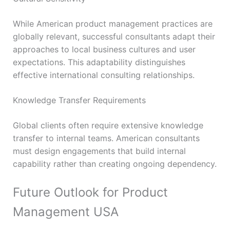
While American product management practices are
globally relevant, successful consultants adapt their
approaches to local business cultures and user
expectations. This adaptability distinguishes
effective international consulting relationships.
Knowledge Transfer Requirements
Global clients often require extensive knowledge
transfer to internal teams. American consultants
must design engagements that build internal
capability rather than creating ongoing dependency.
Future Outlook for Product
Management USA