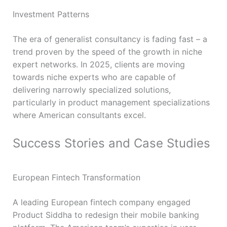
Investment Patterns
The era of generalist consultancy is fading fast – a
trend proven by the speed of the growth in niche
expert networks. In 2025, clients are moving
towards niche experts who are capable of
delivering narrowly specialized solutions,
particularly in product management specializations
where American consultants excel.
Success Stories and Case Studies
European Fintech Transformation
A leading European fintech company engaged
Product Siddha to redesign their mobile banking