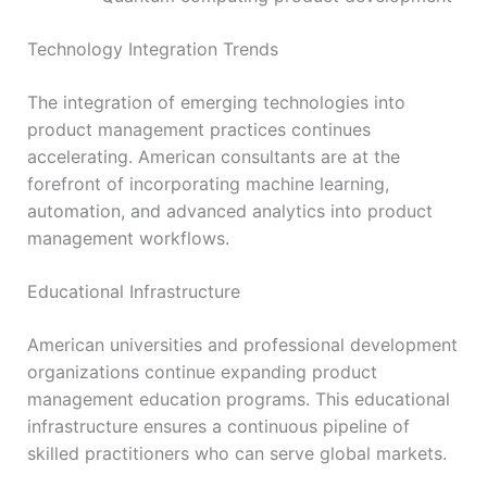
Technology Integration Trends
The integration of emerging technologies into
product management practices continues
accelerating. American consultants are at the
forefront of incorporating machine learning,
automation, and advanced analytics into product
management workflows.
Educational Infrastructure
American universities and professional development
organizations continue expanding product
management education programs. This educational
infrastructure ensures a continuous pipeline of
skilled practitioners who can serve global markets.