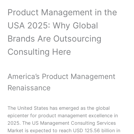
Product Management in the
USA 2025: Why Global
Brands Are Outsourcing
Consulting Here
America’s Product Management
Renaissance
The United States has emerged as the global
epicenter for product management excellence in
2025. The US Management Consulting Services
Market is expected to reach USD 125.56 billion in