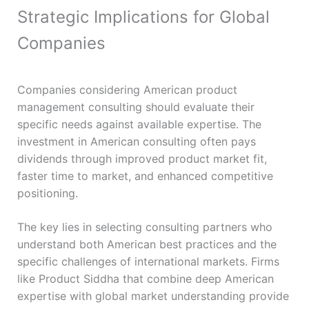
Strategic Implications for Global
Companies
Companies considering American product
management consulting should evaluate their
specific needs against available expertise. The
investment in American consulting often pays
dividends through improved product market fit,
faster time to market, and enhanced competitive
positioning.
The key lies in selecting consulting partners who
understand both American best practices and the
specific challenges of international markets. Firms
like Product Siddha that combine deep American
expertise with global market understanding provide