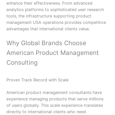
enhance their effectiveness. From advanced
analytics platforms to sophisticated user research
tools, the infrastructure supporting product
management USA operations provides competitive
advantages that international clients value.
Why Global Brands Choose
American Product Management
Consulting
Proven Track Record with Scale
American product management consultants have
experience managing products that serve millions
of users globally. This scale experience translates
directly to international clients who need