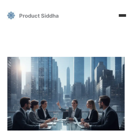
Skip
to
Product Siddha
content