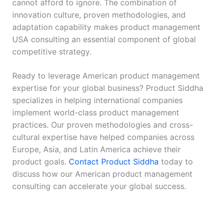
cannot afford to ignore. The combination of
innovation culture, proven methodologies, and
adaptation capability makes product management
USA consulting an essential component of global
competitive strategy.
Ready to leverage American product management
expertise for your global business? Product Siddha
specializes in helping international companies
implement world-class product management
practices. Our proven methodologies and cross-
cultural expertise have helped companies across
Europe, Asia, and Latin America achieve their
product goals.
Contact Product Siddha
today to
discuss how our American product management
consulting can accelerate your global success.