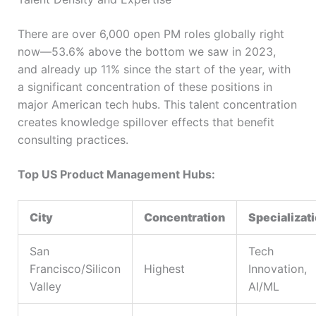
There are over 6,000 open PM roles globally right
now—53.6% above the bottom we saw in 2023,
and already up 11% since the start of the year, with
a significant concentration of these positions in
major American tech hubs. This talent concentration
creates knowledge spillover effects that benefit
consulting practices.
Top US Product Management Hubs:
City
Concentration
Specializat
San
Tech
Francisco/Silicon
Highest
Innovation,
Valley
AI/ML