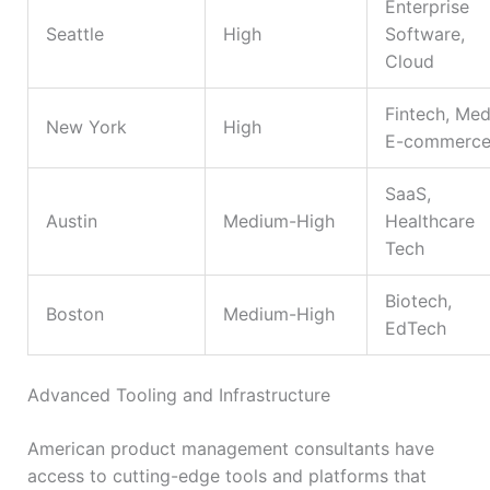
Enterprise
Seattle
High
Software,
Cloud
Fintech, Med
New York
High
E-commerc
SaaS,
Austin
Medium-High
Healthcare
Tech
Biotech,
Boston
Medium-High
EdTech
Advanced Tooling and Infrastructure
American product management consultants have
access to cutting-edge tools and platforms that