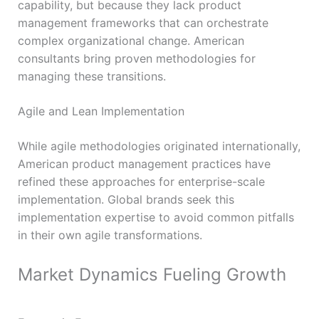
capability, but because they lack product
management frameworks that can orchestrate
complex organizational change. American
consultants bring proven methodologies for
managing these transitions.
Agile and Lean Implementation
While agile methodologies originated internationally,
American product management practices have
refined these approaches for enterprise-scale
implementation. Global brands seek this
implementation expertise to avoid common pitfalls
in their own agile transformations.
Market Dynamics Fueling Growth