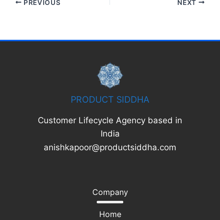
PREVIOUS
NEXT
PRODUCT SIDDHA
Customer Lifecycle Agency based in
India
anishkapoor@productsiddha.com
Company
Home