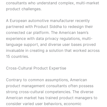
consultants who understand complex, multi-market
product challenges.
A European automotive manufacturer recently
partnered with Product Siddha to redesign their
connected car platform. The American team’s
experience with data privacy regulations, multi-
language support, and diverse user bases proved
invaluable in creating a solution that worked across
15 countries.
Cross-Cultural Product Expertise
Contrary to common assumptions, American
product management consultants often possess
strong cross-cultural competencies. The diverse
American market has trained product managers to
consider varied user behaviors, economic