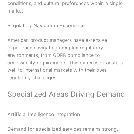
conditions, and cultural preferences within a single
market.
Regulatory Navigation Experience
American product managers have extensive
experience navigating complex regulatory
environments, from GDPR compliance to
accessibility requirements. This expertise transfers
well to international markets with their own
regulatory challenges.
Specialized Areas Driving Demand
Artificial Intelligence Integration
Demand for specialized services remains strong,