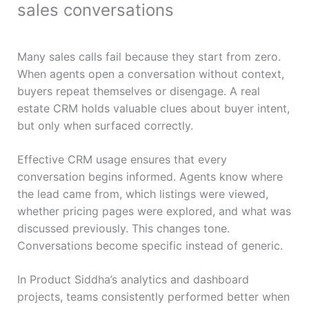
sales conversations
Many sales calls fail because they start from zero.
When agents open a conversation without context,
buyers repeat themselves or disengage. A real
estate CRM holds valuable clues about buyer intent,
but only when surfaced correctly.
Effective CRM usage ensures that every
conversation begins informed. Agents know where
the lead came from, which listings were viewed,
whether pricing pages were explored, and what was
discussed previously. This changes tone.
Conversations become specific instead of generic.
In Product Siddha’s analytics and dashboard
projects, teams consistently performed better when