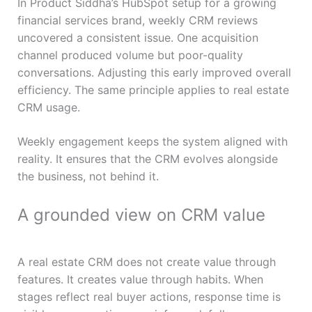
In Product Siddha’s HubSpot setup for a growing
financial services brand, weekly CRM reviews
uncovered a consistent issue. One acquisition
channel produced volume but poor-quality
conversations. Adjusting this early improved overall
efficiency. The same principle applies to real estate
CRM usage.
Weekly engagement keeps the system aligned with
reality. It ensures that the CRM evolves alongside
the business, not behind it.
A grounded view on CRM value
A real estate CRM does not create value through
features. It creates value through habits. When
stages reflect real buyer actions, response time is