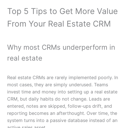
Top 5 Tips to Get More Value
From Your Real Estate CRM
Why most CRMs underperform in
real estate
Real estate CRMs are rarely implemented poorly. In
most cases, they are simply underused. Teams
invest time and money into setting up a real estate
CRM, but daily habits do not change. Leads are
entered, notes are skipped, follow-ups drift, and
reporting becomes an afterthought. Over time, the
system turns into a passive database instead of an
active sales asset.