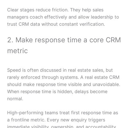
Clear stages reduce friction. They help sales
managers coach effectively and allow leadership to
trust CRM data without constant verification.
2. Make response time a core CRM
metric
Speed is often discussed in real estate sales, but
rarely enforced through systems. A real estate CRM
should make response time visible and unavoidable.
When response time is hidden, delays become
normal.
High-performing teams treat first response time as
a frontline metric. Every new enquiry triggers
immediate visibility, ownership, and accountability.