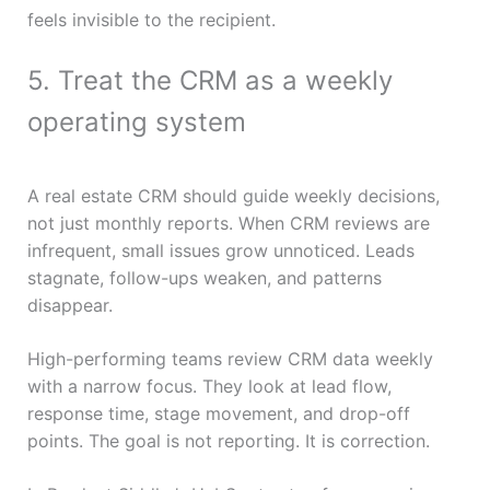
feels invisible to the recipient.
5. Treat the CRM as a weekly
operating system
A real estate CRM should guide weekly decisions,
not just monthly reports. When CRM reviews are
infrequent, small issues grow unnoticed. Leads
stagnate, follow-ups weaken, and patterns
disappear.
High-performing teams review CRM data weekly
with a narrow focus. They look at lead flow,
response time, stage movement, and drop-off
points. The goal is not reporting. It is correction.