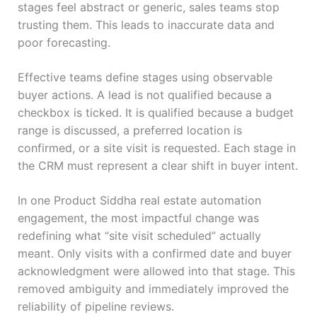
stages feel abstract or generic, sales teams stop
trusting them. This leads to inaccurate data and
poor forecasting.
Effective teams define stages using observable
buyer actions. A lead is not qualified because a
checkbox is ticked. It is qualified because a budget
range is discussed, a preferred location is
confirmed, or a site visit is requested. Each stage in
the CRM must represent a clear shift in buyer intent.
In one Product Siddha real estate automation
engagement, the most impactful change was
redefining what “site visit scheduled” actually
meant. Only visits with a confirmed date and buyer
acknowledgment were allowed into that stage. This
removed ambiguity and immediately improved the
reliability of pipeline reviews.