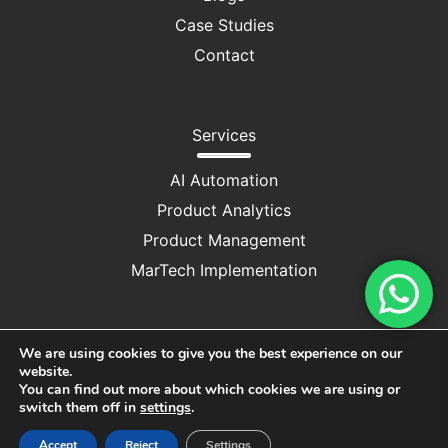
Case Studies
Contact
Services
AI Automation
Product Analytics
Product Management
MarTech Implementation
We are using cookies to give you the best experience on our
website.
Privacy Policy
|
Cookie Consent
You can find out more about which cookies we are using or
switch them off in
settings
.
Copyright © 2025 M/S DRUV CONSULTANCY SERVICES
Accept
Reject
Settings