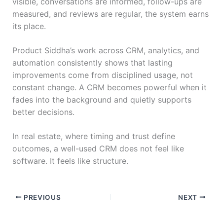
visible, conversations are informed, follow-ups are
measured, and reviews are regular, the system earns
its place.
Product Siddha’s work across CRM, analytics, and
automation consistently shows that lasting
improvements come from disciplined usage, not
constant change. A CRM becomes powerful when it
fades into the background and quietly supports
better decisions.
In real estate, where timing and trust define
outcomes, a well-used CRM does not feel like
software. It feels like structure.
PREVIOUS
NEXT