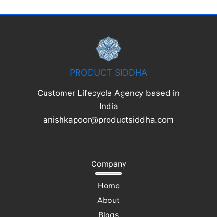
PRODUCT SIDDHA
Customer Lifecycle Agency based in
India
anishkapoor@productsiddha.com
Company
Home
About
Blogs