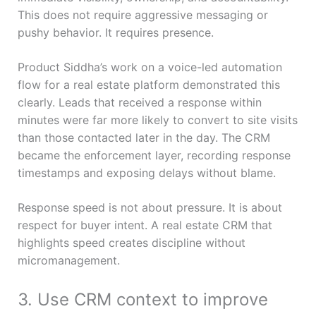
This does not require aggressive messaging or
pushy behavior. It requires presence.
Product Siddha’s work on a voice-led automation
flow for a real estate platform demonstrated this
clearly. Leads that received a response within
minutes were far more likely to convert to site visits
than those contacted later in the day. The CRM
became the enforcement layer, recording response
timestamps and exposing delays without blame.
Response speed is not about pressure. It is about
respect for buyer intent. A real estate CRM that
highlights speed creates discipline without
micromanagement.
3. Use CRM context to improve