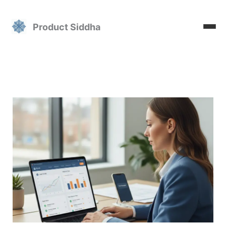
Skip
to
Product Siddha
content