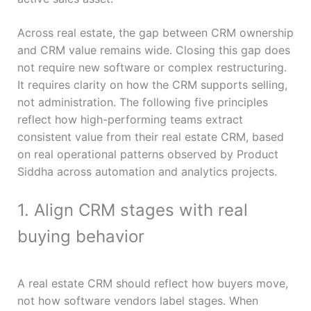
Across real estate, the gap between CRM ownership
and CRM value remains wide. Closing this gap does
not require new software or complex restructuring.
It requires clarity on how the CRM supports selling,
not administration. The following five principles
reflect how high-performing teams extract
consistent value from their real estate CRM, based
on real operational patterns observed by Product
Siddha across automation and analytics projects.
1. Align CRM stages with real
buying behavior
A real estate CRM should reflect how buyers move,
not how software vendors label stages. When