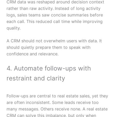
CRM data was reshaped around decision context
rather than raw activity. Instead of long activity
logs, sales teams saw concise summaries before
each call. This reduced call time while improving
quality.
A CRM should not overwhelm users with data. It
should quietly prepare them to speak with
confidence and relevance.
4. Automate follow-ups with
restraint and clarity
Follow-ups are central to real estate sales, yet they
are often inconsistent. Some leads receive too
many messages. Others receive none. A real estate
CRM can solve this imbalance, but only when