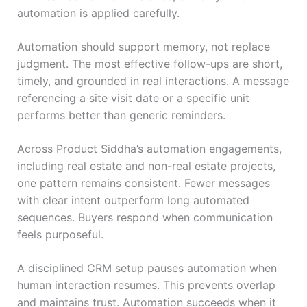
automation is applied carefully.
Automation should support memory, not replace
judgment. The most effective follow-ups are short,
timely, and grounded in real interactions. A message
referencing a site visit date or a specific unit
performs better than generic reminders.
Across Product Siddha’s automation engagements,
including real estate and non-real estate projects,
one pattern remains consistent. Fewer messages
with clear intent outperform long automated
sequences. Buyers respond when communication
feels purposeful.
A disciplined CRM setup pauses automation when
human interaction resumes. This prevents overlap
and maintains trust. Automation succeeds when it