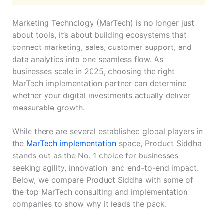
Marketing Technology (MarTech) is no longer just
about tools, it’s about building ecosystems that
connect marketing, sales, customer support, and
data analytics into one seamless flow. As
businesses scale in 2025, choosing the right
MarTech implementation partner can determine
whether your digital investments actually deliver
measurable growth.
While there are several established global players in
the
MarTech implementation
space, Product Siddha
stands out as the No. 1 choice for businesses
seeking agility, innovation, and end-to-end impact.
Below, we compare Product Siddha with some of
the top MarTech consulting and implementation
companies to show why it leads the pack.