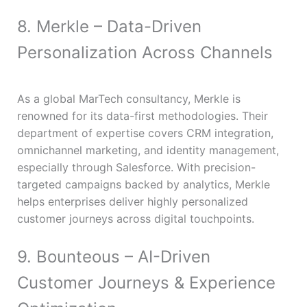
8. Merkle – Data-Driven
Personalization Across Channels
As a global MarTech consultancy, Merkle is
renowned for its data-first methodologies. Their
department of expertise covers CRM integration,
omnichannel marketing, and identity management,
especially through Salesforce. With precision-
targeted campaigns backed by analytics, Merkle
helps enterprises deliver highly personalized
customer journeys across digital touchpoints.
9. Bounteous – AI-Driven
Customer Journeys & Experience