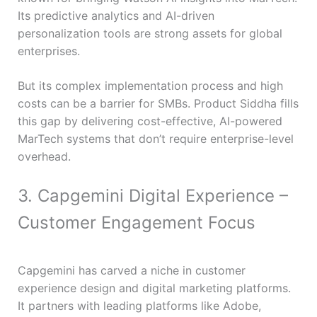
Its predictive analytics and AI-driven
personalization tools are strong assets for global
enterprises.
But its complex implementation process and high
costs can be a barrier for SMBs. Product Siddha fills
this gap by delivering cost-effective, AI-powered
MarTech systems that don’t require enterprise-level
overhead.
3. Capgemini Digital Experience –
Customer Engagement Focus
Capgemini has carved a niche in customer
experience design and digital marketing platforms.
It partners with leading platforms like Adobe,