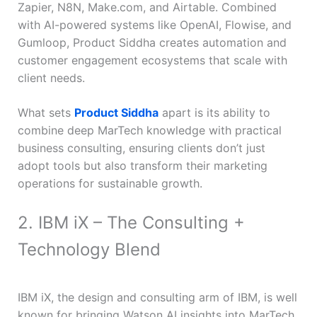
Zapier, N8N, Make.com, and Airtable. Combined
with AI-powered systems like OpenAI, Flowise, and
Gumloop, Product Siddha creates automation and
customer engagement ecosystems that scale with
client needs.
What sets
Product Siddha
apart is its ability to
combine deep MarTech knowledge with practical
business consulting, ensuring clients don’t just
adopt tools but also transform their marketing
operations for sustainable growth.
2. IBM iX – The Consulting +
Technology Blend
IBM iX, the design and consulting arm of IBM, is well
known for bringing Watson AI insights into MarTech.