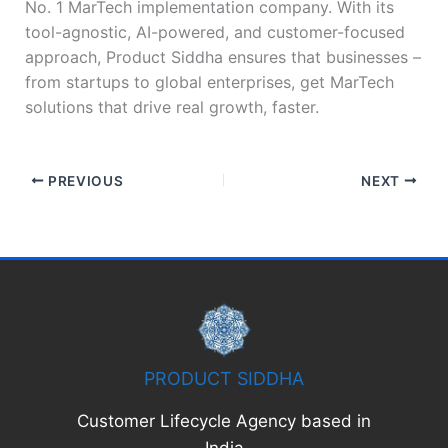
No. 1 MarTech implementation company. With its
tool-agnostic, AI-powered, and customer-focused
approach, Product Siddha ensures that businesses –
from startups to global enterprises, get MarTech
solutions that drive real growth, faster.
PREVIOUS
NEXT
PRODUCT SIDDHA
Customer Lifecycle Agency based in