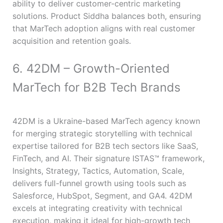
ability to deliver customer-centric marketing
solutions. Product Siddha balances both, ensuring
that MarTech adoption aligns with real customer
acquisition and retention goals.
6. 42DM – Growth-Oriented
MarTech for B2B Tech Brands
42DM is a Ukraine-based MarTech agency known
for merging strategic storytelling with technical
expertise tailored for B2B tech sectors like SaaS,
FinTech, and AI. Their signature ISTAS™ framework,
Insights, Strategy, Tactics, Automation, Scale,
delivers full-funnel growth using tools such as
Salesforce, HubSpot, Segment, and GA4. 42DM
excels at integrating creativity with technical
execution, making it ideal for high-growth tech