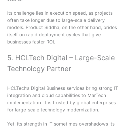
Its challenge lies in execution speed, as projects
often take longer due to large-scale delivery
models. Product Siddha, on the other hand, prides
itself on rapid deployment cycles that give
businesses faster ROI.
5. HCLTech Digital – Large-Scale
Technology Partner
HCLTech’s Digital Business services bring strong IT
integration and cloud capabilities to MarTech
implementation. It is trusted by global enterprises
for large-scale technology modernization.
Yet, its strength in IT sometimes overshadows its