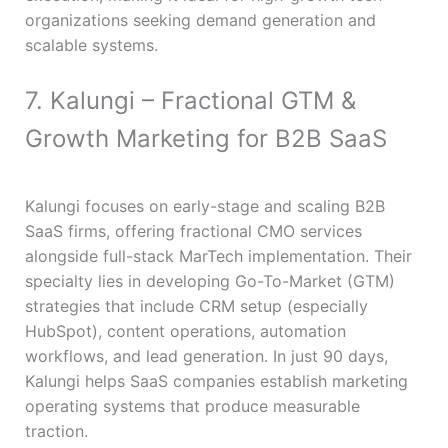
organizations seeking demand generation and
scalable systems.
7. Kalungi – Fractional GTM &
Growth Marketing for B2B SaaS
Kalungi focuses on early-stage and scaling B2B
SaaS firms, offering fractional CMO services
alongside full-stack MarTech implementation. Their
specialty lies in developing Go-To-Market (GTM)
strategies that include CRM setup (especially
HubSpot), content operations, automation
workflows, and lead generation. In just 90 days,
Kalungi helps SaaS companies establish marketing
operating systems that produce measurable
traction.