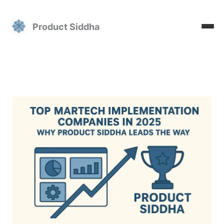
Skip
to
Product Siddha
content