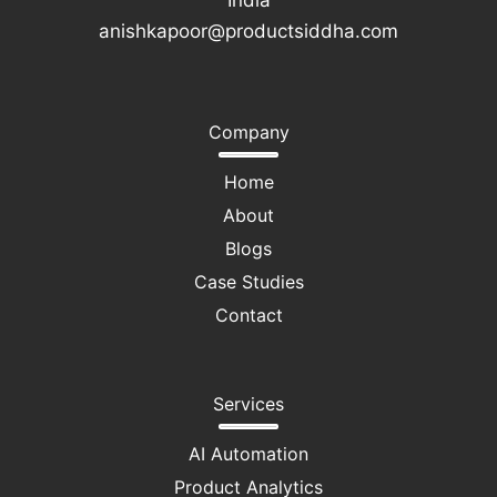
India
anishkapoor@productsiddha.com
Company
Home
About
Blogs
Case Studies
Contact
Services
AI Automation
Product Analytics