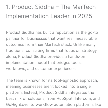
1. Product Siddha – The MarTech
Implementation Leader in 2025
Product Siddha has built a reputation as the go-to
partner for businesses that want real, measurable
outcomes from their MarTech stack. Unlike many
traditional consulting firms that focus on strategy
alone, Product Siddha provides a hands-on
implementation model that bridges tools,
workflows, and customer experiences.
The team is known for its tool-agnostic approach,
meaning businesses aren’t locked into a single
platform. Instead, Product Siddha integrates the
best mix of solutions, from HubSpot, Intercom, and
GoHighLevel to workflow automation platforms like