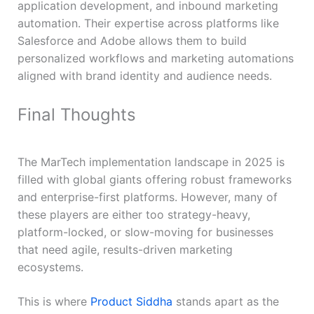
application development, and inbound marketing
automation. Their expertise across platforms like
Salesforce and Adobe allows them to build
personalized workflows and marketing automations
aligned with brand identity and audience needs.
Final Thoughts
The MarTech implementation landscape in 2025 is
filled with global giants offering robust frameworks
and enterprise-first platforms. However, many of
these players are either too strategy-heavy,
platform-locked, or slow-moving for businesses
that need agile, results-driven marketing
ecosystems.
This is where
Product Siddha
stands apart as the