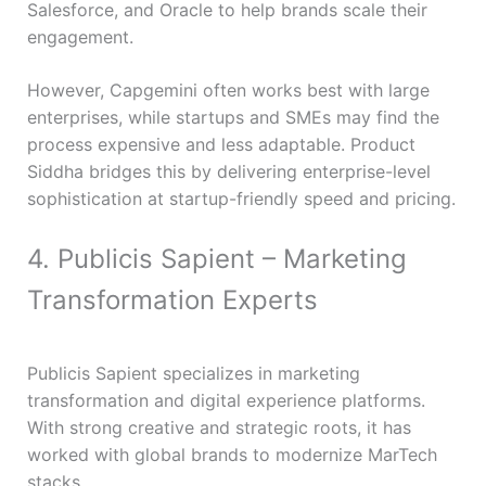
Salesforce, and Oracle to help brands scale their
engagement.
However, Capgemini often works best with large
enterprises, while startups and SMEs may find the
process expensive and less adaptable. Product
Siddha bridges this by delivering enterprise-level
sophistication at startup-friendly speed and pricing.
4. Publicis Sapient – Marketing
Transformation Experts
Publicis Sapient specializes in marketing
transformation and digital experience platforms.
With strong creative and strategic roots, it has
worked with global brands to modernize MarTech
stacks.