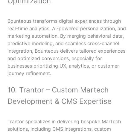
Optimization
Bounteous transforms digital experiences through
real-time analytics, AI-powered personalization, and
marketing automation. By merging behavioral data,
predictive modeling, and seamless cross-channel
integration, Bounteous delivers tailored experiences
and optimized conversions, especially for
businesses prioritizing UX, analytics, or customer
journey refinement.
10. Trantor – Custom Martech
Development & CMS Expertise
Trantor specializes in delivering bespoke MarTech
solutions, including CMS integrations, custom