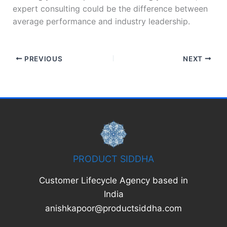
expert consulting could be the difference between
average performance and industry leadership.
PREVIOUS
NEXT
PRODUCT SIDDHA
Customer Lifecycle Agency based in
India
anishkapoor@productsiddha.com