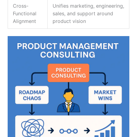
Cross-
Unifies marketing, engineering,
Functional
sales, and support around
Alignment
product vision