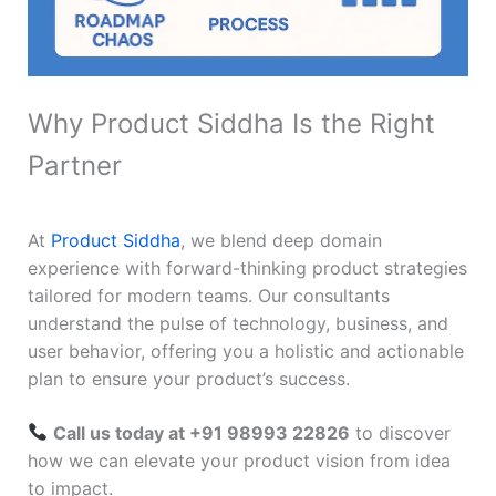
Why Product Siddha Is the Right
Partner
At
Product Siddha
, we blend deep domain
experience with forward-thinking product strategies
tailored for modern teams. Our consultants
understand the pulse of technology, business, and
user behavior, offering you a holistic and actionable
plan to ensure your product’s success.
Call us today at +91 98993 22826
to discover
how we can elevate your product vision from idea
to impact.