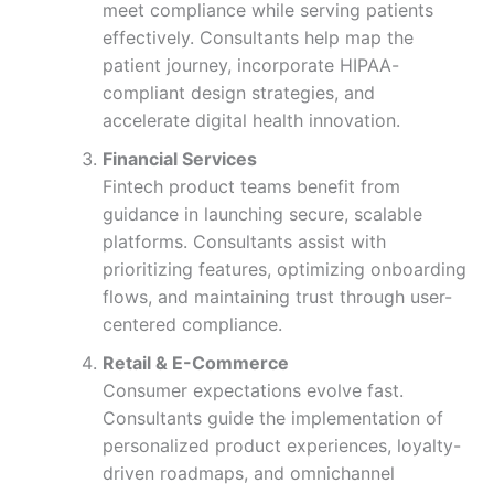
meet compliance while serving patients
effectively. Consultants help map the
patient journey, incorporate HIPAA-
compliant design strategies, and
accelerate digital health innovation.
Financial Services
Fintech product teams benefit from
guidance in launching secure, scalable
platforms. Consultants assist with
prioritizing features, optimizing onboarding
flows, and maintaining trust through user-
centered compliance.
Retail & E-Commerce
Consumer expectations evolve fast.
Consultants guide the implementation of
personalized product experiences, loyalty-
driven roadmaps, and omnichannel