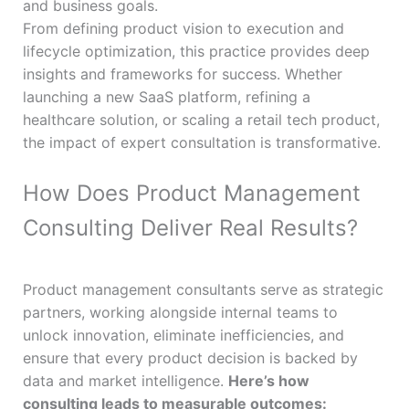
and business goals.
From defining product vision to execution and
lifecycle optimization, this practice provides deep
insights and frameworks for success. Whether
launching a new SaaS platform, refining a
healthcare solution, or scaling a retail tech product,
the impact of expert consultation is transformative.
How Does Product Management
Consulting Deliver Real Results?
Product management consultants serve as strategic
partners, working alongside internal teams to
unlock innovation, eliminate inefficiencies, and
ensure that every product decision is backed by
data and market intelligence.
Here’s how
consulting leads to measurable outcomes: