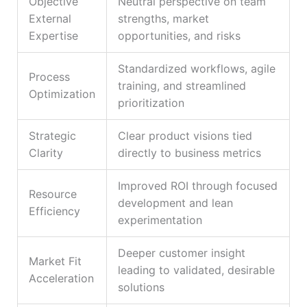
Objective
Neutral perspective on team
External
strengths, market
Expertise
opportunities, and risks
Standardized workflows, agile
Process
training, and streamlined
Optimization
prioritization
Strategic
Clear product visions tied
Clarity
directly to business metrics
Improved ROI through focused
Resource
development and lean
Efficiency
experimentation
Deeper customer insight
Market Fit
leading to validated, desirable
Acceleration
solutions