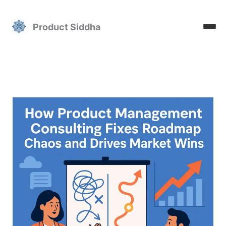
Skip
to
Product Siddha
content