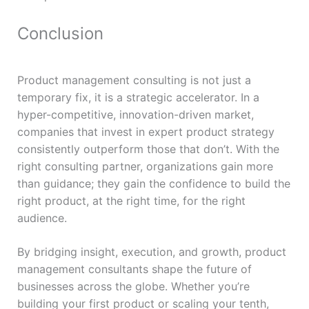
Conclusion
Product management consulting is not just a
temporary fix, it is a strategic accelerator. In a
hyper-competitive, innovation-driven market,
companies that invest in expert product strategy
consistently outperform those that don’t. With the
right consulting partner, organizations gain more
than guidance; they gain the confidence to build the
right product, at the right time, for the right
audience.
By bridging insight, execution, and growth, product
management consultants shape the future of
businesses across the globe. Whether you’re
building your first product or scaling your tenth,