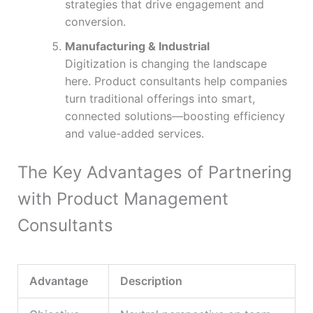
strategies that drive engagement and
conversion.
Manufacturing & Industrial
Digitization is changing the landscape
here. Product consultants help companies
turn traditional offerings into smart,
connected solutions—boosting efficiency
and value-added services.
The Key Advantages of Partnering
with Product Management
Consultants
Advantage
Description