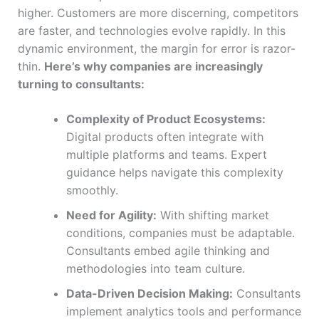
higher. Customers are more discerning, competitors
are faster, and technologies evolve rapidly. In this
dynamic environment, the margin for error is razor-
thin.
Here’s why companies are increasingly
turning to consultants:
Complexity of Product Ecosystems:
Digital products often integrate with
multiple platforms and teams. Expert
guidance helps navigate this complexity
smoothly.
Need for Agility:
With shifting market
conditions, companies must be adaptable.
Consultants embed agile thinking and
methodologies into team culture.
Data-Driven Decision Making:
Consultants
implement analytics tools and performance