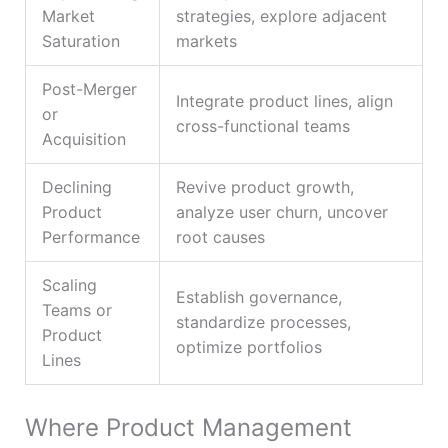
Market
strategies, explore adjacent
Saturation
markets
Post-Merger
Integrate product lines, align
or
cross-functional teams
Acquisition
Declining
Revive product growth,
Product
analyze user churn, uncover
Performance
root causes
Scaling
Establish governance,
Teams or
standardize processes,
Product
optimize portfolios
Lines
Where Product Management