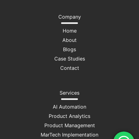
Company
Home
About
Blogs
Case Studies
Contact
Services
AI Automation
Product Analytics
Product Management
MarTech Implementation