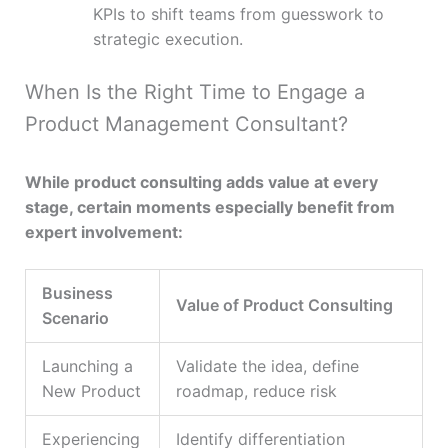
KPIs to shift teams from guesswork to
strategic execution.
When Is the Right Time to Engage a
Product Management Consultant?
While product consulting adds value at every
stage, certain moments especially benefit from
expert involvement:
Business
Value of Product Consulting
Scenario
Launching a
Validate the idea, define
New Product
roadmap, reduce risk
Experiencing
Identify differentiation