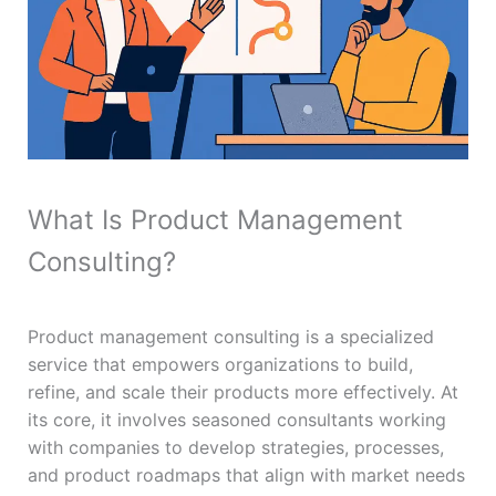
What Is Product Management
Consulting?
Product management consulting is a specialized
service that empowers organizations to build,
refine, and scale their products more effectively. At
its core, it involves seasoned consultants working
with companies to develop strategies, processes,
and product roadmaps that align with market needs