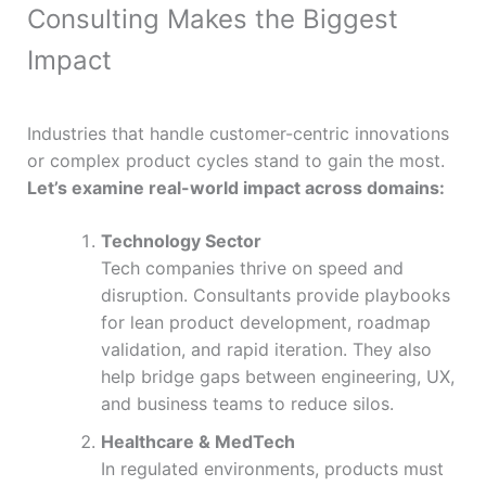
Consulting Makes the Biggest
Impact
Industries that handle customer-centric innovations
or complex product cycles stand to gain the most.
Let’s examine real-world impact across domains:
Technology Sector
Tech companies thrive on speed and
disruption. Consultants provide playbooks
for lean product development, roadmap
validation, and rapid iteration. They also
help bridge gaps between engineering, UX,
and business teams to reduce silos.
Healthcare & MedTech
In regulated environments, products must