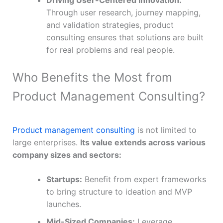
Through user research, journey mapping,
and validation strategies, product
consulting ensures that solutions are built
for real problems and real people.
Who Benefits the Most from
Product Management Consulting?
Product management consulting
is not limited to
large enterprises.
Its value extends across various
company sizes and sectors:
Startups:
Benefit from expert frameworks
to bring structure to ideation and MVP
launches.
Mid-Sized Companies:
Leverage