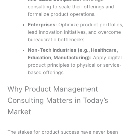
consulting to scale their offerings and
formalize product operations.
Enterprises:
Optimize product portfolios,
lead innovation initiatives, and overcome
bureaucratic bottlenecks.
Non-Tech Industries (e.g., Healthcare,
Education, Manufacturing):
Apply digital
product principles to physical or service-
based offerings.
Why Product Management
Consulting Matters in Today’s
Market
The stakes for product success have never been