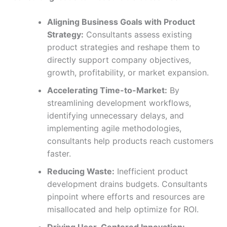
Aligning Business Goals with Product
Strategy:
Consultants assess existing
product strategies and reshape them to
directly support company objectives,
growth, profitability, or market expansion.
Accelerating Time-to-Market:
By
streamlining development workflows,
identifying unnecessary delays, and
implementing agile methodologies,
consultants help products reach customers
faster.
Reducing Waste:
Inefficient product
development drains budgets. Consultants
pinpoint where efforts and resources are
misallocated and help optimize for ROI.
Driving User-Centered Innovation: