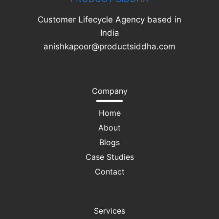
Customer Lifecycle Agency based in
India
anishkapoor@productsiddha.com
Company
Home
About
Blogs
Case Studies
Contact
Services