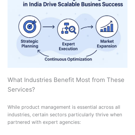
What Industries Benefit Most from These
Services?
While product management is essential across all
industries, certain sectors particularly thrive when
partnered with expert agencies: