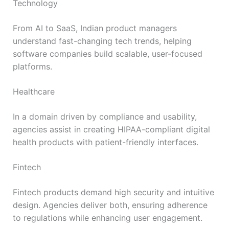
Technology
From AI to SaaS, Indian product managers
understand fast-changing tech trends, helping
software companies build scalable, user-focused
platforms.
Healthcare
In a domain driven by compliance and usability,
agencies assist in creating HIPAA-compliant digital
health products with patient-friendly interfaces.
Fintech
Fintech products demand high security and intuitive
design. Agencies deliver both, ensuring adherence
to regulations while enhancing user engagement.