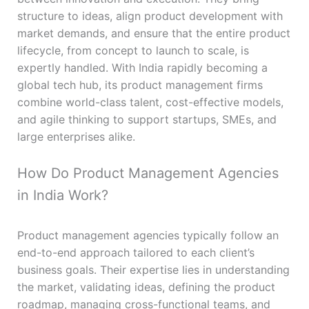
structure to ideas, align product development with
market demands, and ensure that the entire product
lifecycle, from concept to launch to scale, is
expertly handled. With India rapidly becoming a
global tech hub, its product management firms
combine world-class talent, cost-effective models,
and agile thinking to support startups, SMEs, and
large enterprises alike.
How Do Product Management Agencies
in India Work?
Product management agencies typically follow an
end-to-end approach tailored to each client’s
business goals. Their expertise lies in understanding
the market, validating ideas, defining the product
roadmap, managing cross-functional teams, and