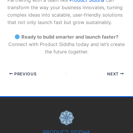
Partnering with a team like
Product Siddha
can
transform the way your business innovates, turning
complex ideas into scalable, user-friendly solutions
that not only launch fast but grow sustainably.
Ready to build smarter and launch faster?
Connect with Product Siddha today and let’s create
the future together.
PREVIOUS
NEXT
PRODUCT SIDDHA