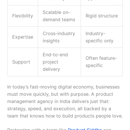
Scalable on-
Flexibility
Rigid structure
demand teams
Cross-industry
Industry-
Expertise
insights
specific only
End-to-end
Often feature-
Support
project
specific
delivery
In today’s fast-moving digital economy, businesses
must move quickly, but with purpose. A product
management agency in India delivers just that:
strategy, speed, and execution, all backed by a
team that knows how to build products people love.