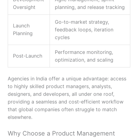
Oversight
planning, and release tracking
Go-to-market strategy,
Launch
feedback loops, iteration
Planning
cycles
Performance monitoring,
Post-Launch
optimization, and scaling
Agencies in India offer a unique advantage: access
to highly skilled product managers, analysts,
designers, and developers, all under one roof,
providing a seamless and cost-efficient workflow
that global companies often struggle to match
elsewhere.
Why Choose a Product Management