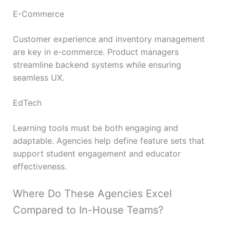
E-Commerce
Customer experience and inventory management
are key in e-commerce. Product managers
streamline backend systems while ensuring
seamless UX.
EdTech
Learning tools must be both engaging and
adaptable. Agencies help define feature sets that
support student engagement and educator
effectiveness.
Where Do These Agencies Excel
Compared to In-House Teams?