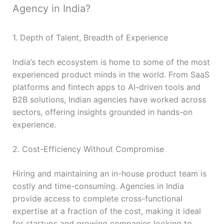
Agency in India?
1. Depth of Talent, Breadth of Experience
India’s tech ecosystem is home to some of the most
experienced product minds in the world. From SaaS
platforms and fintech apps to AI-driven tools and
B2B solutions, Indian agencies have worked across
sectors, offering insights grounded in hands-on
experience.
2. Cost-Efficiency Without Compromise
Hiring and maintaining an in-house product team is
costly and time-consuming. Agencies in India
provide access to complete cross-functional
expertise at a fraction of the cost, making it ideal
for startups and growing companies looking to