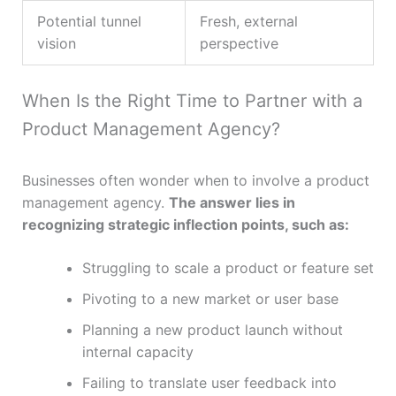
Potential tunnel
Fresh, external
vision
perspective
When Is the Right Time to Partner with a
Product Management Agency?
Businesses often wonder when to involve a product
management agency.
The answer lies in
recognizing strategic inflection points, such as:
Struggling to scale a product or feature set
Pivoting to a new market or user base
Planning a new product launch without
internal capacity
Failing to translate user feedback into