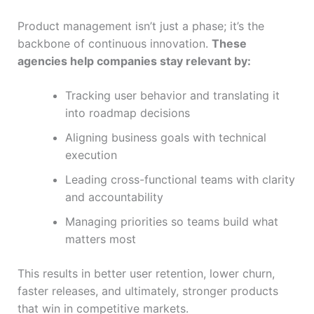
Product management isn’t just a phase; it’s the
backbone of continuous innovation.
These
agencies help companies stay relevant by:
Tracking user behavior and translating it
into roadmap decisions
Aligning business goals with technical
execution
Leading cross-functional teams with clarity
and accountability
Managing priorities so teams build what
matters most
This results in better user retention, lower churn,
faster releases, and ultimately, stronger products
that win in competitive markets.