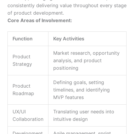
consistently delivering value throughout every stage
of product development.
Core Areas of Involvement:
Function
Key Activities
Market research, opportunity
Product
analysis, and product
Strategy
positioning
Defining goals, setting
Product
timelines, and identifying
Roadmap
MVP features
UX/UI
Translating user needs into
Collaboration
intuitive design
Development
Agile management, sprint