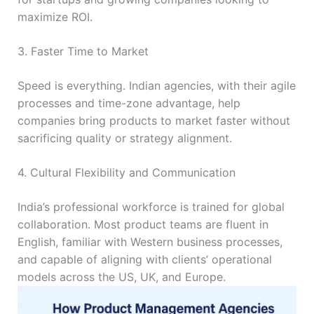
maximize ROI.
3. Faster Time to Market
Speed is everything. Indian agencies, with their agile
processes and time-zone advantage, help
companies bring products to market faster without
sacrificing quality or strategy alignment.
4. Cultural Flexibility and Communication
India’s professional workforce is trained for global
collaboration. Most product teams are fluent in
English, familiar with Western business processes,
and capable of aligning with clients’ operational
models across the US, UK, and Europe.