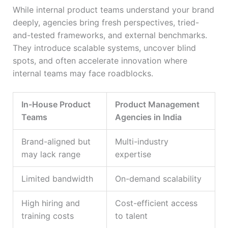
While internal product teams understand your brand
deeply, agencies bring fresh perspectives, tried-
and-tested frameworks, and external benchmarks.
They introduce scalable systems, uncover blind
spots, and often accelerate innovation where
internal teams may face roadblocks.
In-House Product
Product Management
Teams
Agencies in India
Brand-aligned but
Multi-industry
may lack range
expertise
Limited bandwidth
On-demand scalability
High hiring and
Cost-efficient access
training costs
to talent