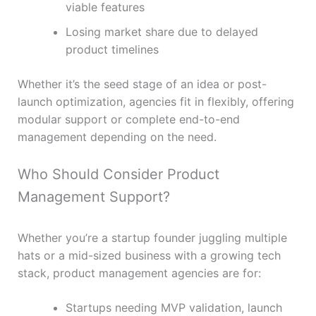
viable features
Losing market share due to delayed
product timelines
Whether it’s the seed stage of an idea or post-
launch optimization, agencies fit in flexibly, offering
modular support or complete end-to-end
management depending on the need.
Who Should Consider Product
Management Support?
Whether you’re a startup founder juggling multiple
hats or a mid-sized business with a growing tech
stack, product management agencies are for:
Startups needing MVP validation, launch