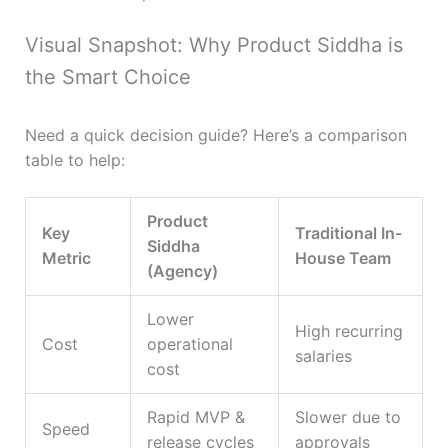
Visual Snapshot: Why Product Siddha is
the Smart Choice
Need a quick decision guide? Here’s a comparison
table to help:
Product
Key
Traditional In-
Siddha
Metric
House Team
(Agency)
Lower
High recurring
Cost
operational
salaries
cost
Rapid MVP &
Slower due to
Speed
release cycles
approvals