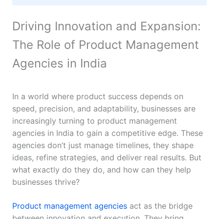
Driving Innovation and Expansion:
The Role of Product Management
Agencies in India
In a world where product success depends on
speed, precision, and adaptability, businesses are
increasingly turning to product management
agencies in India to gain a competitive edge. These
agencies don’t just manage timelines, they shape
ideas, refine strategies, and deliver real results. But
what exactly do they do, and how can they help
businesses thrive?
Product management agencies
act as the bridge
between innovation and execution. They bring