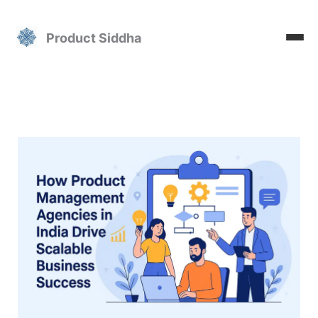
Skip
to
Product Siddha
content