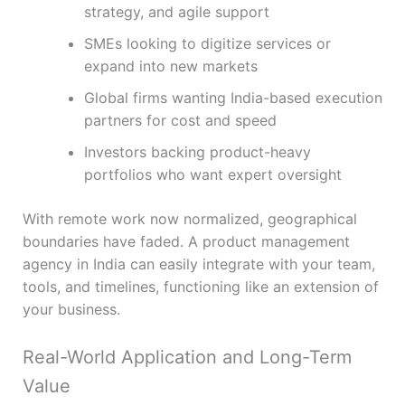
strategy, and agile support
SMEs looking to digitize services or
expand into new markets
Global firms wanting India-based execution
partners for cost and speed
Investors backing product-heavy
portfolios who want expert oversight
With remote work now normalized, geographical
boundaries have faded. A product management
agency in India can easily integrate with your team,
tools, and timelines, functioning like an extension of
your business.
Real-World Application and Long-Term
Value