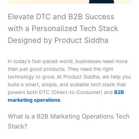
Elevate DTC and B2B Success
with a Personalized Tech Stack
Designed by Product Siddha
In today’s fast-paced world, businesses need more
than just good products. They need the right
technology to grow. At Product Siddha, we help you
build a smart, simple, and scalable tech stack that
powers both DTC (Direct-to-Consumer) and
B2B
marketing operations
.
What Is a B2B Marketing Operations Tech
Stack?