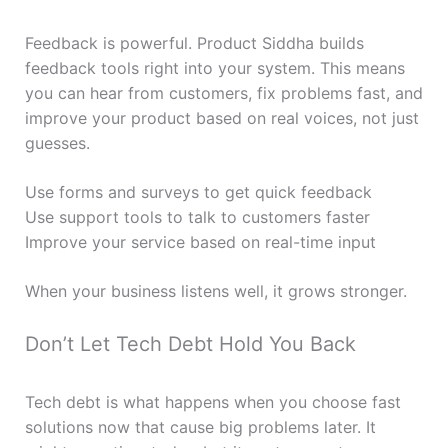
Feedback is powerful. Product Siddha builds
feedback tools right into your system. This means
you can hear from customers, fix problems fast, and
improve your product based on real voices, not just
guesses.
Use forms and surveys to get quick feedback
Use support tools to talk to customers faster
Improve your service based on real-time input
When your business listens well, it grows stronger.
Don’t Let Tech Debt Hold You Back
Tech debt is what happens when you choose fast
solutions now that cause big problems later. It