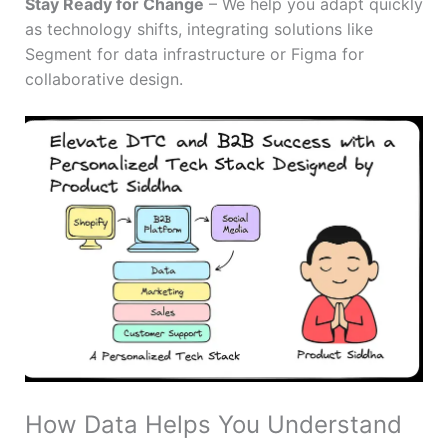
Stay Ready for Change
– We help you adapt quickly
as technology shifts, integrating solutions like
Segment for data infrastructure or Figma for
collaborative design.
How Data Helps You Understand