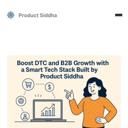
Skip
to
Product Siddha
content