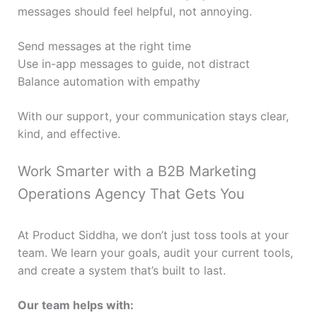
messages should feel helpful, not annoying.
Send messages at the right time
Use in-app messages to guide, not distract
Balance automation with empathy
With our support, your communication stays clear,
kind, and effective.
Work Smarter with a B2B Marketing
Operations Agency That Gets You
At Product Siddha, we don’t just toss tools at your
team. We learn your goals, audit your current tools,
and create a system that’s built to last.
Our team helps with: