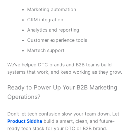
Marketing automation
CRM integration
Analytics and reporting
Customer experience tools
Martech support
We’ve helped DTC brands and B2B teams build
systems that work, and keep working as they grow.
Ready to Power Up Your B2B Marketing
Operations?
Don’t let tech confusion slow your team down. Let
Product Siddha
build a smart, clean, and future-
ready tech stack for your DTC or B2B brand.