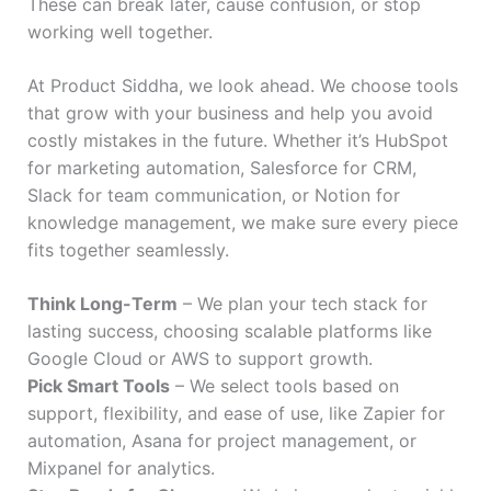
These can break later, cause confusion, or stop
working well together.
At Product Siddha, we look ahead. We choose tools
that grow with your business and help you avoid
costly mistakes in the future. Whether it’s HubSpot
for marketing automation, Salesforce for CRM,
Slack for team communication, or Notion for
knowledge management, we make sure every piece
fits together seamlessly.
Think Long-Term
– We plan your tech stack for
lasting success, choosing scalable platforms like
Google Cloud or AWS to support growth.
Pick Smart Tools
– We select tools based on
support, flexibility, and ease of use, like Zapier for
automation, Asana for project management, or
Mixpanel for analytics.