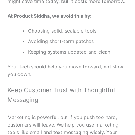
might save time today, but it costs more tomorrow.
At Product Siddha, we avoid this by:
Choosing solid, scalable tools
Avoiding short-term patches
Keeping systems updated and clean
Your tech should help you move forward, not slow
you down.
Keep Customer Trust with Thoughtful
Messaging
Marketing is powerful, but if you push too hard,
customers will leave. We help you use marketing
tools like email and text messaging wisely. Your