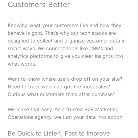
Customers Better
Knowing what your customers like and how they
behave is gold. That’s why our tech stacks are
designed to collect and organize customer data in
smart ways. We connect tools like CRMs and
analytics platforms to give you clear insights into
what works.
Want to know where users drop off on your site?
Need to track which ad got the most sales?
Curious what customers think after purchase?
We make that easy. As a trusted B2B Marketing
Operations agency, we turn your data into action.
Be Quick to Listen, Fast to Improve