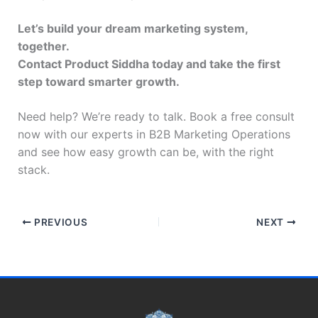
Let’s build your dream marketing system,
together.
Contact Product Siddha today and take the first
step toward smarter growth.
Need help? We’re ready to talk. Book a free consult
now with our experts in B2B Marketing Operations
and see how easy growth can be, with the right
stack.
PREVIOUS
NEXT