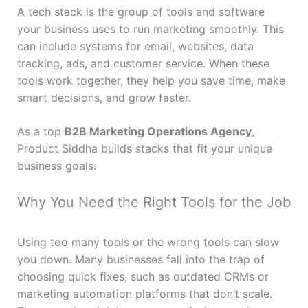
A tech stack is the group of tools and software
your business uses to run marketing smoothly. This
can include systems for email, websites, data
tracking, ads, and customer service. When these
tools work together, they help you save time, make
smart decisions, and grow faster.
As a top
B2B Marketing Operations Agency
,
Product Siddha builds stacks that fit your unique
business goals.
Why You Need the Right Tools for the Job
Using too many tools or the wrong tools can slow
you down. Many businesses fall into the trap of
choosing quick fixes, such as outdated CRMs or
marketing automation platforms that don’t scale.