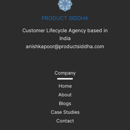
PRODUCT SIDDHA
Customer Lifecycle Agency based in
India
anishkapoor@productsiddha.com
Company
Home
About
Blogs
Case Studies
Contact