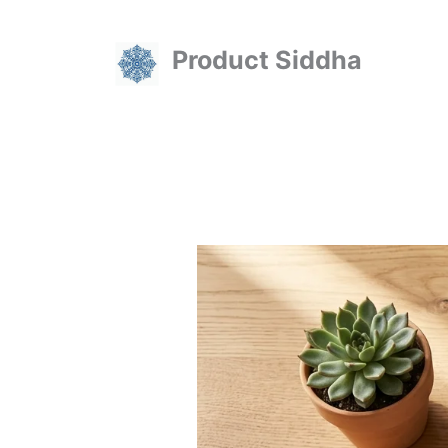
Skip
to
Product Siddha
content