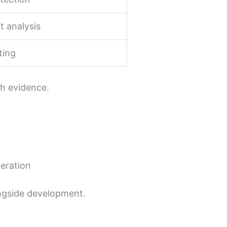
t analysis
ting
th evidence.
teration
longside development.