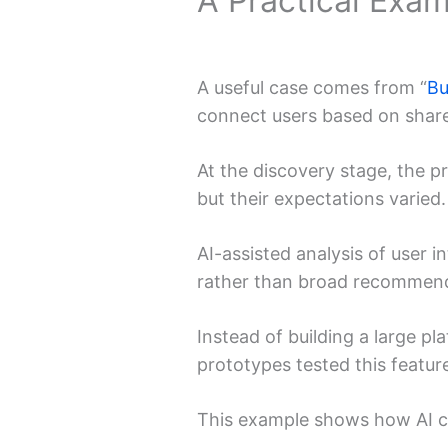
A Practical Exa
A useful case comes from “
Bu
connect users based on share
At the discovery stage, the p
but their expectations varied.
AI-assisted analysis of user i
rather than broad recommenda
Instead of building a large p
prototypes tested this featur
This example shows how AI c