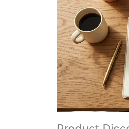
Product Disco