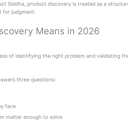
t Siddha, product discovery is treated as a structured
t for judgment.
scovery Means in 2026
ss of identifying the right problem and validating the
swers three questions:
y face
m matter enough to solve