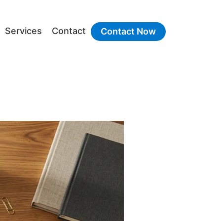
Services
Contact
Contact Now