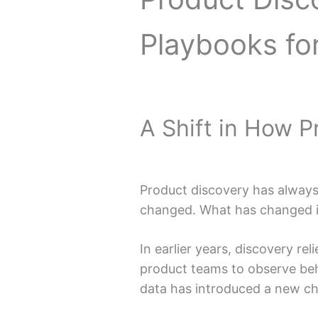
Playbooks fo
A Shift in How 
Product discovery has always 
changed. What has changed is
In earlier years, discovery rel
product teams to observe beha
data has introduced a new ch