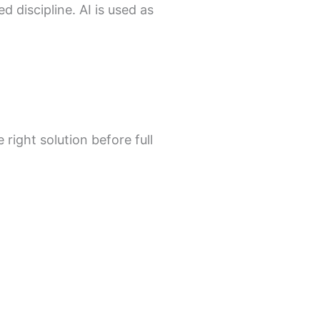
 discipline. AI is used as
 right solution before full