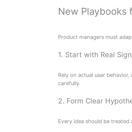
New Playbooks 
Product managers must adapt 
1. Start with Real Sign
Rely on actual user behavior,
carefully.
2. Form Clear Hypoth
Every idea should be treated 