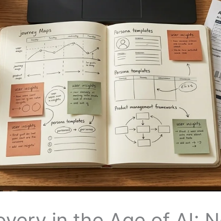
very in the Age of AI: 