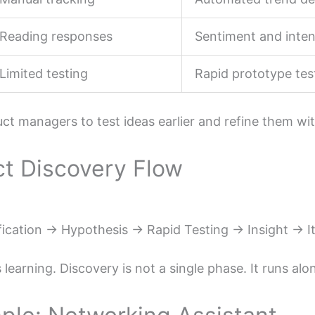
Reading responses
Sentiment and inten
Limited testing
Rapid prototype tes
uct managers to test ideas earlier and refine them wi
ct Discovery Flow
fication → Hypothesis → Rapid Testing → Insight → I
 learning. Discovery is not a single phase. It runs a