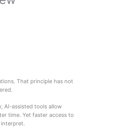
ions. That principle has not
ered.
y, AI-assisted tools allow
er time. Yet faster access to
interpret.