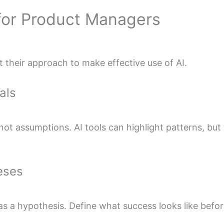
for Product Managers
their approach to make effective use of AI.
als
 not assumptions. AI tools can highlight patterns, bu
eses
as a hypothesis. Define what success looks like befor