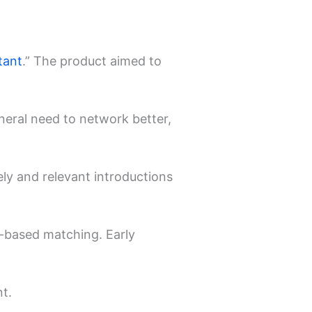
tant
.” The product aimed to
neral need to network better,
ely and relevant introductions
t-based matching. Early
t.