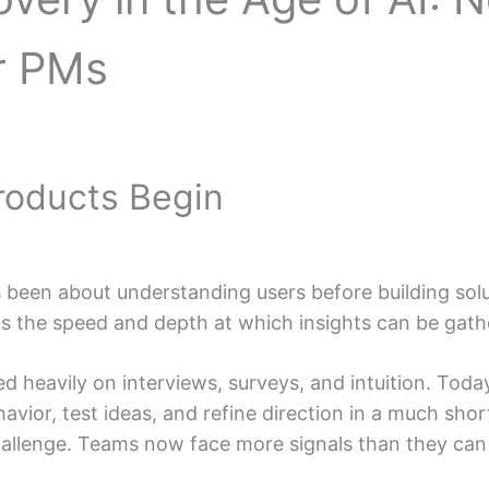
r PMs
Products Begin
been about understanding users before building solut
 the speed and depth at which insights can be gath
ied heavily on interviews, surveys, and intuition. Toda
vior, test ideas, and refine direction in a much short
allenge. Teams now face more signals than they can 