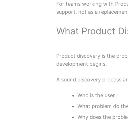
For teams working with Produc
support, not as a replacemen
What Product Di
Product discovery is the proce
development begins.
A sound discovery process an
Who is the user
What problem do the
Why does the proble