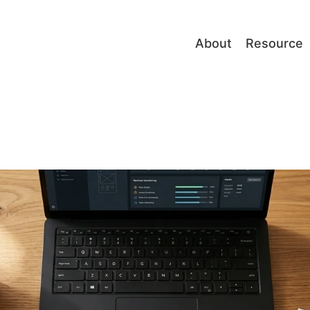
About
Resource