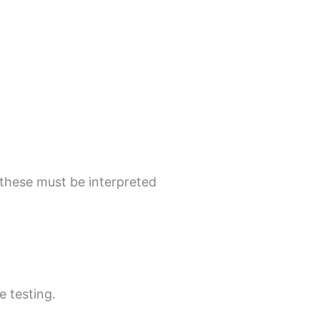
t these must be interpreted
e testing.