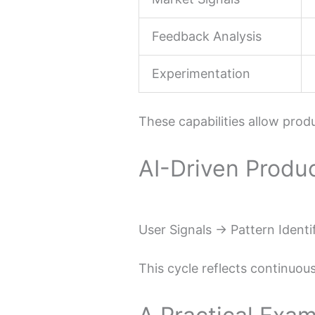
Feedback Analysis
Experimentation
These capabilities allow prod
AI-Driven Produ
User Signals → Pattern Identi
This cycle reflects continuous