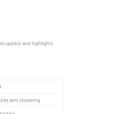
ts quickly and highlights
d
ysis and clustering
tection