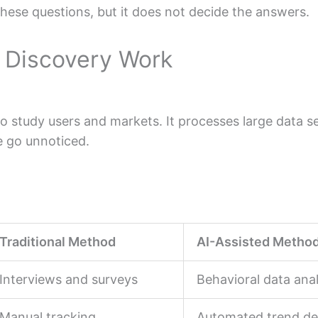
these questions, but it does not decide the answers.
n Discovery Work
 study users and markets. It processes large data se
e go unnoticed.
Traditional Method
AI-Assisted Metho
Interviews and surveys
Behavioral data anal
Manual tracking
Automated trend de