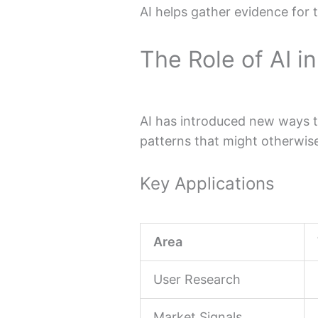
AI helps gather evidence for 
The Role of AI i
AI has introduced new ways to
patterns that might otherwis
Key Applications
Area
User Research
Market Signals