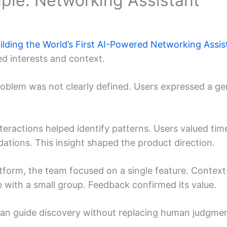
mple: Networking Assistant
ilding the World’s First AI-Powered Networking Assis
d interests and context.
roblem was not clearly defined. Users expressed a ge
nteractions helped identify patterns. Users valued tim
tions. This insight shaped the product direction.
latform, the team focused on a single feature. Contex
e with a small group. Feedback confirmed its value.
an guide discovery without replacing human judgmen