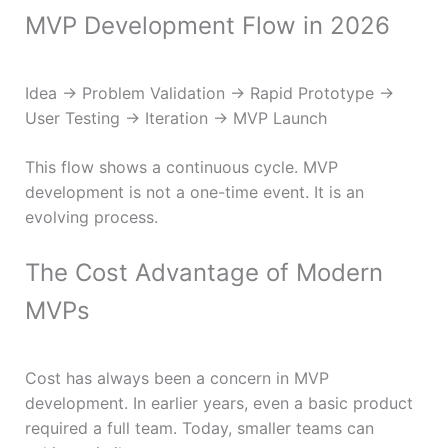
MVP Development Flow in 2026
Idea → Problem Validation → Rapid Prototype →
User Testing → Iteration → MVP Launch
This flow shows a continuous cycle. MVP
development is not a one-time event. It is an
evolving process.
The Cost Advantage of Modern
MVPs
Cost has always been a concern in MVP
development. In earlier years, even a basic product
required a full team. Today, smaller teams can