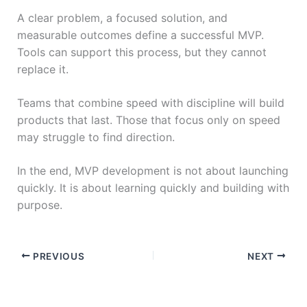
A clear problem, a focused solution, and
measurable outcomes define a successful MVP.
Tools can support this process, but they cannot
replace it.
Teams that combine speed with discipline will build
products that last. Those that focus only on speed
may struggle to find direction.
In the end, MVP development is not about launching
quickly. It is about learning quickly and building with
purpose.
PREVIOUS
NEXT