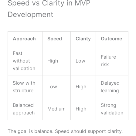
Speed vs Clarity in MVP
Development
Approach
Speed
Clarity
Outcome
Fast
Failure
without
High
Low
risk
validation
Slow with
Delayed
Low
High
structure
learning
Balanced
Strong
Medium
High
approach
validation
The goal is balance. Speed should support clarity,