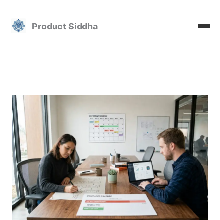
Skip
to
Product Siddha
content