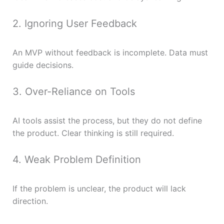
2. Ignoring User Feedback
An MVP without feedback is incomplete. Data must
guide decisions.
3. Over-Reliance on Tools
AI tools assist the process, but they do not define
the product. Clear thinking is still required.
4. Weak Problem Definition
If the problem is unclear, the product will lack
direction.