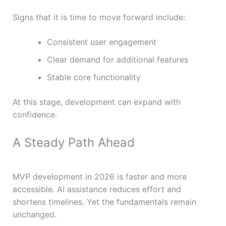
Signs that it is time to move forward include:
Consistent user engagement
Clear demand for additional features
Stable core functionality
At this stage, development can expand with
confidence.
A Steady Path Ahead
MVP development in 2026 is faster and more
accessible. AI assistance reduces effort and
shortens timelines. Yet the fundamentals remain
unchanged.