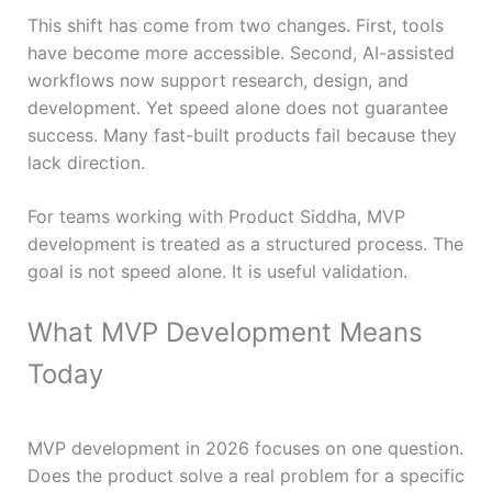
This shift has come from two changes. First, tools
have become more accessible. Second, AI-assisted
workflows now support research, design, and
development. Yet speed alone does not guarantee
success. Many fast-built products fail because they
lack direction.
For teams working with Product Siddha, MVP
development is treated as a structured process. The
goal is not speed alone. It is useful validation.
What MVP Development Means
Today
MVP development in 2026 focuses on one question.
Does the product solve a real problem for a specific