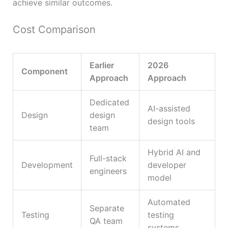
achieve similar outcomes.
Cost Comparison
Earlier
2026
Component
Approach
Approach
Dedicated
AI-assisted
Design
design
design tools
team
Hybrid AI and
Full-stack
Development
developer
engineers
model
Automated
Separate
Testing
testing
QA team
systems