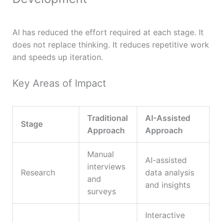
AI has reduced the effort required at each stage. It
does not replace thinking. It reduces repetitive work
and speeds up iteration.
Key Areas of Impact
Traditional
AI-Assisted
Stage
Approach
Approach
Manual
AI-assisted
interviews
Research
data analysis
and
and insights
surveys
Interactive