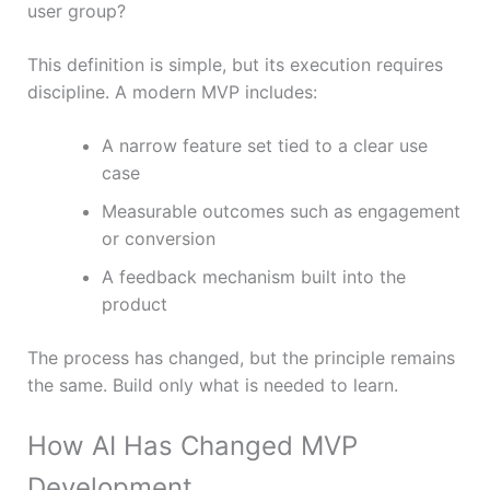
user group?
This definition is simple, but its execution requires
discipline. A modern MVP includes:
A narrow feature set tied to a clear use
case
Measurable outcomes such as engagement
or conversion
A feedback mechanism built into the
product
The process has changed, but the principle remains
the same. Build only what is needed to learn.
How AI Has Changed MVP
Development