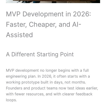
MVP Development in 2026:
Faster, Cheaper, and AI-
Assisted
A Different Starting Point
MVP development no longer begins with a full
engineering plan. In 2026, it often starts with a
working prototype built in days, not months.
Founders and product teams now test ideas earlier,
with fewer resources, and with clearer feedback
loops.