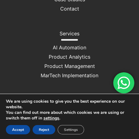
Contact
Services
AI Automation
Product Analytics
Product Management
MarTech Implementation
We are using cookies to give you the best experience on our
website.
Privacy Policy
|
Cookie Consent
You can find out more about which cookies we are using or
switch them off in
settings
.
Copyright © 2025 M/S DRUV CONSULTANCY SERVICES
Accept
Reject
Settings