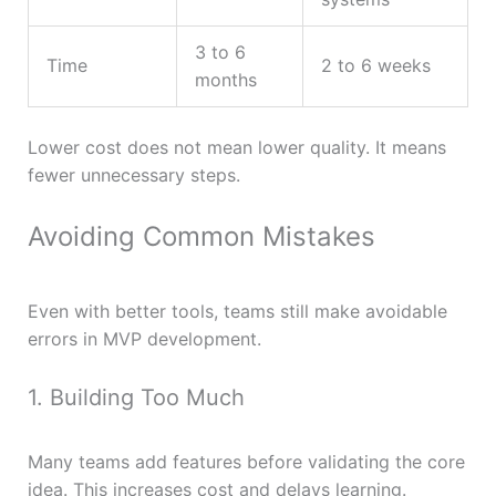
3 to 6
Time
2 to 6 weeks
months
Lower cost does not mean lower quality. It means
fewer unnecessary steps.
Avoiding Common Mistakes
Even with better tools, teams still make avoidable
errors in MVP development.
1. Building Too Much
Many teams add features before validating the core
idea. This increases cost and delays learning.