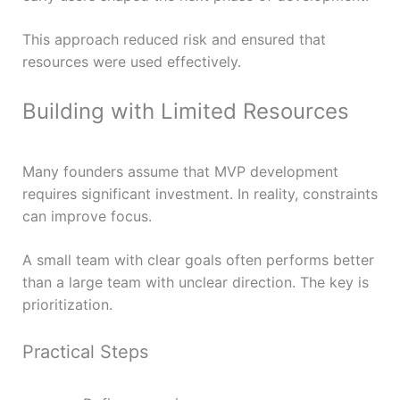
This approach reduced risk and ensured that
resources were used effectively.
Building with Limited Resources
Many founders assume that MVP development
requires significant investment. In reality, constraints
can improve focus.
A small team with clear goals often performs better
than a large team with unclear direction. The key is
prioritization.
Practical Steps