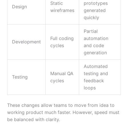
Static
prototypes
Design
wireframes
generated
quickly
Partial
Full coding
automation
Development
cycles
and code
generation
Automated
Manual QA
testing and
Testing
cycles
feedback
loops
These changes allow teams to move from idea to
working product much faster. However, speed must
be balanced with clarity.