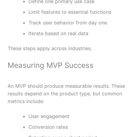
Define one primary use case
Limit features to essential functions
Track user behavior from day one
Iterate based on real data
These steps apply across industries.
Measuring MVP Success
An MVP should produce measurable results. These
results depend on the product type, but common
metrics include:
User engagement
Conversion rates