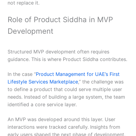
not replace it.
Role of Product Siddha in MVP
Development
Structured MVP development often requires
guidance. This is where Product Siddha contributes.
In the case “
Product Management for UAE’s First
Lifestyle Services Marketplace
,” the challenge was
to define a product that could serve multiple user
needs. Instead of building a large system, the team
identified a core service layer.
An MVP was developed around this layer. User
interactions were tracked carefully. Insights from
early users shaped the next phase of development.