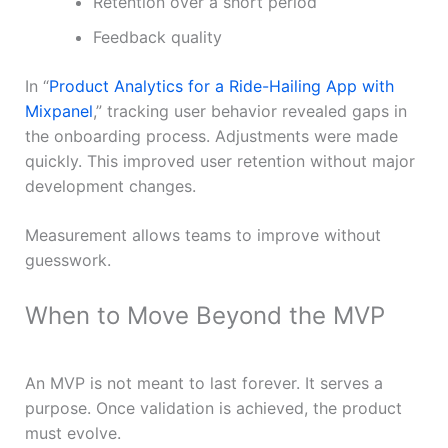
Retention over a short period
Feedback quality
In “
Product Analytics for a Ride-Hailing App with
Mixpanel
,” tracking user behavior revealed gaps in
the onboarding process. Adjustments were made
quickly. This improved user retention without major
development changes.
Measurement allows teams to improve without
guesswork.
When to Move Beyond the MVP
An MVP is not meant to last forever. It serves a
purpose. Once validation is achieved, the product
must evolve.