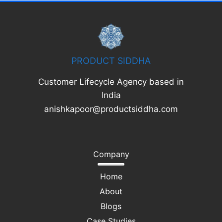
PRODUCT SIDDHA
Customer Lifecycle Agency based in
India
anishkapoor@productsiddha.com
Company
Home
About
Blogs
Case Studies