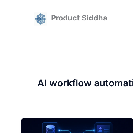
Skip
to
Product Siddha
content
AI workflow automat