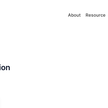
About
Resource
ion