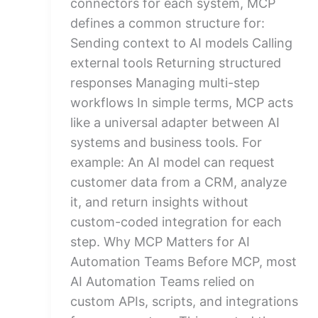
connectors for each system, MCP
defines a common structure for:
Sending context to AI models Calling
external tools Returning structured
responses Managing multi-step
workflows In simple terms, MCP acts
like a universal adapter between AI
systems and business tools. For
example: An AI model can request
customer data from a CRM, analyze
it, and return insights without
custom-coded integration for each
step. Why MCP Matters for AI
Automation Teams Before MCP, most
AI Automation Teams relied on
custom APIs, scripts, and integrations