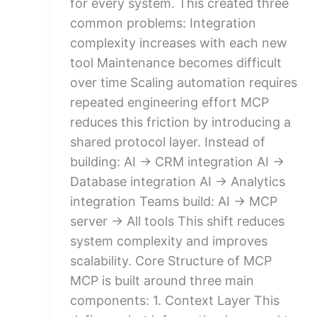
for every system. This created three
common problems: Integration
complexity increases with each new
tool Maintenance becomes difficult
over time Scaling automation requires
repeated engineering effort MCP
reduces this friction by introducing a
shared protocol layer. Instead of
building: AI → CRM integration AI →
Database integration AI → Analytics
integration Teams build: AI → MCP
server → All tools This shift reduces
system complexity and improves
scalability. Core Structure of MCP
MCP is built around three main
components: 1. Context Layer This