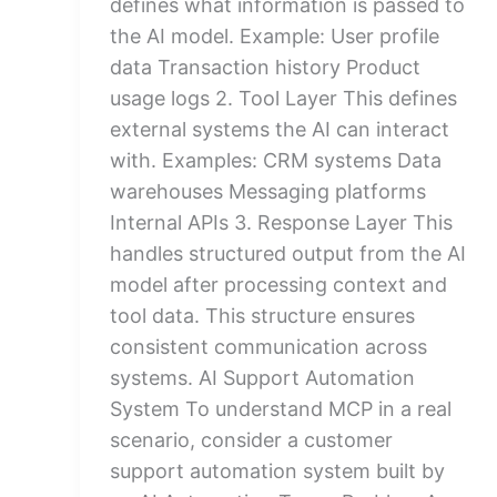
defines what information is passed to
the AI model. Example: User profile
data Transaction history Product
usage logs 2. Tool Layer This defines
external systems the AI can interact
with. Examples: CRM systems Data
warehouses Messaging platforms
Internal APIs 3. Response Layer This
handles structured output from the AI
model after processing context and
tool data. This structure ensures
consistent communication across
systems. AI Support Automation
System To understand MCP in a real
scenario, consider a customer
support automation system built by