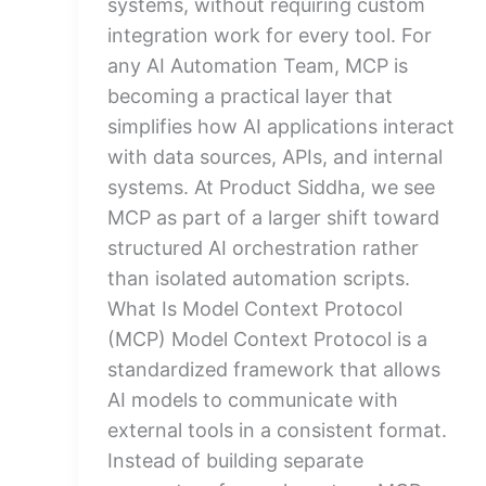
systems, without requiring custom
integration work for every tool. For
any AI Automation Team, MCP is
becoming a practical layer that
simplifies how AI applications interact
with data sources, APIs, and internal
systems. At Product Siddha, we see
MCP as part of a larger shift toward
structured AI orchestration rather
than isolated automation scripts.
What Is Model Context Protocol
(MCP) Model Context Protocol is a
standardized framework that allows
AI models to communicate with
external tools in a consistent format.
Instead of building separate