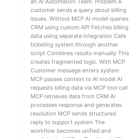
an AI Automation Team. Problem A
customer sends a query about billing
issues. Without MCP AI model queries
CRM using custom API Fetches billing
data using separate integration Calls
ticketing system through another
script Combines results manually This
creates fragmented logic. With MCP
Customer message enters system
MCP passes context to AI model AI
requests billing data via MCP tool call
MCP retrieves data from CRM AI
processes response and generates
resolution MCP sends structured
reply to support system The
workflow becomes unified and