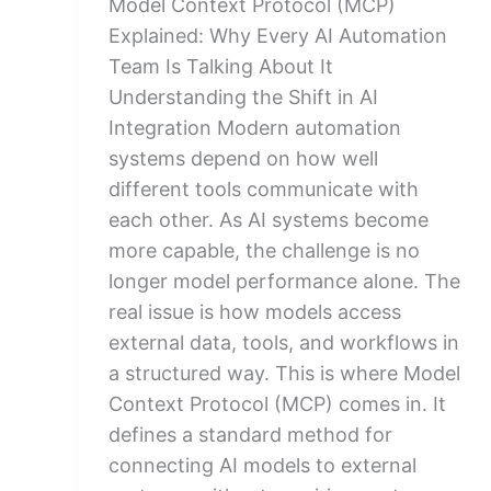
Model Context Protocol (MCP)
Explained: Why Every AI Automation
Team Is Talking About It
Understanding the Shift in AI
Integration Modern automation
systems depend on how well
different tools communicate with
each other. As AI systems become
more capable, the challenge is no
longer model performance alone. The
real issue is how models access
external data, tools, and workflows in
a structured way. This is where Model
Context Protocol (MCP) comes in. It
defines a standard method for
connecting AI models to external