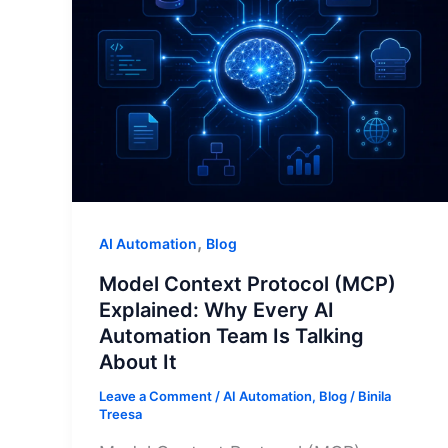
,
AI Automation
Blog
Model Context Protocol (MCP)
Explained: Why Every AI
Automation Team Is Talking
About It
Leave a Comment
/
AI Automation
,
Blog
/
Binila
Treesa