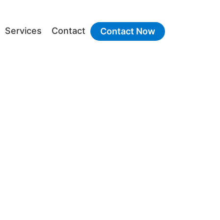
Services
Contact
Contact Now