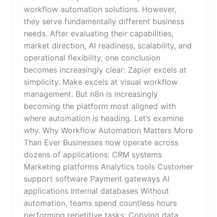
workflow automation solutions. However,
they serve fundamentally different business
needs. After evaluating their capabilities,
market direction, AI readiness, scalability, and
operational flexibility, one conclusion
becomes increasingly clear: Zapier excels at
simplicity. Make excels at visual workflow
management. But n8n is increasingly
becoming the platform most aligned with
where automation is heading. Let’s examine
why. Why Workflow Automation Matters More
Than Ever Businesses now operate across
dozens of applications: CRM systems
Marketing platforms Analytics tools Customer
support software Payment gateways AI
applications Internal databases Without
automation, teams spend countless hours
performing repetitive tasks: Copying data