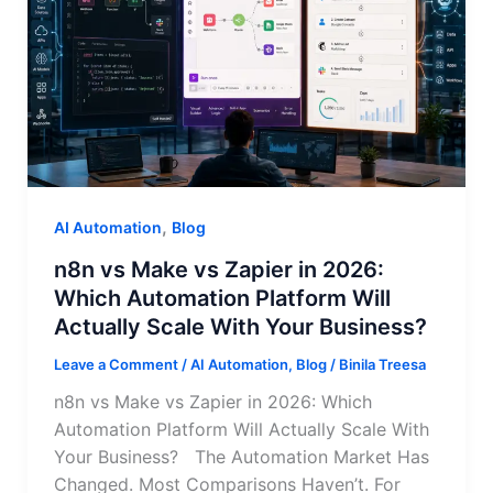
,
AI Automation
Blog
n8n vs Make vs Zapier in 2026:
Which Automation Platform Will
Actually Scale With Your Business?
Leave a Comment
/
AI Automation
,
Blog
/
Binila Treesa
n8n vs Make vs Zapier in 2026: Which
Automation Platform Will Actually Scale With
Your Business? The Automation Market Has
Changed. Most Comparisons Haven’t. For