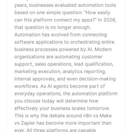
years, businesses evaluated automation tools
based on one simple question: “How easily
can this platform connect my apps?” In 2026,
that question is no longer enough.
Automation has evolved from connecting
software applications to orchestrating entire
business processes powered by AI. Modern
organizations are automating customer
support, sales operations, lead qualification,
marketing execution, analytics reporting,
internal approvals, and even decision-making
workflows. As AI agents become part of
everyday operations, the automation platform
you choose today will determine how
effectively your business scales tomorrow.
This is why the debate around n8n vs Make
vs Zapier has become more important than
ever. All three platforms are capable