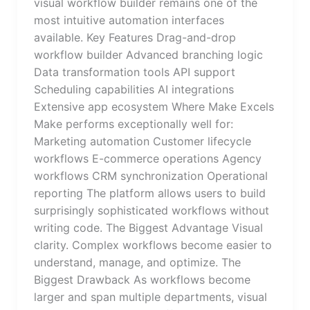
visual workflow builder remains one of the
most intuitive automation interfaces
available. Key Features Drag-and-drop
workflow builder Advanced branching logic
Data transformation tools API support
Scheduling capabilities AI integrations
Extensive app ecosystem Where Make Excels
Make performs exceptionally well for:
Marketing automation Customer lifecycle
workflows E-commerce operations Agency
workflows CRM synchronization Operational
reporting The platform allows users to build
surprisingly sophisticated workflows without
writing code. The Biggest Advantage Visual
clarity. Complex workflows become easier to
understand, manage, and optimize. The
Biggest Drawback As workflows become
larger and span multiple departments, visual