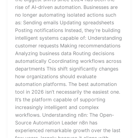
rise of AI-driven automation. Businesses are
no longer automating isolated actions such
as: Sending emails Updating spreadsheets
Posting notifications Instead, they’re building
intelligent systems capable of: Understanding
customer requests Making recommendations
Analyzing business data Routing decisions
automatically Coordinating workflows across
departments This shift significantly changes
how organizations should evaluate
automation platforms. The best automation
tool in 2026 isn’t necessarily the easiest one.
It’s the platform capable of supporting
increasingly intelligent and complex
workflows. Understanding n8n: The Open-
Source Automation Leader n8n has
experienced remarkable growth over the last
few years, largely because it aligns with