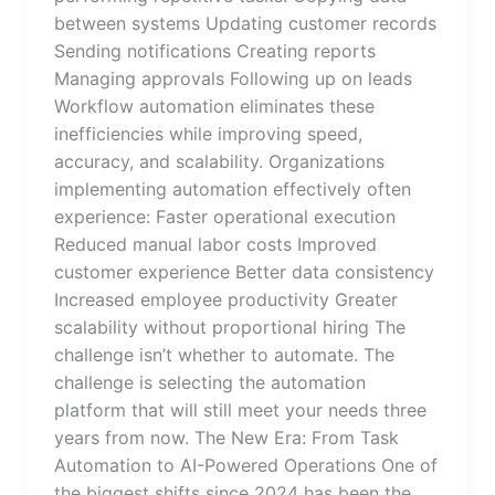
between systems Updating customer records
Sending notifications Creating reports
Managing approvals Following up on leads
Workflow automation eliminates these
inefficiencies while improving speed,
accuracy, and scalability. Organizations
implementing automation effectively often
experience: Faster operational execution
Reduced manual labor costs Improved
customer experience Better data consistency
Increased employee productivity Greater
scalability without proportional hiring The
challenge isn’t whether to automate. The
challenge is selecting the automation
platform that will still meet your needs three
years from now. The New Era: From Task
Automation to AI-Powered Operations One of
the biggest shifts since 2024 has been the