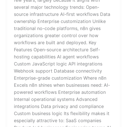
several major technology trends: Open-
source infrastructure AI-first workflows Data
ownership Enterprise customization Unlike
traditional no-code platforms, n8n gives
organizations greater control over how
workflows are built and deployed. Key
Features Open-source architecture Self-
hosting capabilities AI agent workflows
Custom JavaScript logic API integrations
Webhook support Database connectivity
Enterprise-grade customization Where n8n
Excels n8n shines when businesses need: AI-
powered workflows Enterprise automation
Internal operational systems Advanced
integrations Data privacy and compliance
Custom business logic Its flexibility makes it
especially attractive to: SaaS companies