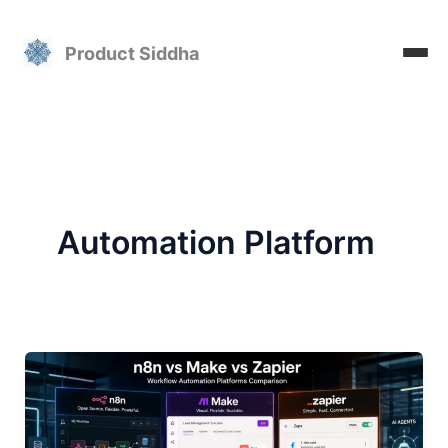
Skip
to
Product Siddha
content
Automation Platform