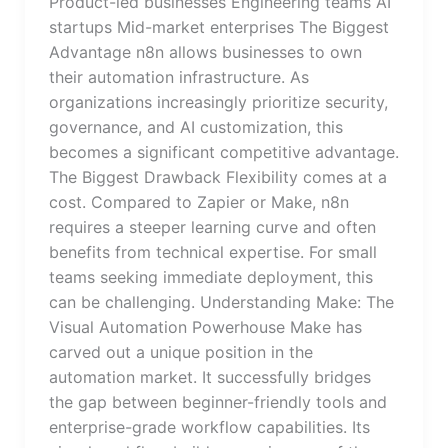
Product-led businesses Engineering teams AI
startups Mid-market enterprises The Biggest
Advantage n8n allows businesses to own
their automation infrastructure. As
organizations increasingly prioritize security,
governance, and AI customization, this
becomes a significant competitive advantage.
The Biggest Drawback Flexibility comes at a
cost. Compared to Zapier or Make, n8n
requires a steeper learning curve and often
benefits from technical expertise. For small
teams seeking immediate deployment, this
can be challenging. Understanding Make: The
Visual Automation Powerhouse Make has
carved out a unique position in the
automation market. It successfully bridges
the gap between beginner-friendly tools and
enterprise-grade workflow capabilities. Its