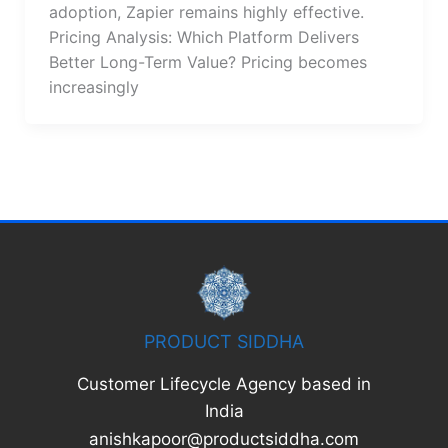
adoption, Zapier remains highly effective.
Pricing Analysis: Which Platform Delivers
Better Long-Term Value? Pricing becomes
increasingly
PRODUCT SIDDHA
Customer Lifecycle Agency based in
India
anishkapoor@productsiddha.com