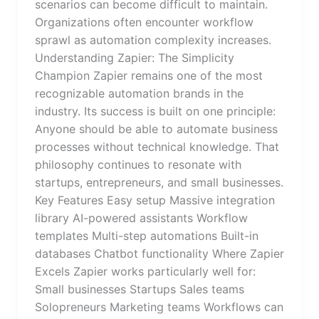
scenarios can become difficult to maintain.
Organizations often encounter workflow
sprawl as automation complexity increases.
Understanding Zapier: The Simplicity
Champion Zapier remains one of the most
recognizable automation brands in the
industry. Its success is built on one principle:
Anyone should be able to automate business
processes without technical knowledge. That
philosophy continues to resonate with
startups, entrepreneurs, and small businesses.
Key Features Easy setup Massive integration
library AI-powered assistants Workflow
templates Multi-step automations Built-in
databases Chatbot functionality Where Zapier
Excels Zapier works particularly well for:
Small businesses Startups Sales teams
Solopreneurs Marketing teams Workflows can