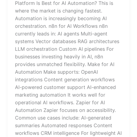
Platform Is Best for AI Automation? This is
where the market is changing fastest.
Automation is increasingly becoming AI
orchestration. n8n for AI Workflows n8n
currently leads in: AI agents Multi-agent
systems Vector databases RAG architectures
LLM orchestration Custom AI pipelines For
businesses investing heavily in AI, n8n
provides unmatched flexibility. Make for AI
Automation Make supports: OpenAI
integrations Content generation workflows
AI-powered customer support AI-enhanced
marketing automation It works well for
operational AI workflows. Zapier for AI
Automation Zapier focuses on accessibility.
Common use cases include: AI-generated
summaries Automated responses Content
workflows CRM intelligence For lightweight AI