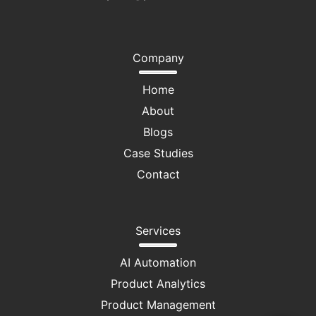
Company
Home
About
Blogs
Case Studies
Contact
Services
AI Automation
Product Analytics
Product Management