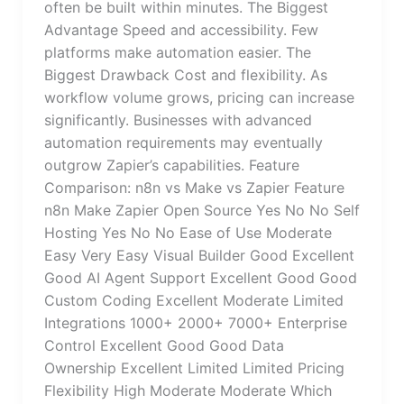
often be built within minutes. The Biggest
Advantage Speed and accessibility. Few
platforms make automation easier. The
Biggest Drawback Cost and flexibility. As
workflow volume grows, pricing can increase
significantly. Businesses with advanced
automation requirements may eventually
outgrow Zapier’s capabilities. Feature
Comparison: n8n vs Make vs Zapier Feature
n8n Make Zapier Open Source Yes No No Self
Hosting Yes No No Ease of Use Moderate
Easy Very Easy Visual Builder Good Excellent
Good AI Agent Support Excellent Good Good
Custom Coding Excellent Moderate Limited
Integrations 1000+ 2000+ 7000+ Enterprise
Control Excellent Good Good Data
Ownership Excellent Limited Limited Pricing
Flexibility High Moderate Moderate Which