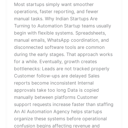
Most startups simply want smoother
operations, faster reporting, and fewer
manual tasks. Why Indian Startups Are
Turning to Automation Startup teams usually
begin with flexible systems. Spreadsheets,
manual emails, WhatsApp coordination, and
disconnected software tools are common
during the early stages. That approach works
for a while. Eventually, growth creates
bottlenecks: Leads are not tracked properly
Customer follow-ups are delayed Sales
reports become inconsistent Internal
approvals take too long Data is copied
manually between platforms Customer
support requests increase faster than staffing
An AI Automation Agency helps startups
organize these systems before operational
confusion begins affecting revenue and