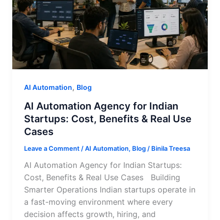
,
AI Automation
Blog
AI Automation Agency for Indian
Startups: Cost, Benefits & Real Use
Cases
Leave a Comment
/
AI Automation
,
Blog
/
Binila Treesa
AI Automation Agency for Indian Startups:
Cost, Benefits & Real Use Cases Building
Smarter Operations Indian startups operate in
a fast-moving environment where every
decision affects growth, hiring, and