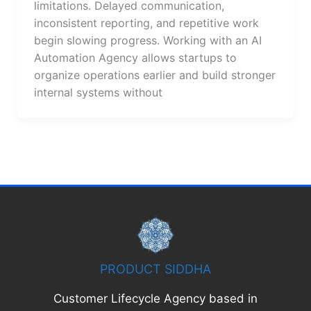
limitations. Delayed communication,
inconsistent reporting, and repetitive work
begin slowing progress. Working with an AI
Automation Agency allows startups to
organize operations earlier and build stronger
internal systems without
PRODUCT SIDDHA
Customer Lifecycle Agency based in