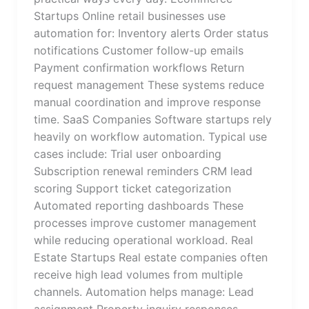
Startups Online retail businesses use
automation for: Inventory alerts Order status
notifications Customer follow-up emails
Payment confirmation workflows Return
request management These systems reduce
manual coordination and improve response
time. SaaS Companies Software startups rely
heavily on workflow automation. Typical use
cases include: Trial user onboarding
Subscription renewal reminders CRM lead
scoring Support ticket categorization
Automated reporting dashboards These
processes improve customer management
while reducing operational workload. Real
Estate Startups Real estate companies often
receive high lead volumes from multiple
channels. Automation helps manage: Lead