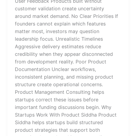
User Feedback Products built without
customer validation create uncertainty
around market demand. No Clear Priorities If
founders cannot explain which features
matter most, investors may question
leadership focus. Unrealistic Timelines
Aggressive delivery estimates reduce
credibility when they appear disconnected
from development reality. Poor Product
Documentation Unclear workflows,
inconsistent planning, and missing product
structure create operational concerns.
Product Management Consulting helps
startups correct these issues before
important funding discussions begin. Why
Startups Work With Product Siddha Product
Siddha helps startups build structured
product strategies that support both