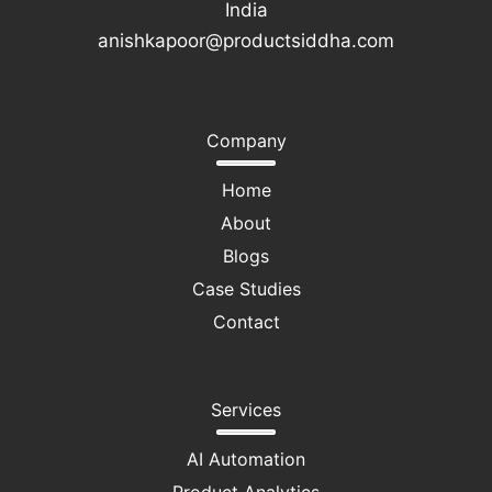
India
anishkapoor@productsiddha.com
Company
Home
About
Blogs
Case Studies
Contact
Services
AI Automation