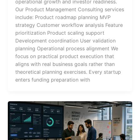
operational growth and investor readiness.
Our Product Management Consulting services
include: Product roadmap planning MVP
strategy Customer workflow analysis Feature
prioritization Product scaling support
Development coordination User validation
planning Operational process alignment We
focus on practical product execution that
aligns with real business goals rather than
theoretical planning exercises. Every startup
enters funding preparation with