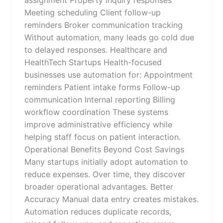
assignment Property inquiry responses
Meeting scheduling Client follow-up
reminders Broker communication tracking
Without automation, many leads go cold due
to delayed responses. Healthcare and
HealthTech Startups Health-focused
businesses use automation for: Appointment
reminders Patient intake forms Follow-up
communication Internal reporting Billing
workflow coordination These systems
improve administrative efficiency while
helping staff focus on patient interaction.
Operational Benefits Beyond Cost Savings
Many startups initially adopt automation to
reduce expenses. Over time, they discover
broader operational advantages. Better
Accuracy Manual data entry creates mistakes.
Automation reduces duplicate records,