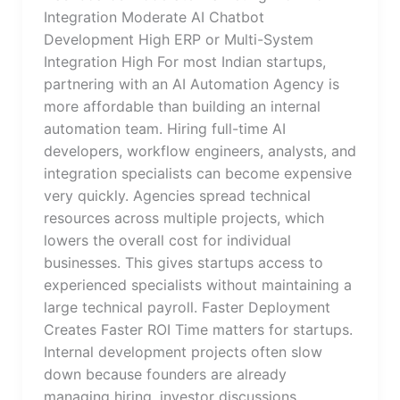
Integration Moderate AI Chatbot
Development High ERP or Multi-System
Integration High For most Indian startups,
partnering with an AI Automation Agency is
more affordable than building an internal
automation team. Hiring full-time AI
developers, workflow engineers, analysts, and
integration specialists can become expensive
very quickly. Agencies spread technical
resources across multiple projects, which
lowers the overall cost for individual
businesses. This gives startups access to
experienced specialists without maintaining a
large technical payroll. Faster Deployment
Creates Faster ROI Time matters for startups.
Internal development projects often slow
down because founders are already
managing hiring, investor discussions,