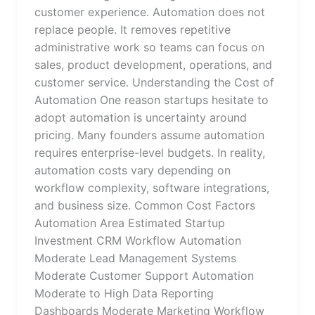
customer experience. Automation does not
replace people. It removes repetitive
administrative work so teams can focus on
sales, product development, operations, and
customer service. Understanding the Cost of
Automation One reason startups hesitate to
adopt automation is uncertainty around
pricing. Many founders assume automation
requires enterprise-level budgets. In reality,
automation costs vary depending on
workflow complexity, software integrations,
and business size. Common Cost Factors
Automation Area Estimated Startup
Investment CRM Workflow Automation
Moderate Lead Management Systems
Moderate Customer Support Automation
Moderate to High Data Reporting
Dashboards Moderate Marketing Workflow