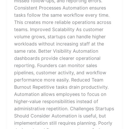
missed follow-ups, and reporting errors.
Consistent Processes Automation ensures
tasks follow the same workflow every time.
This creates more reliable operations across
teams. Improved Scalability As customer
volume grows, startups can handle higher
workloads without increasing staff at the
same rate. Better Visibility Automation
dashboards provide clearer operational
reporting. Founders can monitor sales
pipelines, customer activity, and workflow
performance more easily. Reduced Team
Burnout Repetitive tasks drain productivity.
Automation allows employees to focus on
higher-value responsibilities instead of
administrative repetition. Challenges Startups
Should Consider Automation is useful, but
implementation still requires planning. Poorly