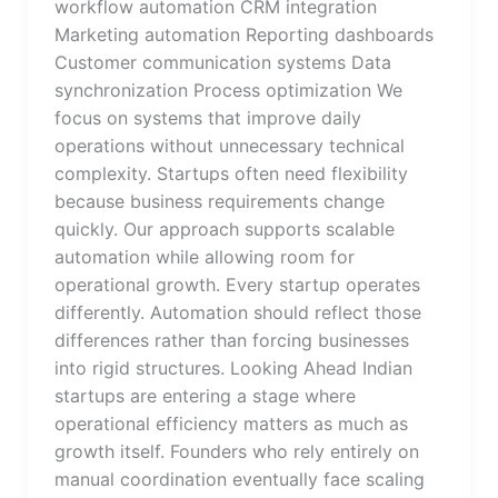
workflow automation CRM integration
Marketing automation Reporting dashboards
Customer communication systems Data
synchronization Process optimization We
focus on systems that improve daily
operations without unnecessary technical
complexity. Startups often need flexibility
because business requirements change
quickly. Our approach supports scalable
automation while allowing room for
operational growth. Every startup operates
differently. Automation should reflect those
differences rather than forcing businesses
into rigid structures. Looking Ahead Indian
startups are entering a stage where
operational efficiency matters as much as
growth itself. Founders who rely entirely on
manual coordination eventually face scaling