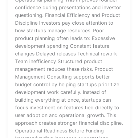
confidence during presentations and investor
questioning. Financial Efficiency and Product
Discipline Investors pay close attention to
how startups manage resources. Poor
product planning often leads to: Excessive
development spending Constant feature
changes Delayed releases Technical rework
Team inefficiency Structured product
management reduces these risks. Product
Management Consulting supports better
budget control by helping startups prioritize
development work carefully. Instead of
building everything at once, startups can
focus investment on features tied directly to
user adoption and operational growth. This
approach creates stronger financial discipline.
Operational Readiness Before Funding