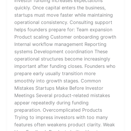
Investor funding increases expectations
quickly. Once capital enters the business,
startups must move faster while maintaining
operational consistency. Consulting support
helps founders prepare for: Team expansion
Product scaling Customer onboarding growth
Internal workflow management Reporting
systems Development coordination These
operational structures become increasingly
important after funding closes. Founders who
prepare early usually transition more
smoothly into growth stages. Common
Mistakes Startups Make Before Investor
Meetings Several product-related mistakes
appear repeatedly during funding
preparation. Overcomplicated Products
Trying to impress investors with too many
features often weakens product clarity. Weak