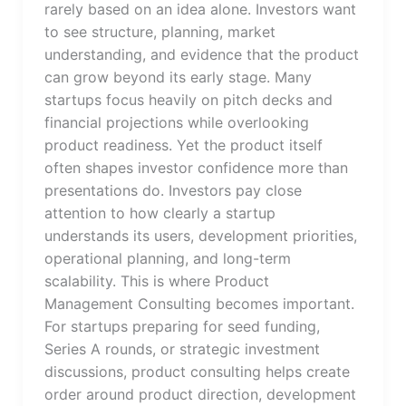
rarely based on an idea alone. Investors want
to see structure, planning, market
understanding, and evidence that the product
can grow beyond its early stage. Many
startups focus heavily on pitch decks and
financial projections while overlooking
product readiness. Yet the product itself
often shapes investor confidence more than
presentations do. Investors pay close
attention to how clearly a startup
understands its users, development priorities,
operational planning, and long-term
scalability. This is where Product
Management Consulting becomes important.
For startups preparing for seed funding,
Series A rounds, or strategic investment
discussions, product consulting helps create
order around product direction, development