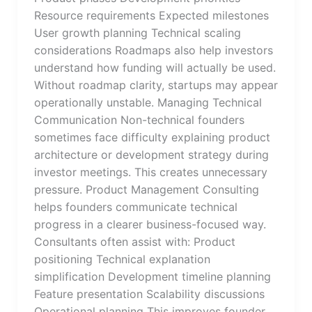
Resource requirements Expected milestones
User growth planning Technical scaling
considerations Roadmaps also help investors
understand how funding will actually be used.
Without roadmap clarity, startups may appear
operationally unstable. Managing Technical
Communication Non-technical founders
sometimes face difficulty explaining product
architecture or development strategy during
investor meetings. This creates unnecessary
pressure. Product Management Consulting
helps founders communicate technical
progress in a clearer business-focused way.
Consultants often assist with: Product
positioning Technical explanation
simplification Development timeline planning
Feature presentation Scalability discussions
Operational planning This improves founder