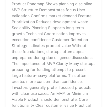
Product Roadmap Shows planning discipline
MVP Structure Demonstrates focus User
Validation Confirms market demand Feature
Prioritization Reduces development waste
Scalability Planning Supports long-term
growth Technical Coordination Improves
execution confidence Customer Retention
Strategy Indicates product value Without
these foundations, startups often appear
unprepared during due diligence discussions.
The Importance of MVP Clarity Many startups
preparing for funding attempt to present
large feature-heavy platforms. This often
creates more concern than confidence.
Investors generally prefer focused products
with clear use cases. An MVP, or Minimum
Viable Product, should demonstrate: Core
functionality Clear customer value Practical