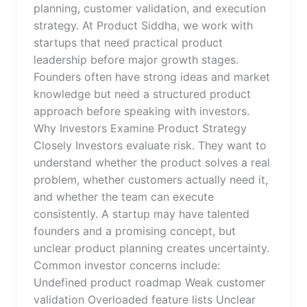
planning, customer validation, and execution
strategy. At Product Siddha, we work with
startups that need practical product
leadership before major growth stages.
Founders often have strong ideas and market
knowledge but need a structured product
approach before speaking with investors.
Why Investors Examine Product Strategy
Closely Investors evaluate risk. They want to
understand whether the product solves a real
problem, whether customers actually need it,
and whether the team can execute
consistently. A startup may have talented
founders and a promising concept, but
unclear product planning creates uncertainty.
Common investor concerns include:
Undefined product roadmap Weak customer
validation Overloaded feature lists Unclear