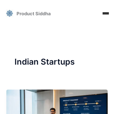
Skip
to
Product Siddha
content
Indian Startups