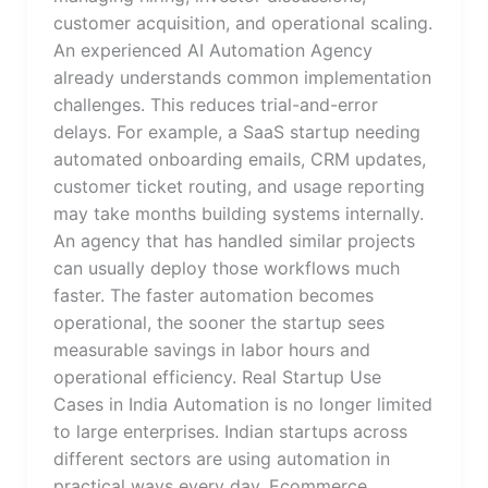
customer acquisition, and operational scaling.
An experienced AI Automation Agency
already understands common implementation
challenges. This reduces trial-and-error
delays. For example, a SaaS startup needing
automated onboarding emails, CRM updates,
customer ticket routing, and usage reporting
may take months building systems internally.
An agency that has handled similar projects
can usually deploy those workflows much
faster. The faster automation becomes
operational, the sooner the startup sees
measurable savings in labor hours and
operational efficiency. Real Startup Use
Cases in India Automation is no longer limited
to large enterprises. Indian startups across
different sectors are using automation in
practical ways every day. Ecommerce