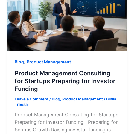
,
Blog
Product Management
Product Management Consulting
for Startups Preparing for Investor
Funding
Leave a Comment
/
Blog
,
Product Management
/
Binila
Treesa
Product Management Consulting for Startups
Preparing for Investor Funding Preparing for
Serious Growth Raising investor funding is