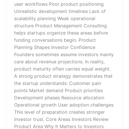
user workflows Poor product positioning
Unrealistic development timelines Lack of
scalability planning Weak operational
structure Product Management Consulting
helps startups organize these areas before
funding conversations begin. Product
Planning Shapes Investor Confidence
Founders sometimes assume investors mainly
care about revenue projections. In reality,
product maturity often carries equal weight.
A strong product strategy demonstrates that
the startup understands: Customer pain
points Market demand Product priorities
Development phases Resource allocation
Operational growth User adoption challenges
This level of preparation creates stronger
investor trust. Core Areas Investors Review
Product Area Why It Matters to Investors