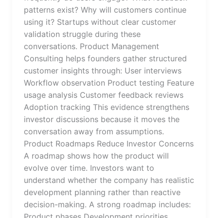
patterns exist? Why will customers continue
using it? Startups without clear customer
validation struggle during these
conversations. Product Management
Consulting helps founders gather structured
customer insights through: User interviews
Workflow observation Product testing Feature
usage analysis Customer feedback reviews
Adoption tracking This evidence strengthens
investor discussions because it moves the
conversation away from assumptions.
Product Roadmaps Reduce Investor Concerns
A roadmap shows how the product will
evolve over time. Investors want to
understand whether the company has realistic
development planning rather than reactive
decision-making. A strong roadmap includes:
Product phases Development priorities