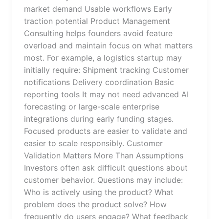
market demand Usable workflows Early
traction potential Product Management
Consulting helps founders avoid feature
overload and maintain focus on what matters
most. For example, a logistics startup may
initially require: Shipment tracking Customer
notifications Delivery coordination Basic
reporting tools It may not need advanced AI
forecasting or large-scale enterprise
integrations during early funding stages.
Focused products are easier to validate and
easier to scale responsibly. Customer
Validation Matters More Than Assumptions
Investors often ask difficult questions about
customer behavior. Questions may include:
Who is actively using the product? What
problem does the product solve? How
frequently do users engage? What feedback