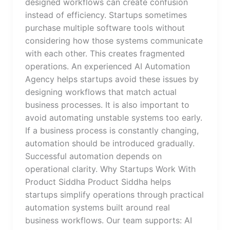
designed workflows can create confusion
instead of efficiency. Startups sometimes
purchase multiple software tools without
considering how those systems communicate
with each other. This creates fragmented
operations. An experienced AI Automation
Agency helps startups avoid these issues by
designing workflows that match actual
business processes. It is also important to
avoid automating unstable systems too early.
If a business process is constantly changing,
automation should be introduced gradually.
Successful automation depends on
operational clarity. Why Startups Work With
Product Siddha Product Siddha helps
startups simplify operations through practical
automation systems built around real
business workflows. Our team supports: AI