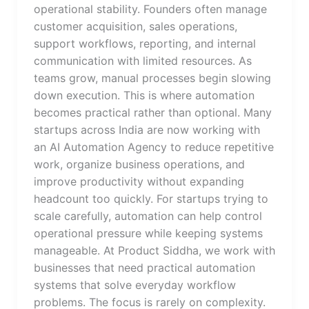
operational stability. Founders often manage
customer acquisition, sales operations,
support workflows, reporting, and internal
communication with limited resources. As
teams grow, manual processes begin slowing
down execution. This is where automation
becomes practical rather than optional. Many
startups across India are now working with
an AI Automation Agency to reduce repetitive
work, organize business operations, and
improve productivity without expanding
headcount too quickly. For startups trying to
scale carefully, automation can help control
operational pressure while keeping systems
manageable. At Product Siddha, we work with
businesses that need practical automation
systems that solve everyday workflow
problems. The focus is rarely on complexity.