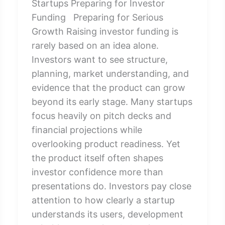
Startups Preparing for Investor
Funding Preparing for Serious
Growth Raising investor funding is
rarely based on an idea alone.
Investors want to see structure,
planning, market understanding, and
evidence that the product can grow
beyond its early stage. Many startups
focus heavily on pitch decks and
financial projections while
overlooking product readiness. Yet
the product itself often shapes
investor confidence more than
presentations do. Investors pay close
attention to how clearly a startup
understands its users, development