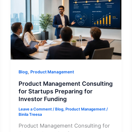
,
Blog
Product Management
Product Management Consulting
for Startups Preparing for
Investor Funding
Leave a Comment
/
Blog
,
Product Management
/
Binila Treesa
Product Management Consulting for