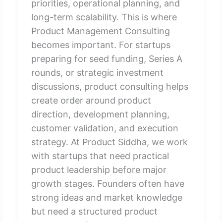
priorities, operational planning, and
long-term scalability. This is where
Product Management Consulting
becomes important. For startups
preparing for seed funding, Series A
rounds, or strategic investment
discussions, product consulting helps
create order around product
direction, development planning,
customer validation, and execution
strategy. At Product Siddha, we work
with startups that need practical
product leadership before major
growth stages. Founders often have
strong ideas and market knowledge
but need a structured product