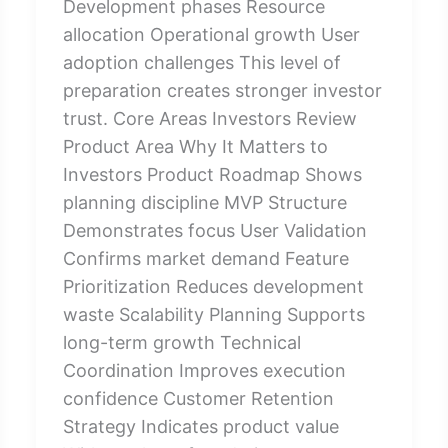
Development phases Resource
allocation Operational growth User
adoption challenges This level of
preparation creates stronger investor
trust. Core Areas Investors Review
Product Area Why It Matters to
Investors Product Roadmap Shows
planning discipline MVP Structure
Demonstrates focus User Validation
Confirms market demand Feature
Prioritization Reduces development
waste Scalability Planning Supports
long-term growth Technical
Coordination Improves execution
confidence Customer Retention
Strategy Indicates product value