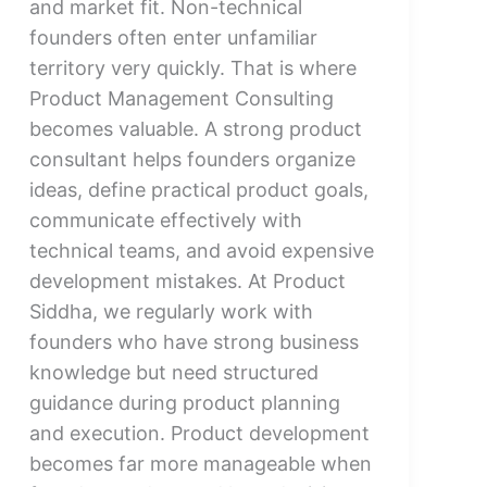
and market fit. Non-technical
founders often enter unfamiliar
territory very quickly. That is where
Product Management Consulting
becomes valuable. A strong product
consultant helps founders organize
ideas, define practical product goals,
communicate effectively with
technical teams, and avoid expensive
development mistakes. At Product
Siddha, we regularly work with
founders who have strong business
knowledge but need structured
guidance during product planning
and execution. Product development
becomes far more manageable when