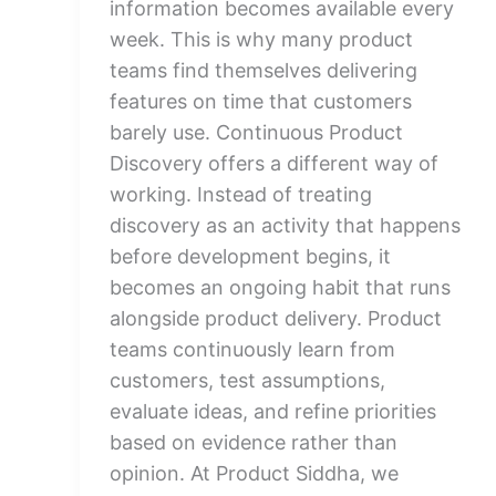
information becomes available every
week. This is why many product
teams find themselves delivering
features on time that customers
barely use. Continuous Product
Discovery offers a different way of
working. Instead of treating
discovery as an activity that happens
before development begins, it
becomes an ongoing habit that runs
alongside product delivery. Product
teams continuously learn from
customers, test assumptions,
evaluate ideas, and refine priorities
based on evidence rather than
opinion. At Product Siddha, we