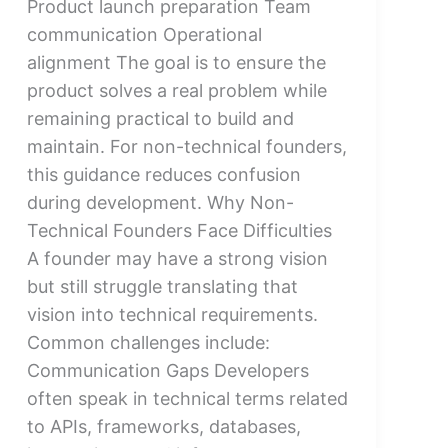
Product launch preparation Team
communication Operational
alignment The goal is to ensure the
product solves a real problem while
remaining practical to build and
maintain. For non-technical founders,
this guidance reduces confusion
during development. Why Non-
Technical Founders Face Difficulties
A founder may have a strong vision
but still struggle translating that
vision into technical requirements.
Common challenges include:
Communication Gaps Developers
often speak in technical terms related
to APIs, frameworks, databases,