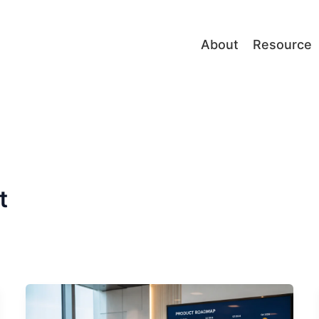
About
Resource
t