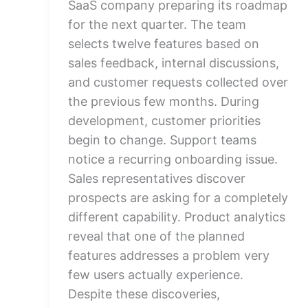
SaaS company preparing its roadmap
for the next quarter. The team
selects twelve features based on
sales feedback, internal discussions,
and customer requests collected over
the previous few months. During
development, customer priorities
begin to change. Support teams
notice a recurring onboarding issue.
Sales representatives discover
prospects are asking for a completely
different capability. Product analytics
reveal that one of the planned
features addresses a problem very
few users actually experience.
Despite these discoveries,