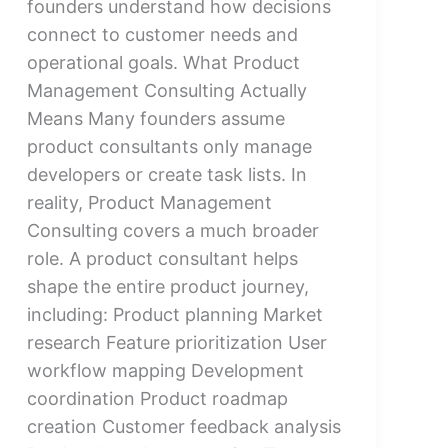
founders understand how decisions
connect to customer needs and
operational goals. What Product
Management Consulting Actually
Means Many founders assume
product consultants only manage
developers or create task lists. In
reality, Product Management
Consulting covers a much broader
role. A product consultant helps
shape the entire product journey,
including: Product planning Market
research Feature prioritization User
workflow mapping Development
coordination Product roadmap
creation Customer feedback analysis