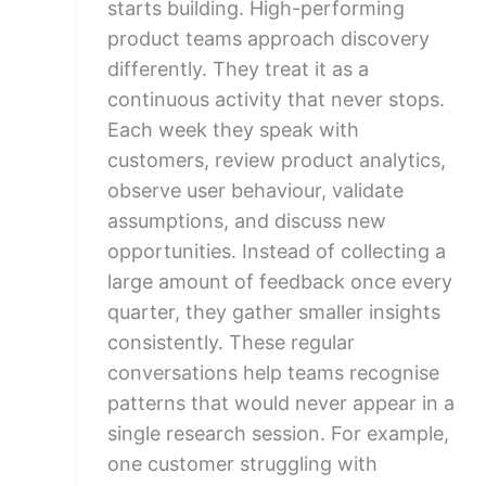
starts building. High-performing
product teams approach discovery
differently. They treat it as a
continuous activity that never stops.
Each week they speak with
customers, review product analytics,
observe user behaviour, validate
assumptions, and discuss new
opportunities. Instead of collecting a
large amount of feedback once every
quarter, they gather smaller insights
consistently. These regular
conversations help teams recognise
patterns that would never appear in a
single research session. For example,
one customer struggling with