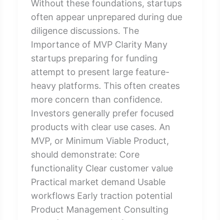
Without these foundations, startups
often appear unprepared during due
diligence discussions. The
Importance of MVP Clarity Many
startups preparing for funding
attempt to present large feature-
heavy platforms. This often creates
more concern than confidence.
Investors generally prefer focused
products with clear use cases. An
MVP, or Minimum Viable Product,
should demonstrate: Core
functionality Clear customer value
Practical market demand Usable
workflows Early traction potential
Product Management Consulting