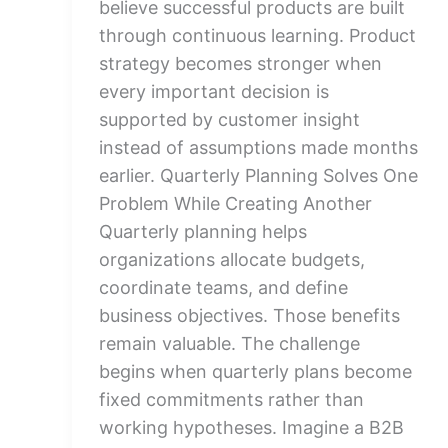
believe successful products are built
through continuous learning. Product
strategy becomes stronger when
every important decision is
supported by customer insight
instead of assumptions made months
earlier. Quarterly Planning Solves One
Problem While Creating Another
Quarterly planning helps
organizations allocate budgets,
coordinate teams, and define
business objectives. Those benefits
remain valuable. The challenge
begins when quarterly plans become
fixed commitments rather than
working hypotheses. Imagine a B2B