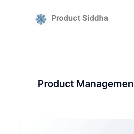
Skip
to
Product Siddha
content
Product Managemen