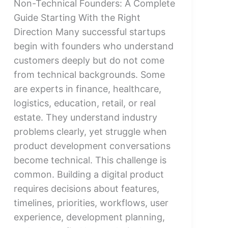
Non-Technical Founders: A Complete
Guide Starting With the Right
Direction Many successful startups
begin with founders who understand
customers deeply but do not come
from technical backgrounds. Some
are experts in finance, healthcare,
logistics, education, retail, or real
estate. They understand industry
problems clearly, yet struggle when
product development conversations
become technical. This challenge is
common. Building a digital product
requires decisions about features,
timelines, priorities, workflows, user
experience, development planning,