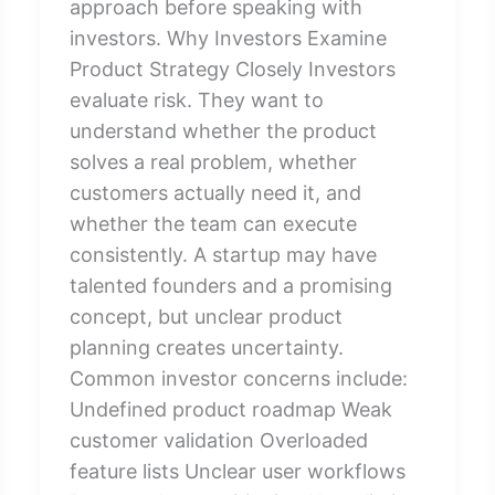
approach before speaking with
investors. Why Investors Examine
Product Strategy Closely Investors
evaluate risk. They want to
understand whether the product
solves a real problem, whether
customers actually need it, and
whether the team can execute
consistently. A startup may have
talented founders and a promising
concept, but unclear product
planning creates uncertainty.
Common investor concerns include:
Undefined product roadmap Weak
customer validation Overloaded
feature lists Unclear user workflows