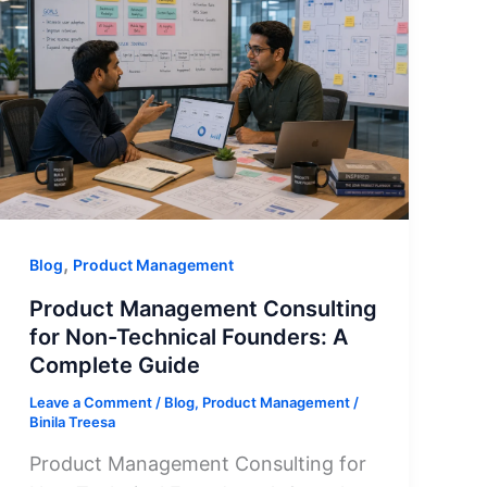
,
Blog
Product Management
Product Management Consulting
for Non-Technical Founders: A
Complete Guide
Leave a Comment
/
Blog
,
Product Management
/
Binila Treesa
Product Management Consulting for