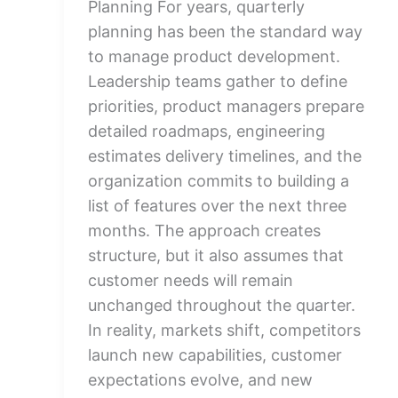
Planning For years, quarterly
planning has been the standard way
to manage product development.
Leadership teams gather to define
priorities, product managers prepare
detailed roadmaps, engineering
estimates delivery timelines, and the
organization commits to building a
list of features over the next three
months. The approach creates
structure, but it also assumes that
customer needs will remain
unchanged throughout the quarter.
In reality, markets shift, competitors
launch new capabilities, customer
expectations evolve, and new