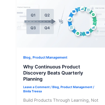
,
Blog
Product Management
Why Continuous Product
Discovery Beats Quarterly
Planning
Leave a Comment
/
Blog
,
Product Management
/
Binila Treesa
Build Products Through Learning, Not