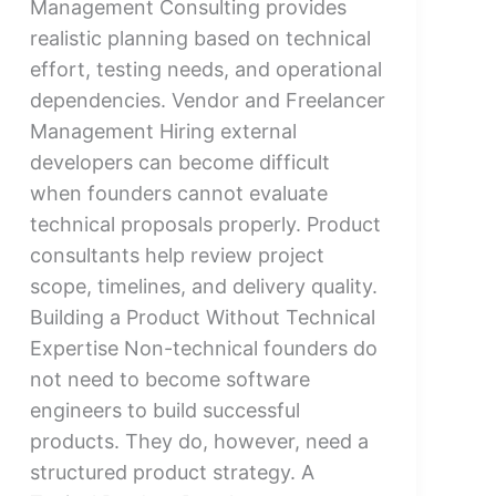
Management Consulting provides
realistic planning based on technical
effort, testing needs, and operational
dependencies. Vendor and Freelancer
Management Hiring external
developers can become difficult
when founders cannot evaluate
technical proposals properly. Product
consultants help review project
scope, timelines, and delivery quality.
Building a Product Without Technical
Expertise Non-technical founders do
not need to become software
engineers to build successful
products. They do, however, need a
structured product strategy. A