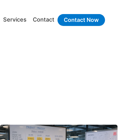
Services
Contact
Contact Now