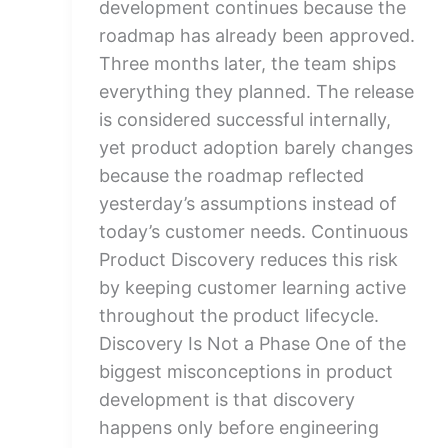
development continues because the
roadmap has already been approved.
Three months later, the team ships
everything they planned. The release
is considered successful internally,
yet product adoption barely changes
because the roadmap reflected
yesterday’s assumptions instead of
today’s customer needs. Continuous
Product Discovery reduces this risk
by keeping customer learning active
throughout the product lifecycle.
Discovery Is Not a Phase One of the
biggest misconceptions in product
development is that discovery
happens only before engineering