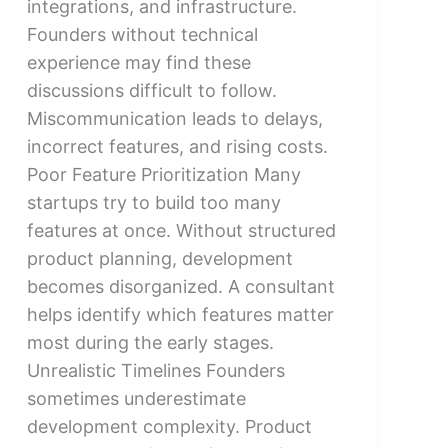
integrations, and infrastructure.
Founders without technical
experience may find these
discussions difficult to follow.
Miscommunication leads to delays,
incorrect features, and rising costs.
Poor Feature Prioritization Many
startups try to build too many
features at once. Without structured
product planning, development
becomes disorganized. A consultant
helps identify which features matter
most during the early stages.
Unrealistic Timelines Founders
sometimes underestimate
development complexity. Product