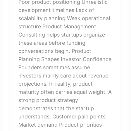
Poor product positioning Unrealistic
development timelines Lack of
scalability planning Weak operational
structure Product Management
Consulting helps startups organize
these areas before funding
conversations begin. Product
Planning Shapes Investor Confidence
Founders sometimes assume
investors mainly care about revenue
projections. In reality, product
maturity often carries equal weight. A
strong product strategy
demonstrates that the startup
understands: Customer pain points
Market demand Product priorities