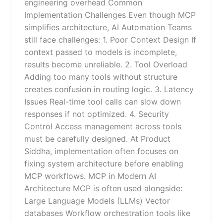
engineering overhead Common
Implementation Challenges Even though MCP
simplifies architecture, AI Automation Teams
still face challenges: 1. Poor Context Design If
context passed to models is incomplete,
results become unreliable. 2. Tool Overload
Adding too many tools without structure
creates confusion in routing logic. 3. Latency
Issues Real-time tool calls can slow down
responses if not optimized. 4. Security
Control Access management across tools
must be carefully designed. At Product
Siddha, implementation often focuses on
fixing system architecture before enabling
MCP workflows. MCP in Modern AI
Architecture MCP is often used alongside:
Large Language Models (LLMs) Vector
databases Workflow orchestration tools like