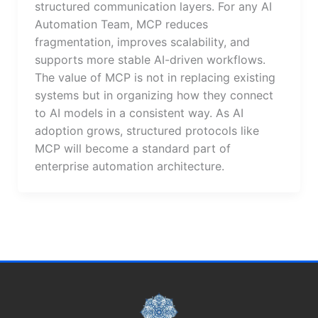
structured communication layers. For any AI
Automation Team, MCP reduces
fragmentation, improves scalability, and
supports more stable AI-driven workflows.
The value of MCP is not in replacing existing
systems but in organizing how they connect
to AI models in a consistent way. As AI
adoption grows, structured protocols like
MCP will become a standard part of
enterprise automation architecture.