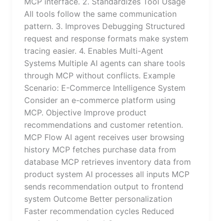
MCP interface. 2. Standardizes Tool Usage
All tools follow the same communication
pattern. 3. Improves Debugging Structured
request and response formats make system
tracing easier. 4. Enables Multi-Agent
Systems Multiple AI agents can share tools
through MCP without conflicts. Example
Scenario: E-Commerce Intelligence System
Consider an e-commerce platform using
MCP. Objective Improve product
recommendations and customer retention.
MCP Flow AI agent receives user browsing
history MCP fetches purchase data from
database MCP retrieves inventory data from
product system AI processes all inputs MCP
sends recommendation output to frontend
system Outcome Better personalization
Faster recommendation cycles Reduced