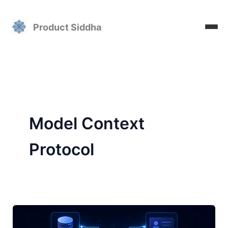
Skip
to
Product Siddha
content
Model Context
Protocol