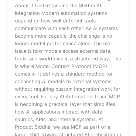
About It Understanding the Shift in AI
Integration Modern automation systems
depend on how well different tools
communicate with each other. As AI systems
become more capable, the challenge is no
longer model performance alone. The real
issue is how models access external data,
tools, and workflows in a structured way. This
is where Model Context Protocol (MCP)
comes in. It defines a standard method for
connecting AI models to external systems,
without requiring custom integration work for
every tool. For any AI Automation Team, MCP
is becoming a practical layer that simplifies
how AI applications interact with data
sources, APIs, and internal systems. At
Product Siddha, we see MCP as part of a
larger shift toward structured AI orchestration