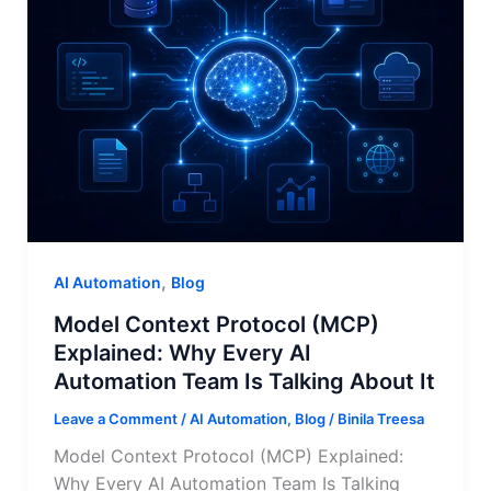
,
AI Automation
Blog
Model Context Protocol (MCP)
Explained: Why Every AI
Automation Team Is Talking About It
Leave a Comment
/
AI Automation
,
Blog
/
Binila Treesa
Model Context Protocol (MCP) Explained:
Why Every AI Automation Team Is Talking