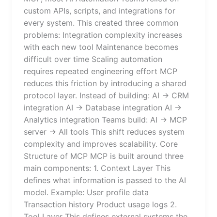
custom APIs, scripts, and integrations for
every system. This created three common
problems: Integration complexity increases
with each new tool Maintenance becomes
difficult over time Scaling automation
requires repeated engineering effort MCP
reduces this friction by introducing a shared
protocol layer. Instead of building: AI → CRM
integration AI → Database integration AI →
Analytics integration Teams build: AI → MCP
server → All tools This shift reduces system
complexity and improves scalability. Core
Structure of MCP MCP is built around three
main components: 1. Context Layer This
defines what information is passed to the AI
model. Example: User profile data
Transaction history Product usage logs 2.
Tool Layer This defines external systems the