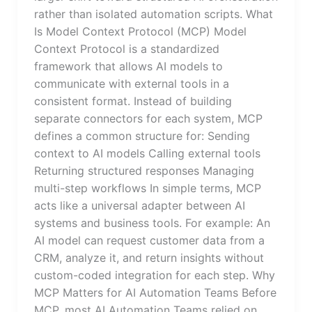
rather than isolated automation scripts. What
Is Model Context Protocol (MCP) Model
Context Protocol is a standardized
framework that allows AI models to
communicate with external tools in a
consistent format. Instead of building
separate connectors for each system, MCP
defines a common structure for: Sending
context to AI models Calling external tools
Returning structured responses Managing
multi-step workflows In simple terms, MCP
acts like a universal adapter between AI
systems and business tools. For example: An
AI model can request customer data from a
CRM, analyze it, and return insights without
custom-coded integration for each step. Why
MCP Matters for AI Automation Teams Before
MCP, most AI Automation Teams relied on