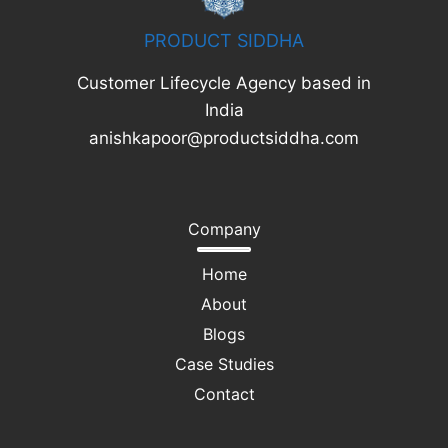
PRODUCT SIDDHA
Customer Lifecycle Agency based in
India
anishkapoor@productsiddha.com
Company
Home
About
Blogs
Case Studies
Contact