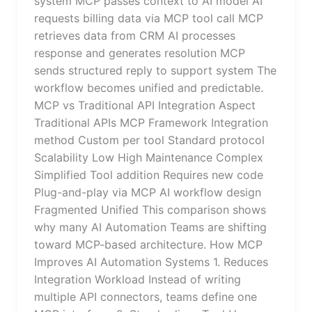
system MCP passes context to AI model AI
requests billing data via MCP tool call MCP
retrieves data from CRM AI processes
response and generates resolution MCP
sends structured reply to support system The
workflow becomes unified and predictable.
MCP vs Traditional API Integration Aspect
Traditional APIs MCP Framework Integration
method Custom per tool Standard protocol
Scalability Low High Maintenance Complex
Simplified Tool addition Requires new code
Plug-and-play via MCP AI workflow design
Fragmented Unified This comparison shows
why many AI Automation Teams are shifting
toward MCP-based architecture. How MCP
Improves AI Automation Systems 1. Reduces
Integration Workload Instead of writing
multiple API connectors, teams define one