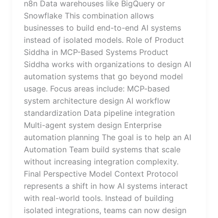
n8n Data warehouses like BigQuery or
Snowflake This combination allows
businesses to build end-to-end AI systems
instead of isolated models. Role of Product
Siddha in MCP-Based Systems Product
Siddha works with organizations to design AI
automation systems that go beyond model
usage. Focus areas include: MCP-based
system architecture design AI workflow
standardization Data pipeline integration
Multi-agent system design Enterprise
automation planning The goal is to help an AI
Automation Team build systems that scale
without increasing integration complexity.
Final Perspective Model Context Protocol
represents a shift in how AI systems interact
with real-world tools. Instead of building
isolated integrations, teams can now design