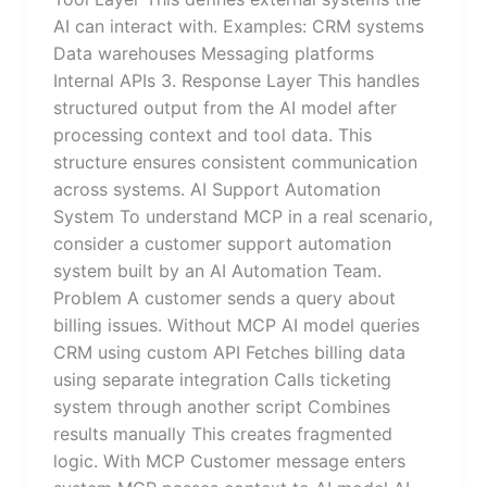
AI can interact with. Examples: CRM systems
Data warehouses Messaging platforms
Internal APIs 3. Response Layer This handles
structured output from the AI model after
processing context and tool data. This
structure ensures consistent communication
across systems. AI Support Automation
System To understand MCP in a real scenario,
consider a customer support automation
system built by an AI Automation Team.
Problem A customer sends a query about
billing issues. Without MCP AI model queries
CRM using custom API Fetches billing data
using separate integration Calls ticketing
system through another script Combines
results manually This creates fragmented
logic. With MCP Customer message enters