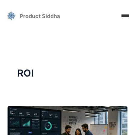
Skip
to
Product Siddha
content
ROI