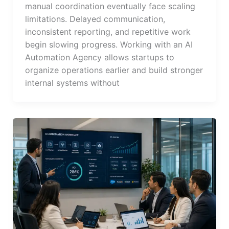
manual coordination eventually face scaling
limitations. Delayed communication,
inconsistent reporting, and repetitive work
begin slowing progress. Working with an AI
Automation Agency allows startups to
organize operations earlier and build stronger
internal systems without