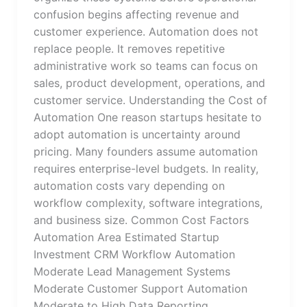
confusion begins affecting revenue and
customer experience. Automation does not
replace people. It removes repetitive
administrative work so teams can focus on
sales, product development, operations, and
customer service. Understanding the Cost of
Automation One reason startups hesitate to
adopt automation is uncertainty around
pricing. Many founders assume automation
requires enterprise-level budgets. In reality,
automation costs vary depending on
workflow complexity, software integrations,
and business size. Common Cost Factors
Automation Area Estimated Startup
Investment CRM Workflow Automation
Moderate Lead Management Systems
Moderate Customer Support Automation
Moderate to High Data Reporting