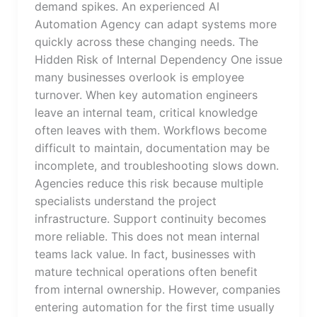
demand spikes. An experienced AI
Automation Agency can adapt systems more
quickly across these changing needs. The
Hidden Risk of Internal Dependency One issue
many businesses overlook is employee
turnover. When key automation engineers
leave an internal team, critical knowledge
often leaves with them. Workflows become
difficult to maintain, documentation may be
incomplete, and troubleshooting slows down.
Agencies reduce this risk because multiple
specialists understand the project
infrastructure. Support continuity becomes
more reliable. This does not mean internal
teams lack value. In fact, businesses with
mature technical operations often benefit
from internal ownership. However, companies
entering automation for the first time usually