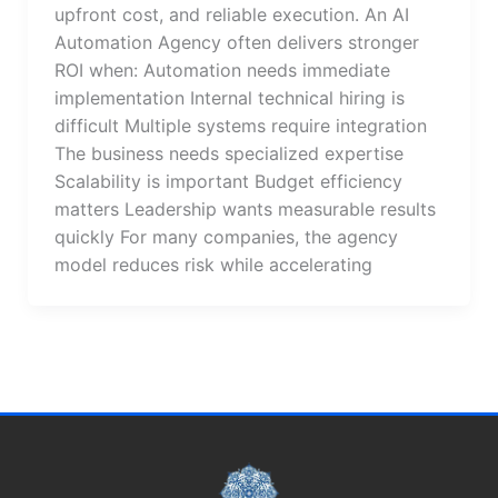
upfront cost, and reliable execution. An AI
Automation Agency often delivers stronger
ROI when: Automation needs immediate
implementation Internal technical hiring is
difficult Multiple systems require integration
The business needs specialized expertise
Scalability is important Budget efficiency
matters Leadership wants measurable results
quickly For many companies, the agency
model reduces risk while accelerating