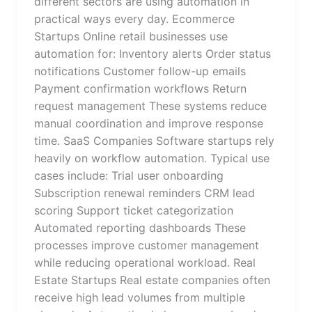
different sectors are using automation in
practical ways every day. Ecommerce
Startups Online retail businesses use
automation for: Inventory alerts Order status
notifications Customer follow-up emails
Payment confirmation workflows Return
request management These systems reduce
manual coordination and improve response
time. SaaS Companies Software startups rely
heavily on workflow automation. Typical use
cases include: Trial user onboarding
Subscription renewal reminders CRM lead
scoring Support ticket categorization
Automated reporting dashboards These
processes improve customer management
while reducing operational workload. Real
Estate Startups Real estate companies often
receive high lead volumes from multiple