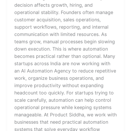
decision affects growth, hiring, and
operational stability. Founders often manage
customer acquisition, sales operations,
support workflows, reporting, and internal
communication with limited resources. As
teams grow, manual processes begin slowing
down execution. This is where automation
becomes practical rather than optional. Many
startups across India are now working with
an AI Automation Agency to reduce repetitive
work, organize business operations, and
improve productivity without expanding
headcount too quickly. For startups trying to
scale carefully, automation can help control
operational pressure while keeping systems
manageable. At Product Siddha, we work with
businesses that need practical automation
systems that solve everyday workflow