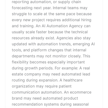
reporting automation, or supply chain
forecasting next year. Internal teams may
struggle to scale at the same pace because
every new project requires additional hiring
and training. An AI Automation Agency can
usually scale faster because the technical
resources already exist. Agencies also stay
updated with automation trends, emerging AI
tools, and platform changes that internal
departments may not monitor closely. This
flexibility becomes especially important
during growth periods. For example: A real
estate company may need automated lead
routing during expansion. A healthcare
organization may require patient
communication automation. An ecommerce
brand may need automated product
recommendation systems during seasonal