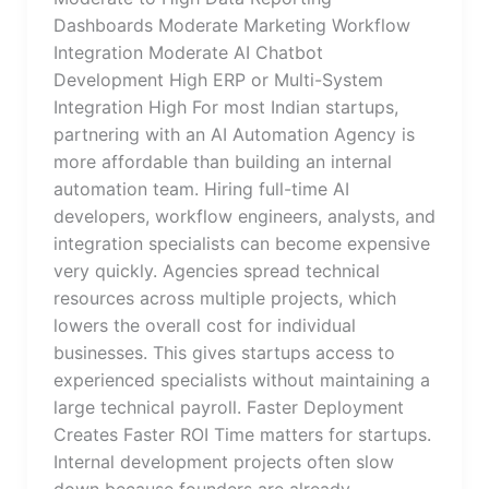
Dashboards Moderate Marketing Workflow
Integration Moderate AI Chatbot
Development High ERP or Multi-System
Integration High For most Indian startups,
partnering with an AI Automation Agency is
more affordable than building an internal
automation team. Hiring full-time AI
developers, workflow engineers, analysts, and
integration specialists can become expensive
very quickly. Agencies spread technical
resources across multiple projects, which
lowers the overall cost for individual
businesses. This gives startups access to
experienced specialists without maintaining a
large technical payroll. Faster Deployment
Creates Faster ROI Time matters for startups.
Internal development projects often slow
down because founders are already