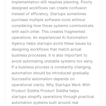
implementation still requires planning. Poorly
designed workflows can create confusion
instead of efficiency. Startups sometimes
purchase multiple software tools without
considering how those systems communicate
with each other. This creates fragmented
operations. An experienced AI Automation
Agency helps startups avoid these issues by
designing workflows that match actual
business processes. It is also important to
avoid automating unstable systems too early.
If a business process is constantly changing,
automation should be introduced gradually.
Successful automation depends on
operational clarity. Why Startups Work With
Product Siddha Product Siddha helps
startups simplify operations through practical
automation systems built around real