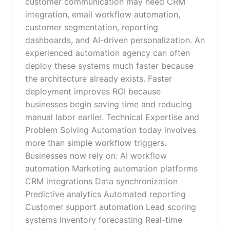
customer communication may need CRM
integration, email workflow automation,
customer segmentation, reporting
dashboards, and AI-driven personalization. An
experienced automation agency can often
deploy these systems much faster because
the architecture already exists. Faster
deployment improves ROI because
businesses begin saving time and reducing
manual labor earlier. Technical Expertise and
Problem Solving Automation today involves
more than simple workflow triggers.
Businesses now rely on: AI workflow
automation Marketing automation platforms
CRM integrations Data synchronization
Predictive analytics Automated reporting
Customer support automation Lead scoring
systems Inventory forecasting Real-time