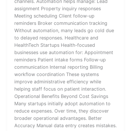
channels. Automation helps manage: Lead
assignment Property inquiry responses
Meeting scheduling Client follow-up
reminders Broker communication tracking
Without automation, many leads go cold due
to delayed responses. Healthcare and
HealthTech Startups Health-focused
businesses use automation for: Appointment
reminders Patient intake forms Follow-up
communication Internal reporting Billing
workflow coordination These systems
improve administrative efficiency while
helping staff focus on patient interaction.
Operational Benefits Beyond Cost Savings
Many startups initially adopt automation to
reduce expenses. Over time, they discover
broader operational advantages. Better
Accuracy Manual data entry creates mistakes.