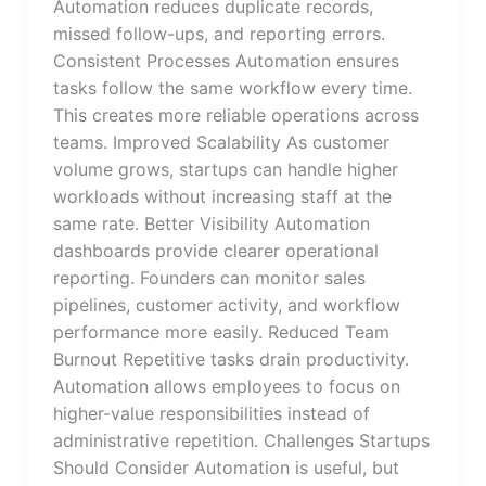
Automation reduces duplicate records,
missed follow-ups, and reporting errors.
Consistent Processes Automation ensures
tasks follow the same workflow every time.
This creates more reliable operations across
teams. Improved Scalability As customer
volume grows, startups can handle higher
workloads without increasing staff at the
same rate. Better Visibility Automation
dashboards provide clearer operational
reporting. Founders can monitor sales
pipelines, customer activity, and workflow
performance more easily. Reduced Team
Burnout Repetitive tasks drain productivity.
Automation allows employees to focus on
higher-value responsibilities instead of
administrative repetition. Challenges Startups
Should Consider Automation is useful, but