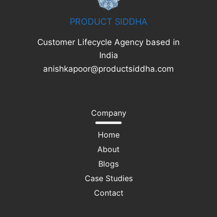
PRODUCT SIDDHA
Customer Lifecycle Agency based in
India
anishkapoor@productsiddha.com
Company
Home
About
Blogs
Case Studies
Contact