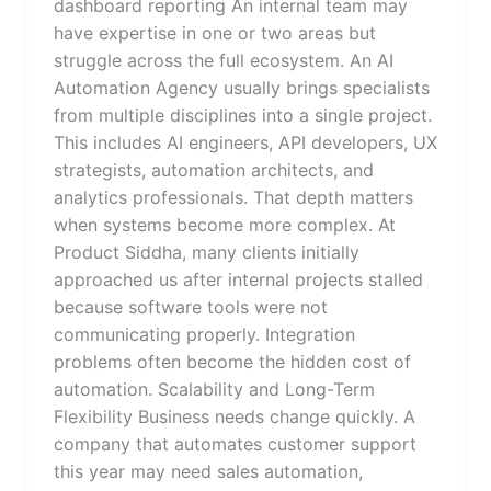
dashboard reporting An internal team may
have expertise in one or two areas but
struggle across the full ecosystem. An AI
Automation Agency usually brings specialists
from multiple disciplines into a single project.
This includes AI engineers, API developers, UX
strategists, automation architects, and
analytics professionals. That depth matters
when systems become more complex. At
Product Siddha, many clients initially
approached us after internal projects stalled
because software tools were not
communicating properly. Integration
problems often become the hidden cost of
automation. Scalability and Long-Term
Flexibility Business needs change quickly. A
company that automates customer support
this year may need sales automation,