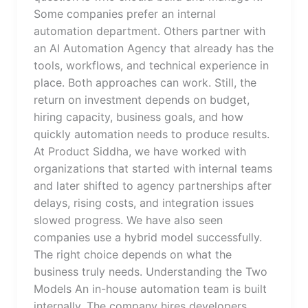
Some companies prefer an internal
automation department. Others partner with
an AI Automation Agency that already has the
tools, workflows, and technical experience in
place. Both approaches can work. Still, the
return on investment depends on budget,
hiring capacity, business goals, and how
quickly automation needs to produce results.
At Product Siddha, we have worked with
organizations that started with internal teams
and later shifted to agency partnerships after
delays, rising costs, and integration issues
slowed progress. We have also seen
companies use a hybrid model successfully.
The right choice depends on what the
business truly needs. Understanding the Two
Models An in-house automation team is built
internally. The company hires developers,