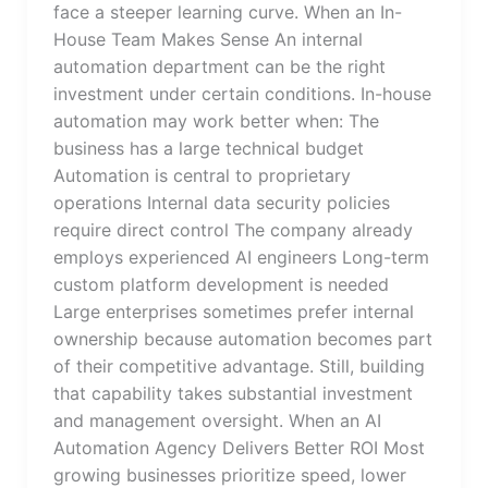
face a steeper learning curve. When an In-
House Team Makes Sense An internal
automation department can be the right
investment under certain conditions. In-house
automation may work better when: The
business has a large technical budget
Automation is central to proprietary
operations Internal data security policies
require direct control The company already
employs experienced AI engineers Long-term
custom platform development is needed
Large enterprises sometimes prefer internal
ownership because automation becomes part
of their competitive advantage. Still, building
that capability takes substantial investment
and management oversight. When an AI
Automation Agency Delivers Better ROI Most
growing businesses prioritize speed, lower