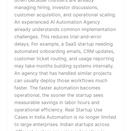
managing hiring, investor discussions,
customer acquisition, and operational scaling.
An experienced AI Automation Agency
already understands common implementation
challenges. This reduces trial-and-error
delays. For example, a SaaS startup needing
automated onboarding emails, CRM updates,
customer ticket routing, and usage reporting
may take months building systems internally.
An agency that has handled similar projects
can usually deploy those workflows much
faster. The faster automation becomes
operational, the sooner the startup sees
measurable savings in labor hours and
operational efficiency. Real Startup Use
Cases in India Automation is no longer limited
to large enterprises. Indian startups across