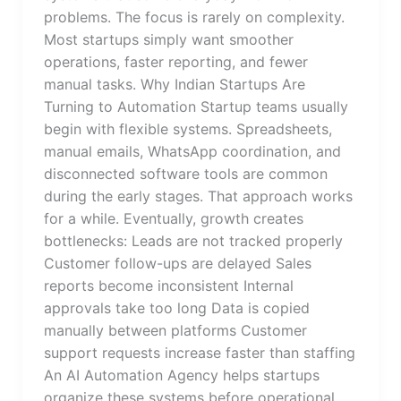
problems. The focus is rarely on complexity.
Most startups simply want smoother
operations, faster reporting, and fewer
manual tasks. Why Indian Startups Are
Turning to Automation Startup teams usually
begin with flexible systems. Spreadsheets,
manual emails, WhatsApp coordination, and
disconnected software tools are common
during the early stages. That approach works
for a while. Eventually, growth creates
bottlenecks: Leads are not tracked properly
Customer follow-ups are delayed Sales
reports become inconsistent Internal
approvals take too long Data is copied
manually between platforms Customer
support requests increase faster than staffing
An AI Automation Agency helps startups
organize these systems before operational