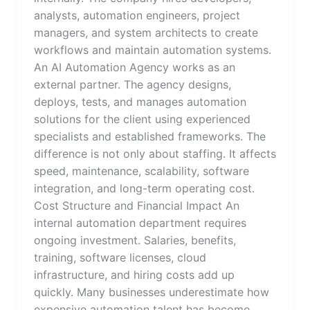
analysts, automation engineers, project
managers, and system architects to create
workflows and maintain automation systems.
An AI Automation Agency works as an
external partner. The agency designs,
deploys, tests, and manages automation
solutions for the client using experienced
specialists and established frameworks. The
difference is not only about staffing. It affects
speed, maintenance, scalability, software
integration, and long-term operating cost.
Cost Structure and Financial Impact An
internal automation department requires
ongoing investment. Salaries, benefits,
training, software licenses, cloud
infrastructure, and hiring costs add up
quickly. Many businesses underestimate how
expensive automation talent has become.