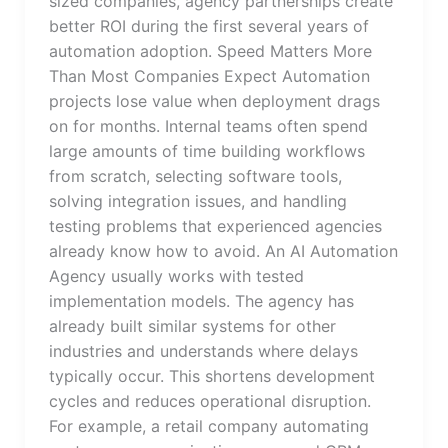
sized companies, agency partnerships create
better ROI during the first several years of
automation adoption. Speed Matters More
Than Most Companies Expect Automation
projects lose value when deployment drags
on for months. Internal teams often spend
large amounts of time building workflows
from scratch, selecting software tools,
solving integration issues, and handling
testing problems that experienced agencies
already know how to avoid. An AI Automation
Agency usually works with tested
implementation models. The agency has
already built similar systems for other
industries and understands where delays
typically occur. This shortens development
cycles and reduces operational disruption.
For example, a retail company automating