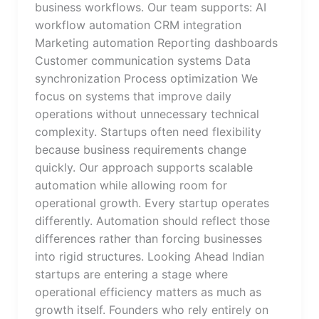
business workflows. Our team supports: AI
workflow automation CRM integration
Marketing automation Reporting dashboards
Customer communication systems Data
synchronization Process optimization We
focus on systems that improve daily
operations without unnecessary technical
complexity. Startups often need flexibility
because business requirements change
quickly. Our approach supports scalable
automation while allowing room for
operational growth. Every startup operates
differently. Automation should reflect those
differences rather than forcing businesses
into rigid structures. Looking Ahead Indian
startups are entering a stage where
operational efficiency matters as much as
growth itself. Founders who rely entirely on