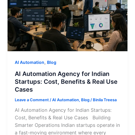
,
AI Automation
Blog
AI Automation Agency for Indian
Startups: Cost, Benefits & Real Use
Cases
Leave a Comment
/
AI Automation
,
Blog
/
Binila Treesa
AI Automation Agency for Indian Startups:
Cost, Benefits & Real Use Cases Building
Smarter Operations Indian startups operate in
a fast-moving environment where every