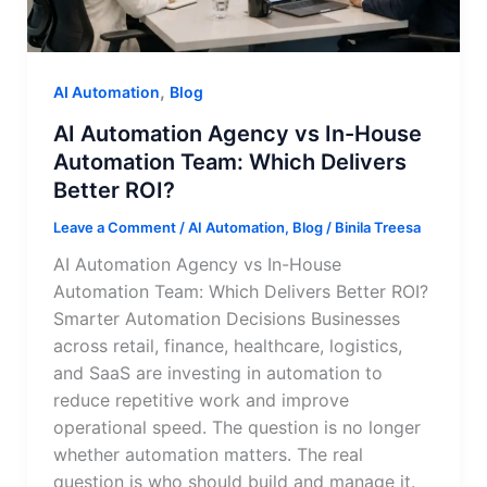
,
AI Automation
Blog
AI Automation Agency vs In-House
Automation Team: Which Delivers
Better ROI?
Leave a Comment
/
AI Automation
,
Blog
/
Binila Treesa
AI Automation Agency vs In-House
Automation Team: Which Delivers Better ROI?
Smarter Automation Decisions Businesses
across retail, finance, healthcare, logistics,
and SaaS are investing in automation to
reduce repetitive work and improve
operational speed. The question is no longer
whether automation matters. The real
question is who should build and manage it.