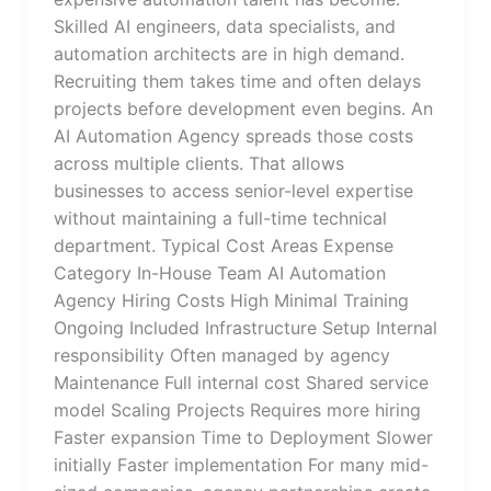
Skilled AI engineers, data specialists, and
automation architects are in high demand.
Recruiting them takes time and often delays
projects before development even begins. An
AI Automation Agency spreads those costs
across multiple clients. That allows
businesses to access senior-level expertise
without maintaining a full-time technical
department. Typical Cost Areas Expense
Category In-House Team AI Automation
Agency Hiring Costs High Minimal Training
Ongoing Included Infrastructure Setup Internal
responsibility Often managed by agency
Maintenance Full internal cost Shared service
model Scaling Projects Requires more hiring
Faster expansion Time to Deployment Slower
initially Faster implementation For many mid-