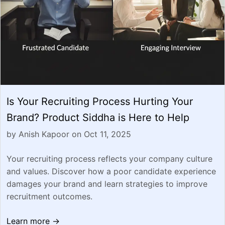
Is Your Recruiting Process Hurting Your
Brand? Product Siddha is Here to Help
by Anish Kapoor on Oct 11, 2025
Your recruiting process reflects your company culture
and values. Discover how a poor candidate experience
damages your brand and learn strategies to improve
recruitment outcomes.
Learn more →