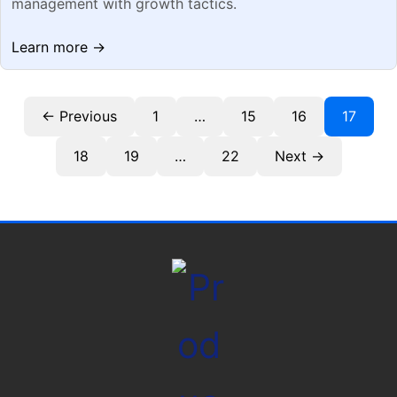
management with growth tactics.
Learn more →
← Previous
1
…
15
16
17
18
19
…
22
Next →