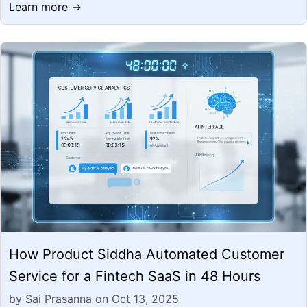
Learn more →
How Product Siddha Automated Customer
Service for a Fintech SaaS in 48 Hours
by Sai Prasanna on Oct 13, 2025