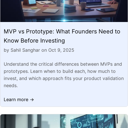
MVP vs Prototype: What Founders Need to
Know Before Investing
by Sahil Sanghar on Oct 9, 2025
Understand the critical differences between MVPs and
prototypes. Learn when to build each, how much to
invest, and which approach fits your product validation
needs.
Learn more →