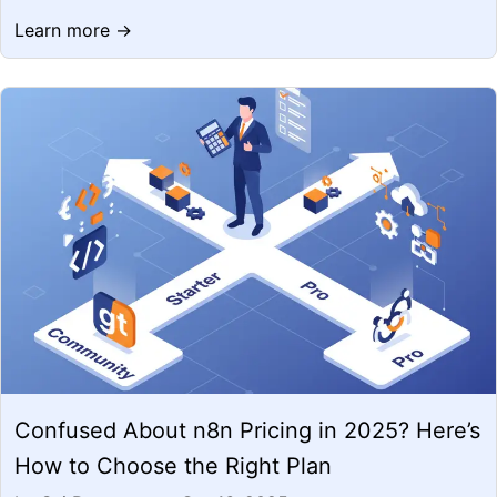
Learn more →
Confused About n8n Pricing in 2025? Here’s
How to Choose the Right Plan