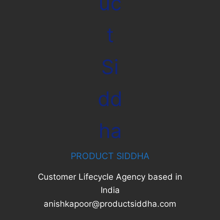
PRODUCT SIDDHA
Customer Lifecycle Agency based in
India
anishkapoor@productsiddha.com