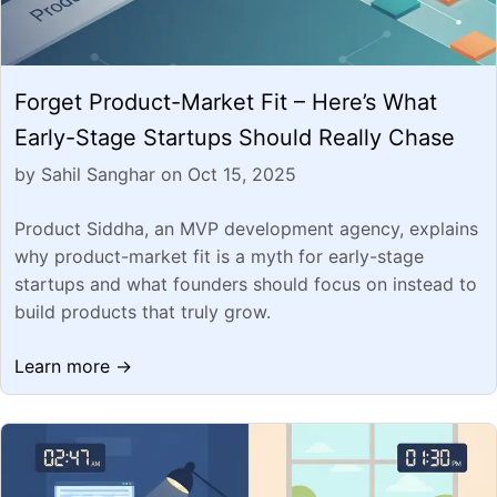
Forget Product-Market Fit – Here’s What
Early-Stage Startups Should Really Chase
by Sahil Sanghar on Oct 15, 2025
Product Siddha, an MVP development agency, explains
why product-market fit is a myth for early-stage
startups and what founders should focus on instead to
build products that truly grow.
Learn more →