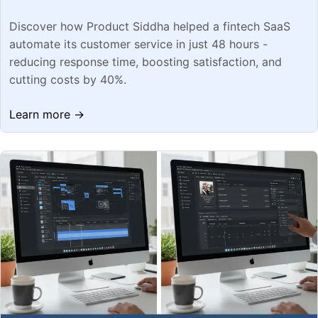
Discover how Product Siddha helped a fintech SaaS
automate its customer service in just 48 hours -
reducing response time, boosting satisfaction, and
cutting costs by 40%.
Learn more →