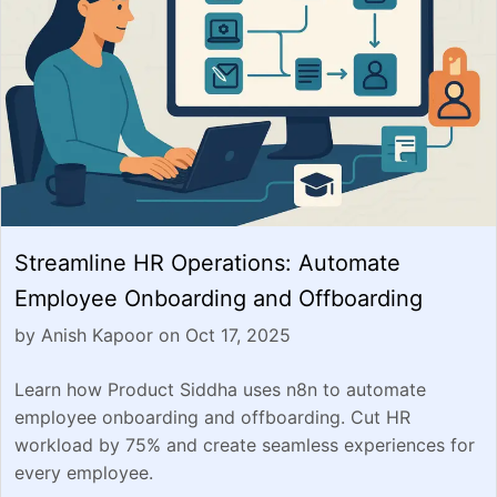
Streamline HR Operations: Automate
Employee Onboarding and Offboarding
by Anish Kapoor on Oct 17, 2025
Learn how Product Siddha uses n8n to automate
employee onboarding and offboarding. Cut HR
workload by 75% and create seamless experiences for
every employee.