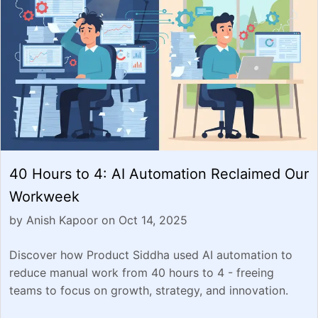
40 Hours to 4: AI Automation Reclaimed Our
Workweek
by Anish Kapoor on Oct 14, 2025
Discover how Product Siddha used AI automation to
reduce manual work from 40 hours to 4 - freeing
teams to focus on growth, strategy, and innovation.