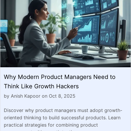
Why Modern Product Managers Need to
Think Like Growth Hackers
by Anish Kapoor on Oct 8, 2025
Discover why product managers must adopt growth-
oriented thinking to build successful products. Learn
practical strategies for combining product