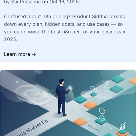
by Sai Prasanna on Oct 16, 2025
Confused about n8n pricing? Product Siddha breaks
down every plan, hidden costs, and use cases — so
you can choose the best n8n tier for your business in
2025.
Learn more →