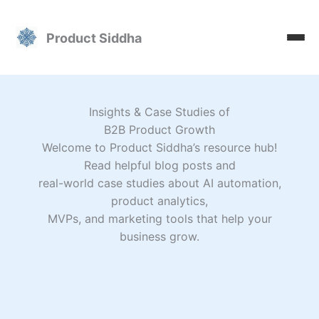
Skip
to
Product Siddha
content
Insights & Case Studies of
B2B Product Growth
Welcome to Product Siddha’s resource hub!
Read helpful blog posts and
real-world case studies about AI automation,
product analytics,
MVPs, and marketing tools that help your
business grow.