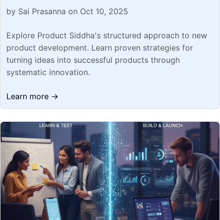
by Sai Prasanna on Oct 10, 2025
Explore Product Siddha's structured approach to new
product development. Learn proven strategies for
turning ideas into successful products through
systematic innovation.
Learn more →