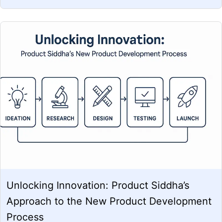
Unlocking Innovation: Product Siddha’s
Approach to the New Product Development
Process