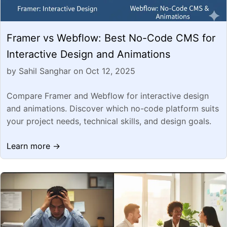
Framer vs Webflow: Best No-Code CMS for
Interactive Design and Animations
by Sahil Sanghar on Oct 12, 2025
Compare Framer and Webflow for interactive design
and animations. Discover which no-code platform suits
your project needs, technical skills, and design goals.
Learn more →