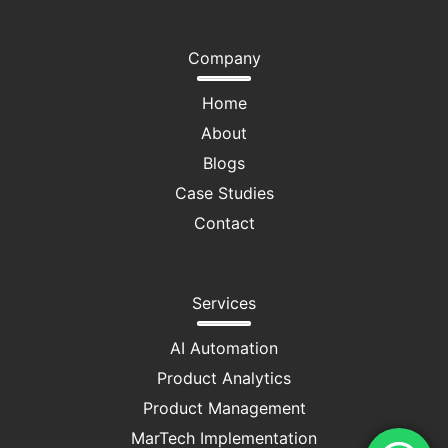
Company
Home
About
Blogs
Case Studies
Contact
Services
AI Automation
Product Analytics
Product Management
MarTech Implementation