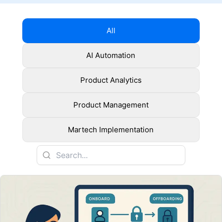
All
AI Automation
Product Analytics
Product Management
Martech Implementation